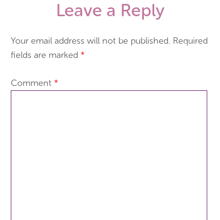
Leave a Reply
Your email address will not be published.
Required
fields are marked
*
Comment
*