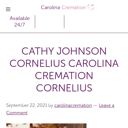
Carolina
Cremation
Available
24/7
CATHY JOHNSON
CORNELIUS CAROLINA
CREMATION
CORNELIUS
September 22, 2021
by
carolinacremation
Leave a
Comment