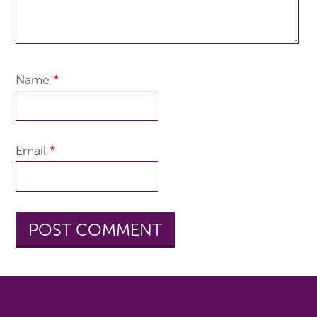
Name
*
Email
*