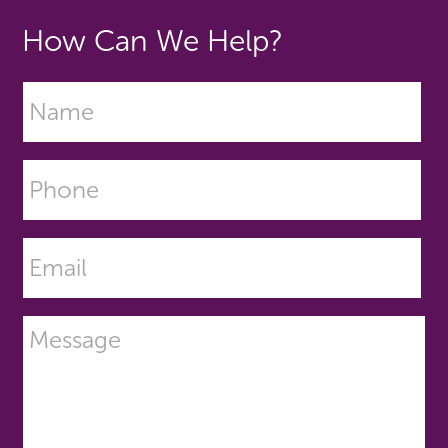
How Can We Help?