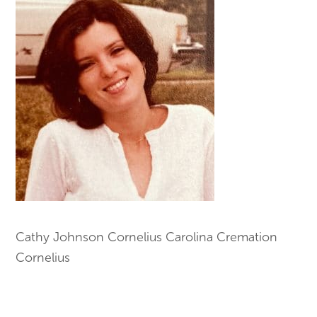
Cathy Johnson Cornelius Carolina Cremation
Cornelius