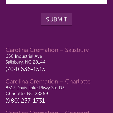
Carolina Cremation – Salisbury
650 Industrial Ave
Salisbury, NC 28144
(704) 636-1515
Carolina Cremation – Charlotte
8517 Davis Lake Pkwy Ste D3
Charlotte, NC 28269
(980) 237-1731
Carolina Cremation – Concord