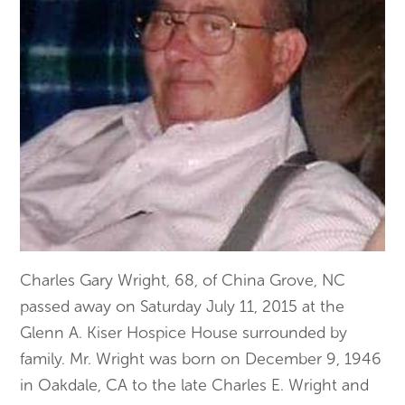
Charles Gary Wright, 68, of China Grove, NC
passed away on Saturday July 11, 2015 at the
Glenn A. Kiser Hospice House surrounded by
family. Mr. Wright was born on December 9, 1946
in Oakdale, CA to the late Charles E. Wright and