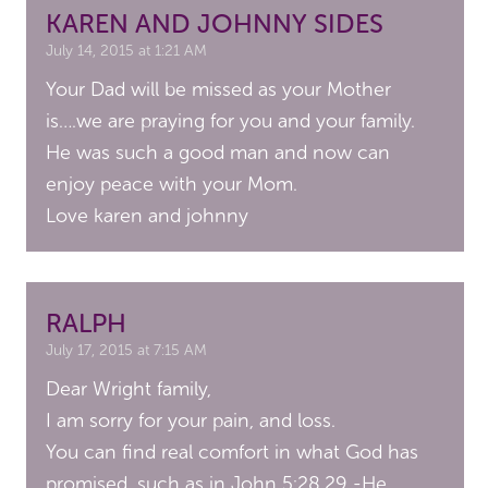
KAREN AND JOHNNY SIDES
July 14, 2015 at 1:21 AM
Your Dad will be missed as your Mother
is….we are praying for you and your family.
He was such a good man and now can
enjoy peace with your Mom.
Love karen and johnny
RALPH
July 17, 2015 at 7:15 AM
Dear Wright family,
I am sorry for your pain, and loss.
You can find real comfort in what God has
promised, such as in John 5:28,29 -He