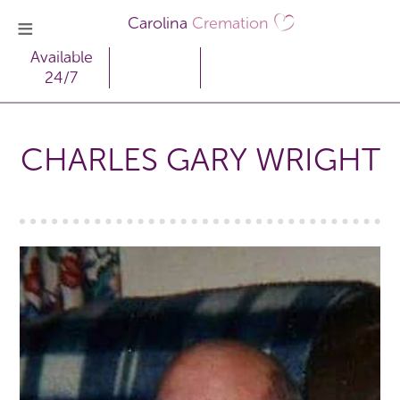
Carolina
Cremation
Available
24/7
CHARLES GARY WRIGHT