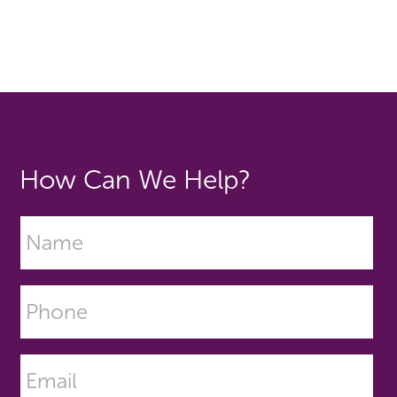
How Can We Help?