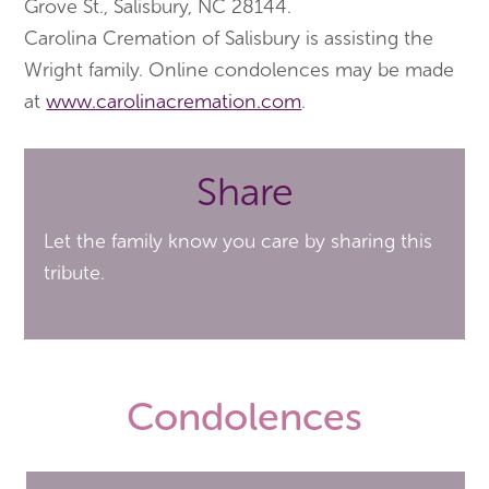
Grove St., Salisbury, NC 28144.
Carolina Cremation of Salisbury is assisting the
Wright family. Online condolences may be made
at
www.carolinacremation.com
.
Share
Let the family know you care by sharing this
tribute.
Condolences