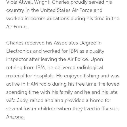
Viola Atwell Wright. Charles proudly served his
country in the United States Air Force and
worked in communications during his time in the
Air Force.
Charles received his Associates Degree in
Electronics and worked for IBM as a quality
inspector after leaving the Air Force. Upon
retiring from IBM, he delivered radiological
material for hospitals. He enjoyed fishing and was
active in HAM radio during his free time. He loved
spending time with his family and he and his late
wife Judy, raised and and provided a home for
several foster children when they lived in Tucson,
Arizona.