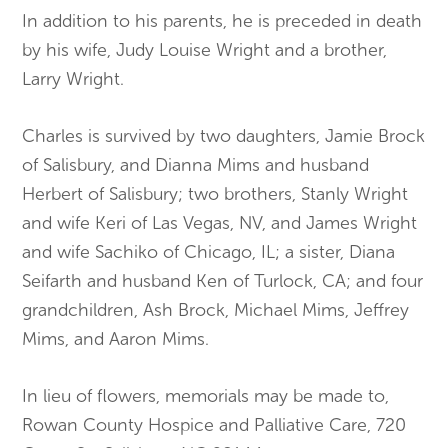
In addition to his parents, he is preceded in death
by his wife, Judy Louise Wright and a brother,
Larry Wright.
Charles is survived by two daughters, Jamie Brock
of Salisbury, and Dianna Mims and husband
Herbert of Salisbury; two brothers, Stanly Wright
and wife Keri of Las Vegas, NV, and James Wright
and wife Sachiko of Chicago, IL; a sister, Diana
Seifarth and husband Ken of Turlock, CA; and four
grandchildren, Ash Brock, Michael Mims, Jeffrey
Mims, and Aaron Mims.
In lieu of flowers, memorials may be made to,
Rowan County Hospice and Palliative Care, 720