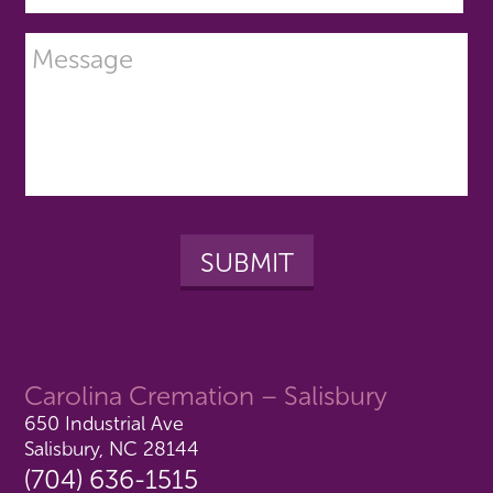
Carolina Cremation – Salisbury
650 Industrial Ave
Salisbury, NC 28144
(704) 636-1515