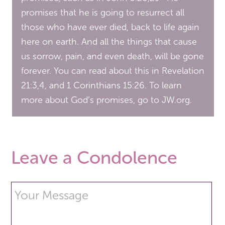
promises that he is going to resurrect all
those who have ever died, back to life again
here on earth. And all the things that cause
us sorrow, pain, and even death, will be gone
forever. You can read about this in Revelation
21:3,4, and 1 Corinthians 15:26. To learn
more about God’s promises, go to JW.org.
Leave a Condolence