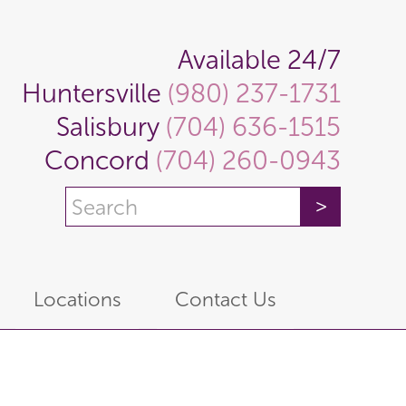
Available 24/7
Huntersville
(980) 237-1731
Salisbury
(704) 636-1515
Concord
(704) 260-0943
Locations
Contact Us