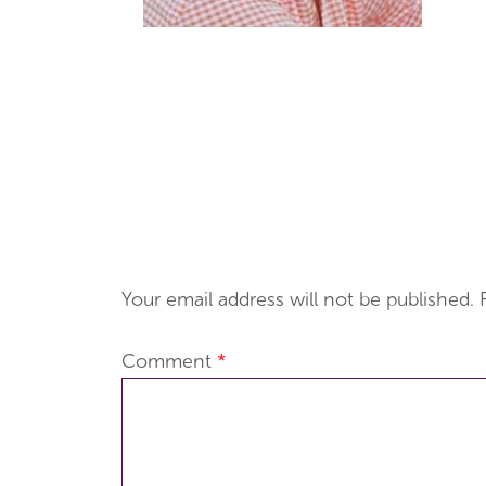
Your email address will not be published.
Comment
*