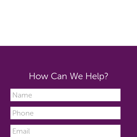
How Can We Help?