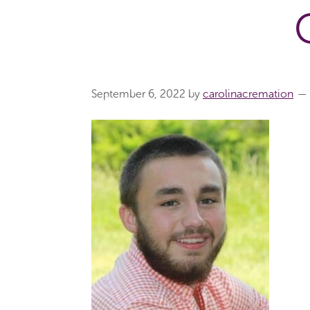
September 6, 2022
by
carolinacremation