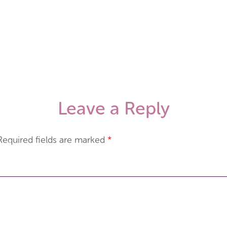
Leave a Reply
Required fields are marked
*