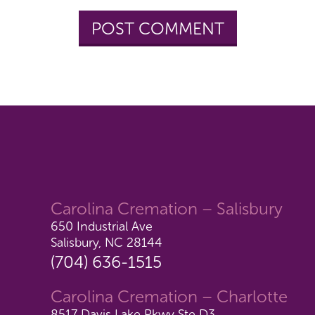
Carolina Cremation – Salisbury
650 Industrial Ave
Salisbury, NC 28144
(704) 636-1515
Carolina Cremation – Charlotte
8517 Davis Lake Pkwy Ste D3