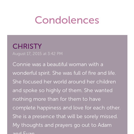
Condolences
CHRISTY
August 17, 2015 at 3:42 PM
Connie was a beautiful woman with a
wonderful spirit. She was full of fire and life.
She focused her world around her children
and spoke so highly of them. She wanted
nothing more than for them to have
complete happiness and love for each other.
She is a presence that will be sorely missed.
My thoughts and prayers go out to Adam
and Evan.