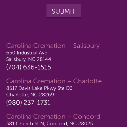
Carolina Cremation – Salisbury
650 Industrial Ave
Salisbury, NC 28144
(704) 636-1515
Carolina Cremation – Charlotte
8517 Davis Lake Pkwy Ste D3
Charlotte, NC 28269
(980) 237-1731
Carolina Cremation – Concord
381 Church St N, Concord, NC 28025