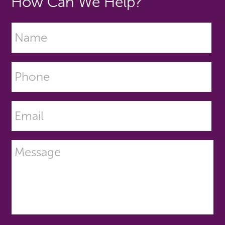
How Can We Help?