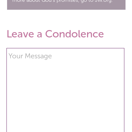
more about God’s promises, go to JW.org.
Leave a Condolence