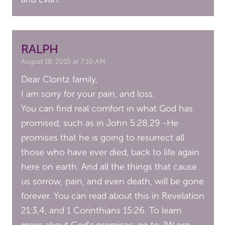
RALPH
August 18, 2015 at 7:10 AM
Dear Clontz family,
I am sorry for your pain, and loss.
You can find real comfort in what God has
promised, such as in John 5:28,29 -He
promises that he is going to resurrect all
those who have ever died, back to life again
here on earth. And all the things that cause
us sorrow, pain, and even death, will be gone
forever. You can read about this in Revelation
21:3,4, and 1 Corinthians 15:26. To learn