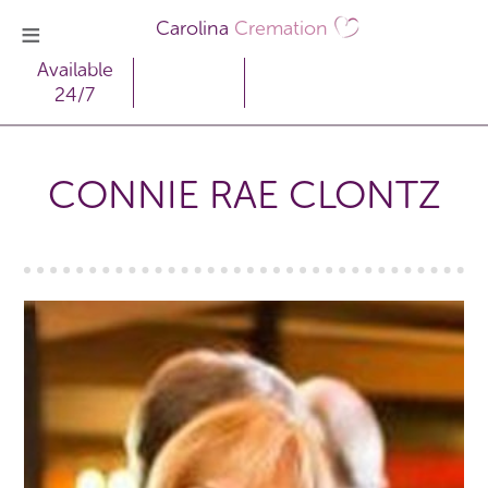
Carolina
Cremation
Available
24/7
CONNIE RAE CLONTZ