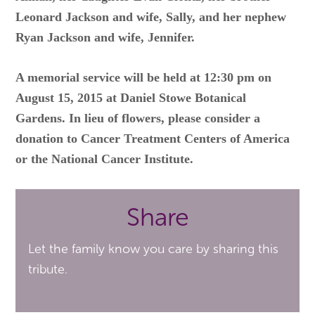
Leonard Jackson and wife, Sally, and her nephew
Ryan Jackson and wife, Jennifer.
A memorial service will be held at 12:30 pm on
August 15, 2015 at Daniel Stowe Botanical
Gardens. In lieu of flowers, please consider a
donation to Cancer Treatment Centers of America
or the National Cancer Institute.
Share
Let the family know you care by sharing this
tribute.