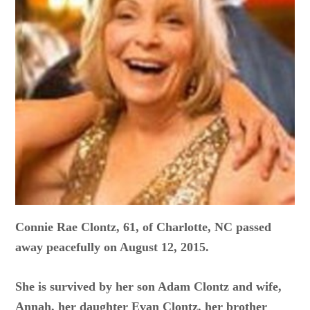
Connie Rae Clontz, 61, of Charlotte, NC passed
away peacefully on August 12, 2015.
She is survived by her son Adam Clontz and wife,
Annah, her daughter Evan Clontz, her brother