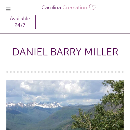
Carolina
Cremation
Available
24/7
DANIEL BARRY MILLER