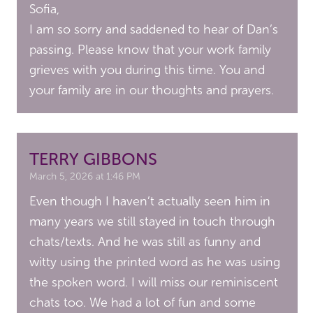
Sofia,
I am so sorry and saddened to hear of Dan’s
passing. Please know that your work family
grieves with you during this time. You and
your family are in our thoughts and prayers.
TERRY GIBBONS
March 5, 2026 at 1:46 PM
Even though I haven’t actually seen him in
many years we still stayed in touch through
chats/texts. And he was still as funny and
witty using the printed word as he was using
the spoken word. I will miss our reminiscent
chats too. We had a lot of fun and some