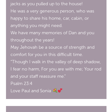
jacks as you pulled up to the house!
He was a very generous person, who was
happy to share his home, car, cabin, or
anything you might need.
We have many memories of Dan and you
throughout the years!
May Jehovah be a source of strength and
comfort for you in this difficult time.
“Though I walk in the valley of deep shadow,
I fear no harm, For you are with me; Your rod
and your staff reassure me.”
Psalm 23:4
Love Paul and Sonia