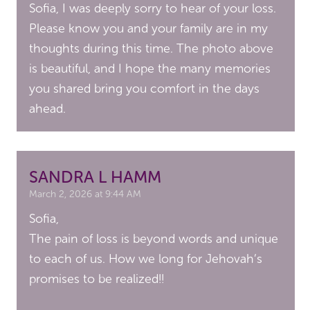
Sofia, I was deeply sorry to hear of your loss.
Please know you and your family are in my
thoughts during this time. The photo above
is beautiful, and I hope the many memories
you shared bring you comfort in the days
ahead.
SANDRA L HAMM
March 2, 2026 at 9:44 AM
Sofia,
The pain of loss is beyond words and unique
to each of us. How we long for Jehovah’s
promises to be realized!!