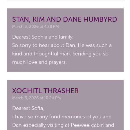
STAN, KIM AND DANE HUMBYRD
March 3, 2026 at 4:28 PM
Dearest Sophia and family.
So sorry to hear about Dan. He was such a
kind and thoughtful man. Sending you so
much love and prayers.
XOCHITL THRASHER
March 3, 2026 at 10:24 PM
Dearest Sofia,
I have so many fond memories of you and
Dan especially visiting at Peewee cabin and