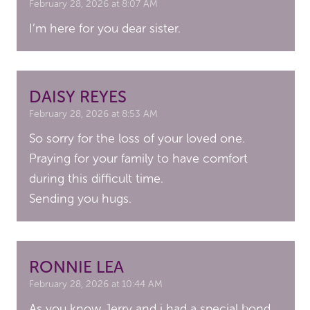
February 28, 2026 at 8:07 AM
I’m here for you dear sister.
DAISY REYES
February 28, 2026 at 8:53 AM
So sorry for the loss of your loved one.
Praying for your family to have comfort
during this difficult time.
Sending you hugs.
RONNIE LEA
February 28, 2026 at 10:44 AM
As you know Jerry and i had a special bond