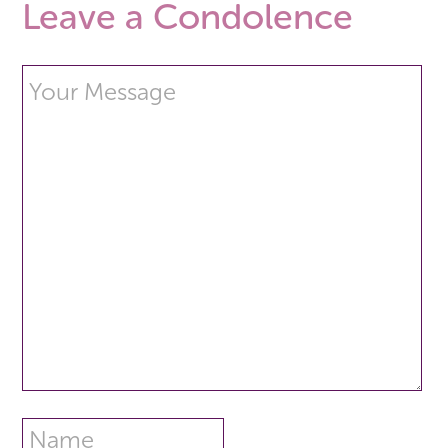
Leave a Condolence