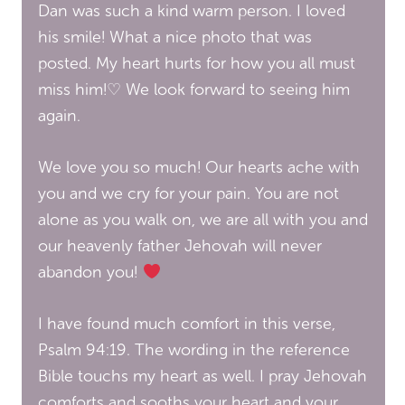
Dan was such a kind warm person. I loved
his smile! What a nice photo that was
posted. My heart hurts for how you all must
miss him!♡ We look forward to seeing him
again.
We love you so much! Our hearts ache with
you and we cry for your pain. You are not
alone as you walk on, we are all with you and
our heavenly father Jehovah will never
abandon you!
I have found much comfort in this verse,
Psalm 94:19. The wording in the reference
Bible touchs my heart as well. I pray Jehovah
comforts and sooths your heart and your