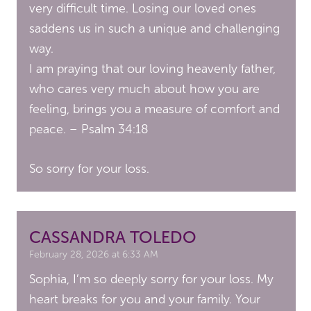
very difficult time. Losing our loved ones
saddens us in such a unique and challenging
way.
I am praying that our loving heavenly father,
who cares very much about how you are
feeling, brings you a measure of comfort and
peace. – Psalm 34:18
So sorry for your loss.
CASSANDRA TOLEDO
February 28, 2026 at 6:33 AM
Sophia, I’m so deeply sorry for your loss. My
heart breaks for you and your family. Your