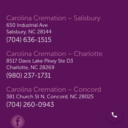
Carolina Cremation – Salisbury
650 Industrial Ave
Salisbury, NC 28144
(704) 636-1515
Carolina Cremation – Charlotte
8517 Davis Lake Pkwy Ste D3
Charlotte, NC 28269
(980) 237-1731
Carolina Cremation – Concord
381 Church St N, Concord, NC 28025
(704) 260-0943