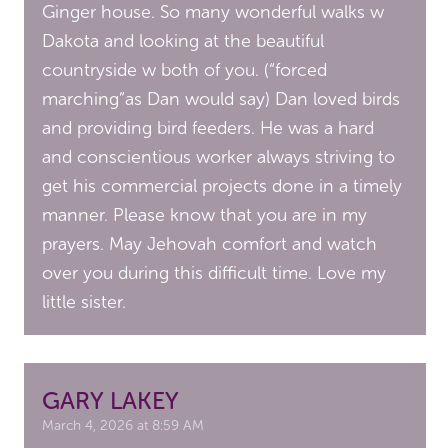
Ginger house. So many wonderful walks w
Dakota and looking at the beautiful
countryside w both of you. (“forced
marching”as Dan would say) Dan loved birds
and providing bird feeders. He was a hard
and conscientious worker always striving to
get his commercial projects done in a timely
manner. Please know that you are in my
prayers. May Jehovah comfort and watch
over you during this difficult time. Love my
little sister.
GARY LAKEY
March 4, 2026 at 8:59 AM