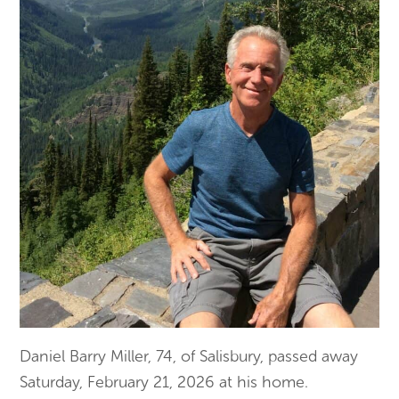
Daniel Barry Miller, 74, of Salisbury, passed away
Saturday, February 21, 2026 at his home.