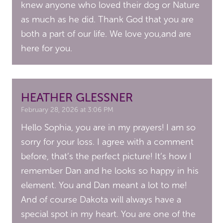
knew anyone who loved their dog or Nature
as much as he did. Thank God that you are
both a part of our life. We love you,and are
here for you.
HEATHER GLESSNER
February 28, 2026 at 3:06 PM
Hello Sophia, you are in my prayers! I am so
sorry for your loss. I agree with a comment
before, that’s the perfect picture! It’s how I
remember Dan and he looks so happy in his
element. You and Dan meant a lot to me!
And of course Dakota will always have a
special spot in my heart. You are one of the