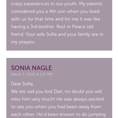
crazy experiences in our youth. My parents
considered you a 4th son when you lived
with us for that time and for me it was like
having a 3rd brother. Rest in Peace old
friend. Your wife Sofia and your family are in
my prayers.
SONIA NAGLE
March 7, 2026 at 1:37 PM
Dear Sofia,
We are sad you lost Dan, no doubt you will
miss him very much! He was always excited
to see you when you had been away from
each other. He’d been known to do jumping