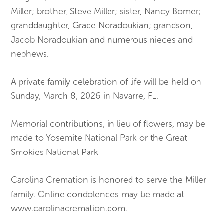
Miller; brother, Steve Miller; sister, Nancy Bomer;
granddaughter, Grace Noradoukian; grandson,
Jacob Noradoukian and numerous nieces and
nephews.
A private family celebration of life will be held on
Sunday, March 8, 2026 in Navarre, FL.
Memorial contributions, in lieu of flowers, may be
made to Yosemite National Park or the Great
Smokies National Park
Carolina Cremation is honored to serve the Miller
family. Online condolences may be made at
www.carolinacremation.com.