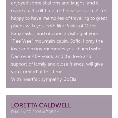
enjoyed some libations and laughs, and it
made a difficult time a little easier for me! I’m
happy to have memories of traveling to great
places with you both like Peaks of Otter,
Kananaskis, and of course visiting at your
“Pee Wee” mountain cabin. Sofia, I pray the
love and many memories you shared with
Dan over 40+ years, and the love and
support of family and close friends, will give
you comfort at this time.
With heartfelt sympathy, JoElla
LORETTA CALDWELL
February 27, 2026 at 7:05 PM