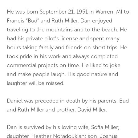
He was born September 21, 1951 in Warren, MI to
Francis “Bud” and Ruth Miller. Dan enjoyed
traveling to the mountains and to the beach. He
had his private pilot’s license and spent many
hours taking family and friends on short trips. He
took pride in his work and always completed
commercial projects on time. He liked to joke
and make people laugh. His good nature and
laughter will be missed.
Daniel was preceded in death by his parents, Bud
and Ruth Miller and brother, David Miller.
Dan is survived by his loving wife, Sofia Miller;
daughter, Heather Noradoukian; son, Joshua