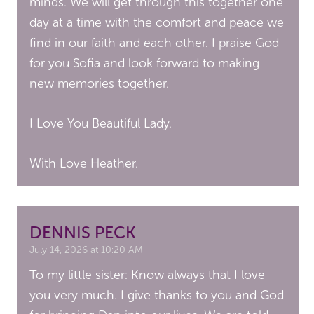
minds. We will get through this together one
day at a time with the comfort and peace we
find in our faith and each other. I praise God
for you Sofia and look forward to making
new memories together.
I Love You Beautiful Lady.
With Love Heather.
DENNIS PECK
July 14, 2026 at 10:20 AM
To my little sister: Know always that I love
you very much. I give thanks to you and God