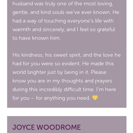
husband was truly one of the most loving,
gentle, and kind souls we’ve ever known. He
had a way of touching everyone’s life with
warmth and sincerely, and I feel so grateful
to have known him.
His kindness, his sweet spirit, and the love he
had for you were so evident. He made this
world brighter just by being in it. Please
know you are in my thoughts and prayers
during this incredibly difficult time. I’m here
for you – for anything you need.
JOYCE WOODROME