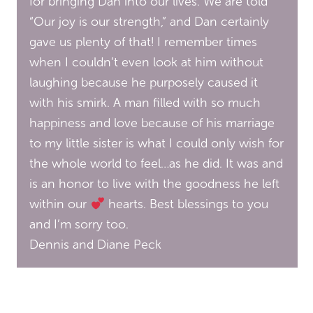
for bringing Dan into our lives. We are told
“Our joy is our strength,” and Dan certainly
gave us plenty of that! I remember times
when I couldn’t even look at him without
laughing because he purposely caused it
with his smirk. A man filled with so much
happiness and love because of his marriage
to my little sister is what I could only wish for
the whole world to feel…as he did. It was and
is an honor to live with the goodness he left
within our
hearts. Best blessings to you
and I’m sorry too.
Dennis and Diane Peck