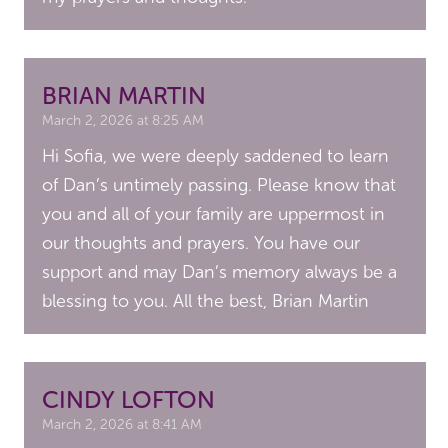
BRIAN MARTIN
March 2, 2026 at 8:25 AM
Hi Sofia, we were deeply saddened to learn
of Dan’s untimely passing. Please know that
you and all of your family are uppermost in
our thoughts and prayers. You have our
support and may Dan’s memory always be a
blessing to you. All the best, Brian Martin
CINDY LOFTON
March 2, 2026 at 8:41 AM