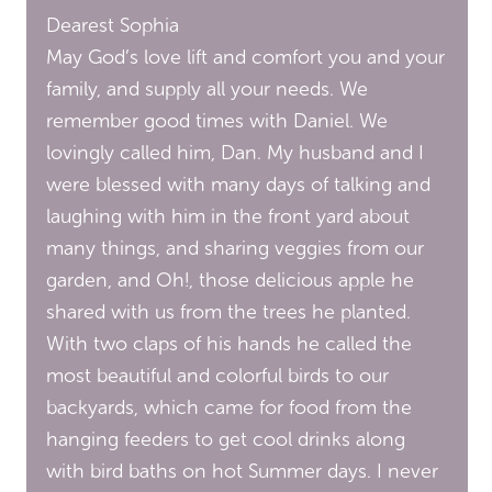
Dearest Sophia
May God’s love lift and comfort you and your
family, and supply all your needs. We
remember good times with Daniel. We
lovingly called him, Dan. My husband and I
were blessed with many days of talking and
laughing with him in the front yard about
many things, and sharing veggies from our
garden, and Oh!, those delicious apple he
shared with us from the trees he planted.
With two claps of his hands he called the
most beautiful and colorful birds to our
backyards, which came for food from the
hanging feeders to get cool drinks along
with bird baths on hot Summer days. I never