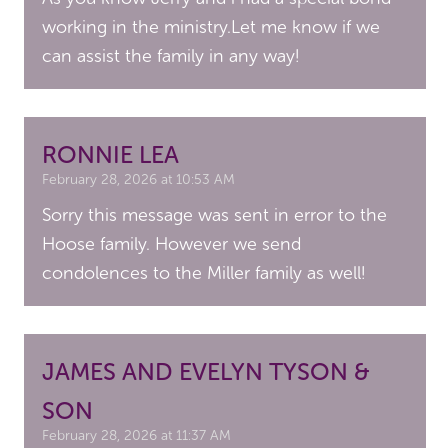
working in the ministry.Let me know if we
can assist the family in any way!
RONNIE LEA
February 28, 2026 at 10:53 AM
Sorry this message was sent in error to the
Hoose family. However we send
condolences to the Miller family as well!
JAMES AND EVELYN TYSON &
SON
February 28, 2026 at 11:37 AM