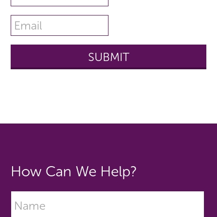
How Can We Help?