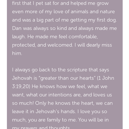
first that I pet sat for and helped me grow
even more of my love of animals and nature
and was a big part of me getting my first dog.
Dan was always so kind and always made me
laugh. He made me feel comfortable,
protected, and welcomed. I will dearly miss
him.
I always go back to the scripture that says
Jehovah is “greater than our hearts” (1 John
3:19,20) He knows how we feel, what we
want, what our intentions are, and loves us
so much! Only he knows the heart, we can
leave it in Jehovah’s hands. I love you so
much, you are family to me. You will be in
my prayers and thoughts.