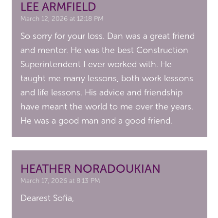
LEE ARMFIELD
March 12, 2026 at 12:18 PM
So sorry for your loss. Dan was a great friend
and mentor. He was the best Construction
Superintendent I ever worked with. He
taught me many lessons, both work lessons
and life lessons. His advice and friendship
have meant the world to me over the years.
He was a good man and a good friend.
HEATHER NORADOUKIAN
March 17, 2026 at 8:13 PM
Dearest Sofia,