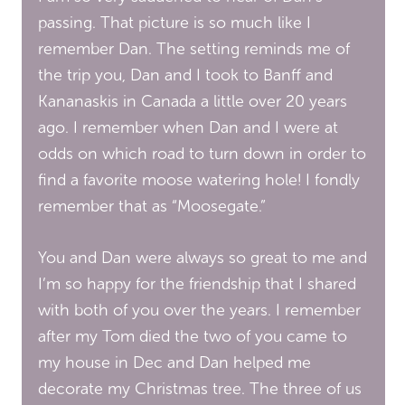
passing. That picture is so much like I
remember Dan. The setting reminds me of
the trip you, Dan and I took to Banff and
Kananaskis in Canada a little over 20 years
ago. I remember when Dan and I were at
odds on which road to turn down in order to
find a favorite moose watering hole! I fondly
remember that as “Moosegate.”
You and Dan were always so great to me and
I’m so happy for the friendship that I shared
with both of you over the years. I remember
after my Tom died the two of you came to
my house in Dec and Dan helped me
decorate my Christmas tree. The three of us