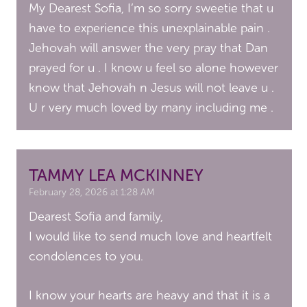
My Dearest Sofia, I’m so sorry sweetie that u
have to experience this unexplainable pain .
Jehovah will answer the very pray that Dan
prayed for u . I know u feel so alone however
know that Jehovah n Jesus will not leave u .
U r very much loved by many including me .
TAMMY LEA MCKINNEY
February 28, 2026 at 1:28 AM
Dearest Sofia and family,
I would like to send much love and heartfelt
condolences to you.
I know your hearts are heavy and that it is a