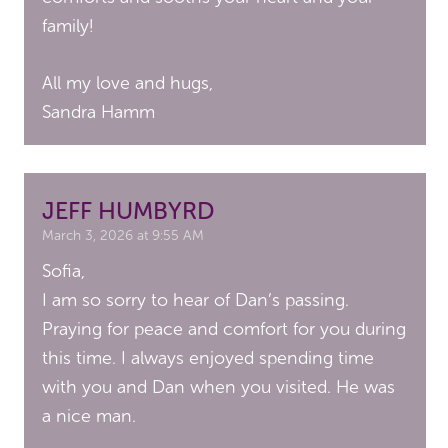
family!
All my love and hugs,
Sandra Hamm
JEFF HUMBYRD
March 3, 2026 at 9:55 AM
Sofia,
I am so sorry to hear of Dan’s passing.
Praying for peace and comfort for you during
this time. I always enjoyed spending time
with you and Dan when you visited. He was
a nice man.