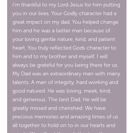
I’m thankful to my Lord Jesus for him putting
you in our lives. Your Godly character had a
great impact on my dad. You helped change
him and he was a better man because of
your loving gentle nature, kind, and patient
heart. You truly reflected Gods character to
him and to my brother and myself. I will
always be grateful for you being there for us.
My Dad was an extraordinary man with many
talents. A man of integrity, hard working and
good natured. He was loving, meek, kind,
and generous. The best Dad. He will be
greatly missed and cherished. We have
precious memories and amazing times of us
all together to hold on to in our hearts and