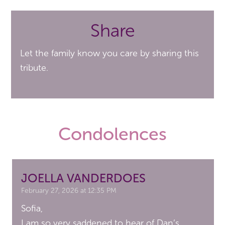
Share
Let the family know you care by sharing this
tribute.
Condolences
JOELLA VANDERDOES
February 27, 2026 at 12:35 PM
Sofia,
I am so very saddened to hear of Dan’s