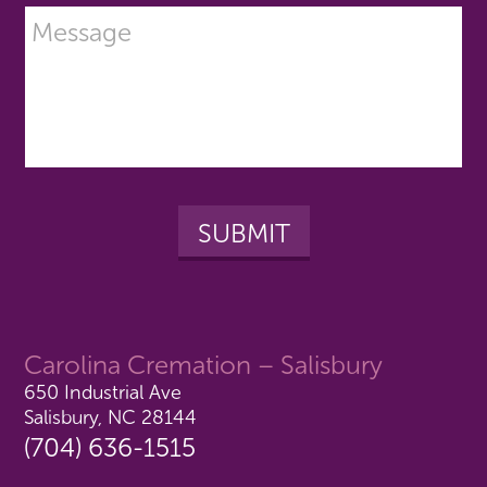
Carolina Cremation – Salisbury
650 Industrial Ave
Salisbury, NC 28144
(704) 636-1515