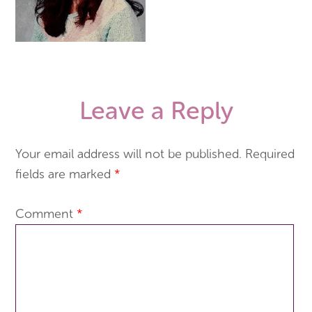
Leave a Reply
Your email address will not be published.
Required
fields are marked
*
Comment
*