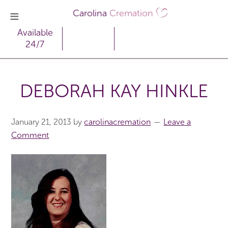
Carolina
Cremation
Available
24/7
DEBORAH KAY HINKLE
January 21, 2013
by
carolinacremation
Leave a
Comment