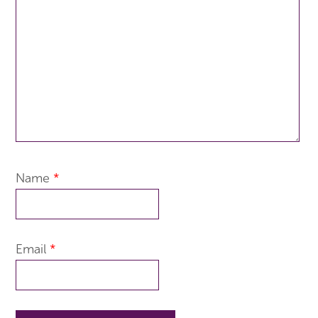
Name
*
Email
*