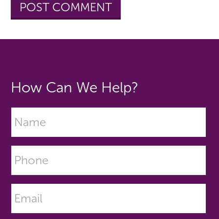
How Can We Help?