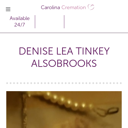
Carolina
Cremation
Available
24/7
DENISE LEA TINKEY
ALSOBROOKS