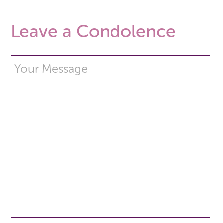
Leave a Condolence