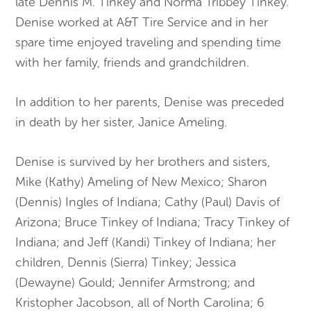
late Dennis M. Tinkey and Norma Tribbey Tinkey.
Denise worked at A&T Tire Service and in her
spare time enjoyed traveling and spending time
with her family, friends and grandchildren.
In addition to her parents, Denise was preceded
in death by her sister, Janice Ameling.
Denise is survived by her brothers and sisters,
Mike (Kathy) Ameling of New Mexico; Sharon
(Dennis) Ingles of Indiana; Cathy (Paul) Davis of
Arizona; Bruce Tinkey of Indiana; Tracy Tinkey of
Indiana; and Jeff (Kandi) Tinkey of Indiana; her
children, Dennis (Sierra) Tinkey; Jessica
(Dewayne) Gould; Jennifer Armstrong; and
Kristopher Jacobson, all of North Carolina; 6