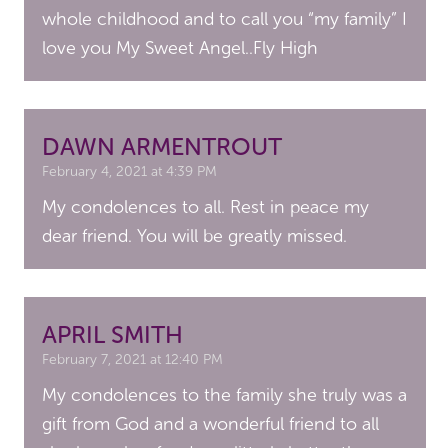
whole childhood and to call you “my family” I
love you My Sweet Angel..Fly High
DAWN ARMENTROUT
February 4, 2021 at 4:39 PM
My condolences to all. Rest in peace my
dear friend. You will be greatly missed.
APRIL SMITH
February 7, 2021 at 12:40 PM
My condolences to the family she truly was a
gift from God and a wonderful friend to all