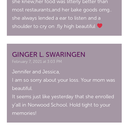
she knew,her food was litterly better than
most restaurants,and her bake goods omg..
she always lended a ear to listen and a
shoulder to cry on .fly high beautiful
GINGER L. SWARINGEN
February 7, 2021 at 3:03 PM
Jennifer and Jessica,
I am so sorry about your loss. Your mom was
beautiful.
It seems just like yesterday that she enrolled
y’all in Norwood School. Hold tight to your
memories!