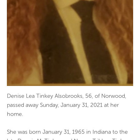
Denise Lea Tinkey Alsobrooks, 56, of Norwood,
passed away Sunday, January 31, 2021 at her
home.
She was born January 31, 1965 in Indiana to the