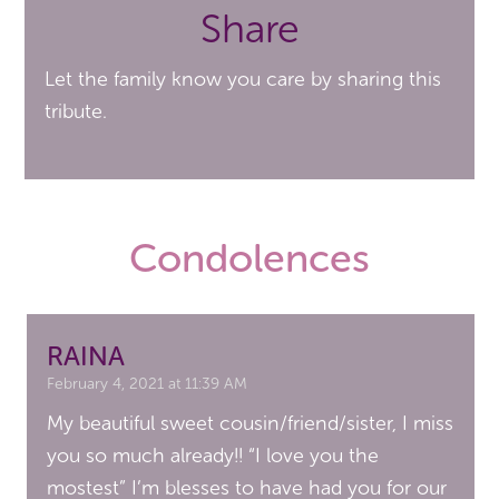
Share
Let the family know you care by sharing this
tribute.
Condolences
RAINA
February 4, 2021 at 11:39 AM
My beautiful sweet cousin/friend/sister, I miss
you so much already!! “I love you the
mostest” I’m blesses to have had you for our