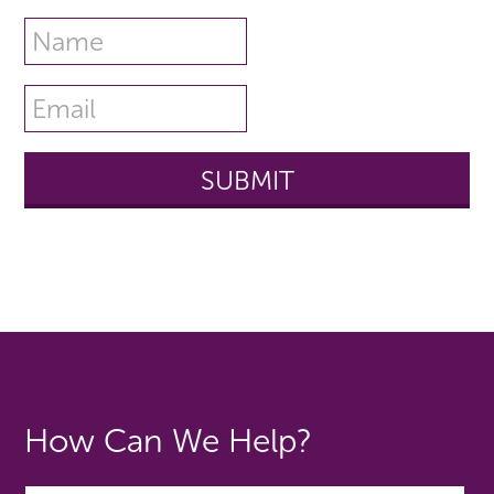
How Can We Help?