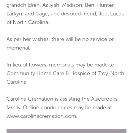
grandchildren, Aaliyah, Madison, Ben, Hunter,
Larkyn, and Gage; and devoted friend, Joel Lucas
of North Carolina.
As per her wishes, there will be no service or
memorial.
In lieu of flowers, memorials may be made to
Community Home Care & Hospice of Troy, North
Carolina.
Carolina Cremation is assisting the Alsobrooks
family. Online condolences may be made at
www.carolinacremation.com.