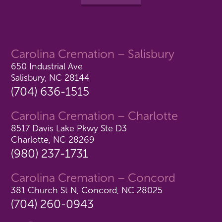
Carolina Cremation – Salisbury
650 Industrial Ave
Salisbury, NC 28144
(704) 636-1515
Carolina Cremation – Charlotte
8517 Davis Lake Pkwy Ste D3
Charlotte, NC 28269
(980) 237-1731
Carolina Cremation – Concord
381 Church St N, Concord, NC 28025
(704) 260-0943