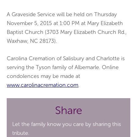
A Graveside Service will be held on Thursday
November 5, 2015 at 1:00 PM at Mary Elizabeth
Baptist Church (3703 Mary Elizabeth Church Rd.,
Waxhaw, NC 28173).
Carolina Cremation of Salisbury and Charlotte is
serving the Tyson family of Albemarle. Online
condolences may be made at
www.carolinacremation.com
.
Share
Let the family know you care by sharing this
tribute.