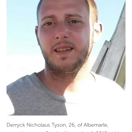
Derryck Nicholaus Tyson, 26, of Albemarle,