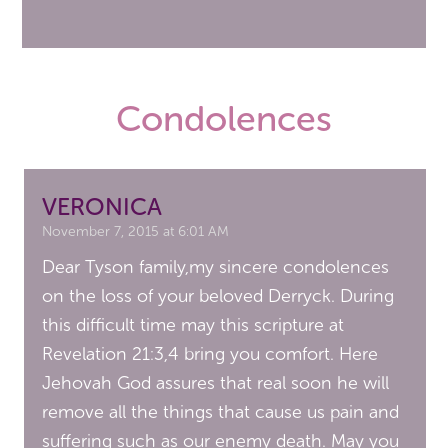
Condolences
VERONICA
November 7, 2015 at 6:01 AM
Dear Tyson family,my sincere condolences
on the loss of your beloved Derryck. During
this difficult time may this scripture at
Revelation 21:3,4 bring you comfort. Here
Jehovah God assures that real soon he will
remove all the things that cause us pain and
suffering such as our enemy death. May you