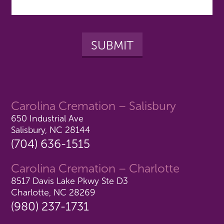
Carolina Cremation – Salisbury
650 Industrial Ave
Salisbury, NC 28144
(704) 636-1515
Carolina Cremation – Charlotte
8517 Davis Lake Pkwy Ste D3
Charlotte, NC 28269
(980) 237-1731