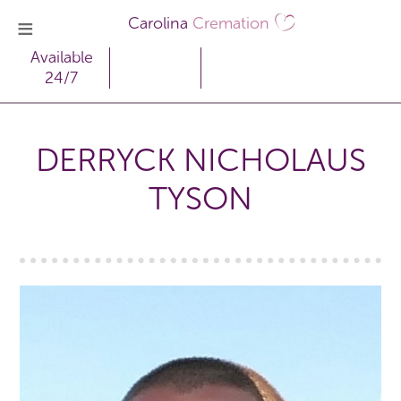
Carolina
Cremation
Available
24/7
DERRYCK NICHOLAUS
TYSON