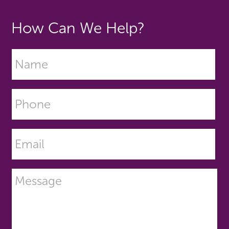
How Can We Help?