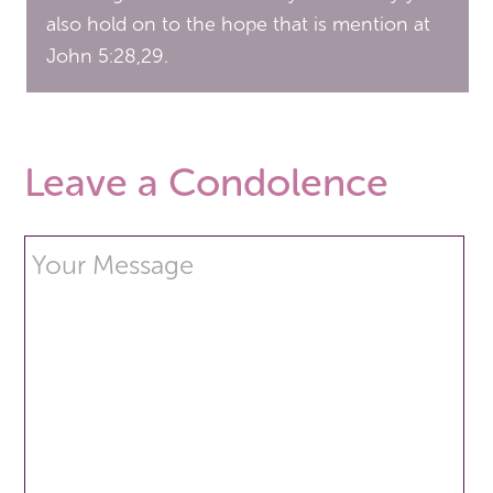
also hold on to the hope that is mention at
John 5:28,29.
Leave a Condolence