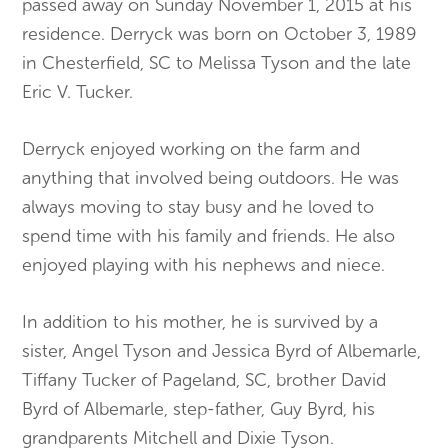
passed away on Sunday November 1, 2015 at his
residence. Derryck was born on October 3, 1989
in Chesterfield, SC to Melissa Tyson and the late
Eric V. Tucker.
Derryck enjoyed working on the farm and
anything that involved being outdoors. He was
always moving to stay busy and he loved to
spend time with his family and friends. He also
enjoyed playing with his nephews and niece.
In addition to his mother, he is survived by a
sister, Angel Tyson and Jessica Byrd of Albemarle,
Tiffany Tucker of Pageland, SC, brother David
Byrd of Albemarle, step-father, Guy Byrd, his
grandparents Mitchell and Dixie Tyson.