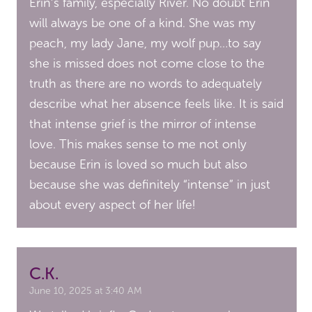
Erin’s family, especially River. No doubt Erin
will always be one of a kind. She was my
peach, my lady Jane, my wolf pup…to say
she is missed does not come close to the
truth as there are no words to adequately
describe what her absence feels like. It is said
that intense grief is the mirror of intense
love. This makes sense to me not only
because Erin is loved so much but also
because she was definitely “intense” in just
about every aspect of her life!
C.K.
June 10, 2025 at 3:40 AM