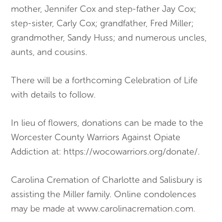
mother, Jennifer Cox and step-father Jay Cox;
step-sister, Carly Cox; grandfather, Fred Miller;
grandmother, Sandy Huss; and numerous uncles,
aunts, and cousins.
There will be a forthcoming Celebration of Life
with details to follow.
In lieu of flowers, donations can be made to the
Worcester County Warriors Against Opiate
Addiction at: https://wocowarriors.org/donate/.
Carolina Cremation of Charlotte and Salisbury is
assisting the Miller family. Online condolences
may be made at www.carolinacremation.com.