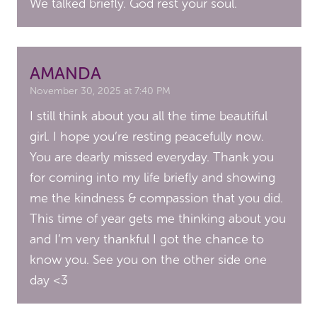
We talked briefly. God rest your soul.
AMANDA
November 30, 2025 at 7:40 PM
I still think about you all the time beautiful
girl. I hope you’re resting peacefully now.
You are dearly missed everyday. Thank you
for coming into my life briefly and showing
me the kindness & compassion that you did.
This time of year gets me thinking about you
and I’m very thankful I got the chance to
know you. See you on the other side one
day <3