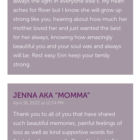
always the light in everyone else’s. My heart
aches for River but I know she will grow up
strong like you, hearing about how much her
mother loved her and just wanted the best
for her always, knowing how amazingly
beautiful you and your soul was and always
will be. Rest easy Erin keep your family
strong.
JENNA AKA “MOMMA”
April 18, 2022 at 12:34 PM
Thank you to all of you that have shared
such beautiful memories, painful feelings of
loss as well as kind supportive words for