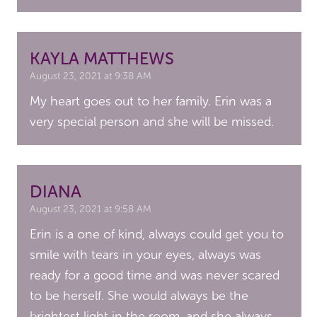
KAYLA MATTHEWS
August 23, 2021 at 9:38 AM
My heart goes out to her family. Erin was a
very special person and she will be missed.
DIANA
August 23, 2021 at 9:58 AM
Erin is a one of kind, always could get you to
smile with tears in your eyes, always was
ready for a good time and was never scared
to be herself. She would always be the
brightest light in the room, and she always