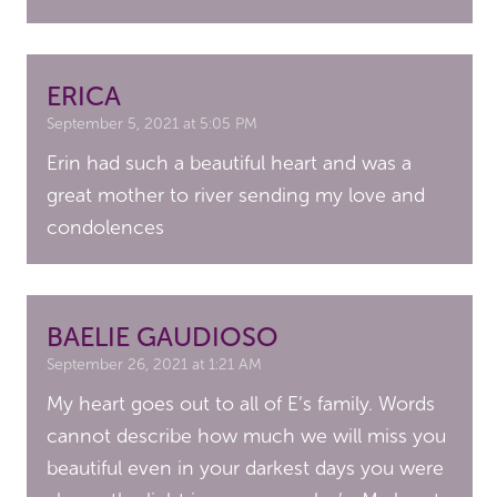
ERICA
September 5, 2021 at 5:05 PM
Erin had such a beautiful heart and was a
great mother to river sending my love and
condolences
BAELIE GAUDIOSO
September 26, 2021 at 1:21 AM
My heart goes out to all of E’s family. Words
cannot describe how much we will miss you
beautiful even in your darkest days you were