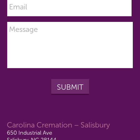
Carolina Cremation – Salisbury
650 Industrial Ave
Salisbury, NC 28144