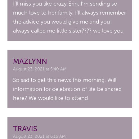
I’ll miss you like crazy Erin, I’m sending so
much love to her family. I’ll always remember
the advice you would give me and you
always called me little sister???? we love you
MAZLYNN
August 23, 2021 at 5:40 AM
So sad to get this news this morning. Will
information for celebration of life be shared
here? We would like to attend
TRAVIS
August 23, 2021 at 6:16 AM