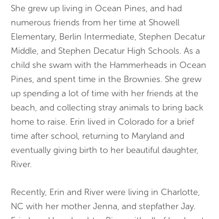
She grew up living in Ocean Pines, and had
numerous friends from her time at Showell
Elementary, Berlin Intermediate, Stephen Decatur
Middle, and Stephen Decatur High Schools. As a
child she swam with the Hammerheads in Ocean
Pines, and spent time in the Brownies. She grew
up spending a lot of time with her friends at the
beach, and collecting stray animals to bring back
home to raise. Erin lived in Colorado for a brief
time after school, returning to Maryland and
eventually giving birth to her beautiful daughter,
River.
Recently, Erin and River were living in Charlotte,
NC with her mother Jenna, and stepfather Jay.