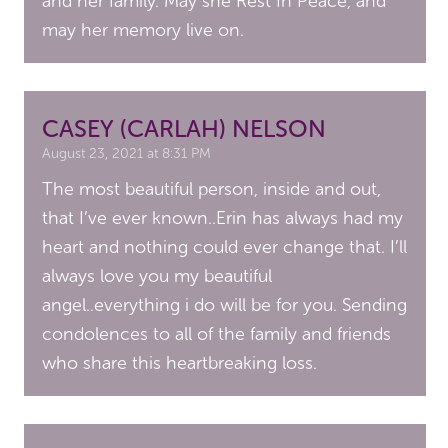
and her family. May she Rest In Peace, and
may her memory live on.
CASEY (CARLAH) NELSON
August 23, 2021 at 8:31 PM
The most beautiful person, inside and out,
that I’ve ever known..Erin has always had my
heart and nothing could ever change that. I’ll
always love you my beautiful
angel..everything i do will be for you. Sending
condolences to all of the family and friends
who share this heartbreaking loss.