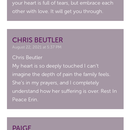
your heart is full of tears, but embrace each
other with love. It will get you through.
CHRIS BEUTLER
August 22, 2021 at 5:37 PM
Chris Beutler
My heart is so deeply touched I can’t
imagine the depth of pain the family feels.
She’s in my prayers, and I completely
understand how her suffering is over. Rest In
Peace Erin.
PAIGE