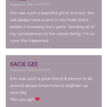
August 22, 2021 at 6:59 PM
Erin was such a beautiful girl in and out, she
will always have a spot in my heart and it
breaks it knowing she’s gone. Sending all of
my condolences to the whole family, I’m so
sorry this happened..
KACIE GEE
August 22, 2021 at 7:40 PM
Erin was such a great friend & person to be
around always knew how to brighten up
your day,
Miss you girl