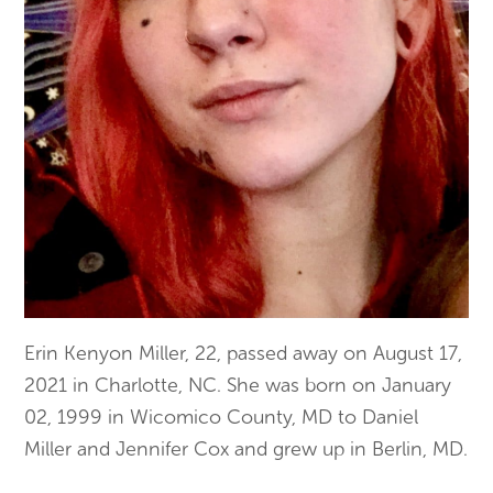
Erin Kenyon Miller, 22, passed away on August 17,
2021 in Charlotte, NC. She was born on January
02, 1999 in Wicomico County, MD to Daniel
Miller and Jennifer Cox and grew up in Berlin, MD.