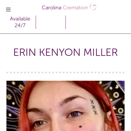
Carolina
Cremation
Available
24/7
ERIN KENYON MILLER