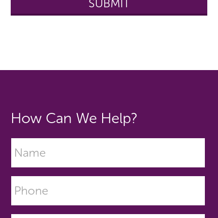
How Can We Help?