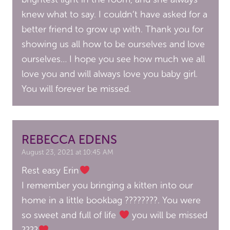
knew what to say. I couldn’t have asked for a
better friend to grow up with. Thank you for
showing us all how to be ourselves and love
ourselves… I hope you see how much we all
love you and will always love you baby girl.
You will forever be missed.
REBECCA EDENS
August 23, 2021 at 10:45 AM
Rest easy Erin
I remember you bringing a kitten into our
home in a little bookbag ????????. You were
so sweet and full of life
you will be missed
????