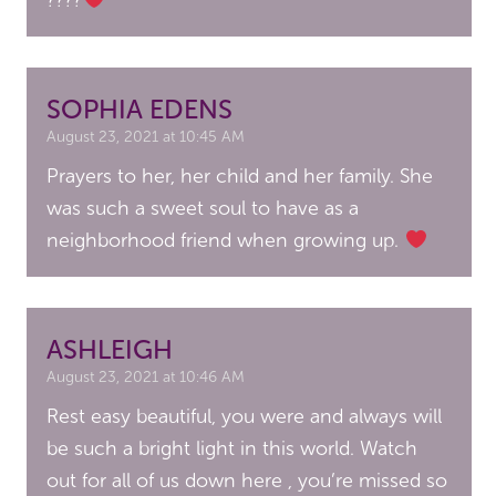
SOPHIA EDENS
August 23, 2021 at 10:45 AM
Prayers to her, her child and her family. She
was such a sweet soul to have as a
neighborhood friend when growing up.
ASHLEIGH
August 23, 2021 at 10:46 AM
Rest easy beautiful, you were and always will
be such a bright light in this world. Watch
out for all of us down here , you’re missed so