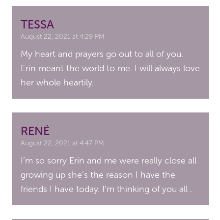
TESSA
August 22, 2021 at 4:29 PM
My heart and prayers go out to all of you.
Erin meant the world to me. I will always love
her whole heartily.
RENÉ
August 22, 2021 at 4:47 PM
I’m so sorry Erin and me were really close all
growing up she’s the reason I have the
friends I have today. I’m thinking of you all .