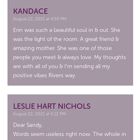
KANDACE
August 22, 2021 at 4:59 PM
Erin was such a beautiful soul in & out. She
was the light of the room. A great friend &
amazing mother. She was one of those
people you meet & always love. My thoughts
are with all of you & I’m sending all my
positive vibes Rivers way.
LESLIE HART NICHOLS
August 22, 2021 at 5:12 PM
Dear Sandy,
Words seem useless right now. The whole in