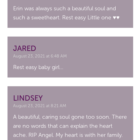
Erin was always such a beautiful soul and
such a sweetheart. Rest easy Little one ♥️♥️
JARED
August 23, 2021 at 6:48 AM
Rest easy baby girl…
LINDSEY
August 23, 2021 at 8:21 AM
A beautiful, caring soul gone too soon. There
are no words that can explain the heart
ache. RIP Angel. My heart is with her family.