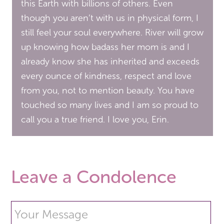
this Earth with billions of others. Even
though you aren’t with us in physical form, I
still feel your soul everywhere. River will grow
up knowing how badass her mom is and I
already know she has inherited and exceeds
every ounce of kindness, respect and love
from you, not to mention beauty. You have
touched so many lives and I am so proud to
call you a true friend. I love you, Erin.
Leave a Condolence