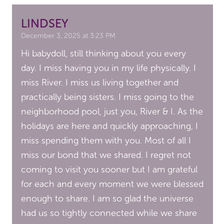
LINDSEY
December 3, 2025 at 3:23 PM
Hi babydoll, still thinking about you every
day. I miss having you in my life physically. I
miss River. I miss us living together and
practically being sisters. I miss going to the
neighborhood pool, just you, River & I. As the
holidays are here and quickly approaching, I
miss spending them with you. Most of all I
miss our bond that we shared. I regret not
coming to visit you sooner but I am grateful
for each and every moment we were blessed
enough to share. I am so glad the universe
had us so tightly connected while we share