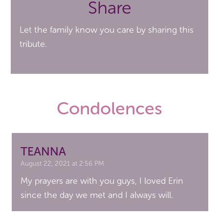
Share
Let the family know you care by sharing this
tribute.
Condolences
TEANNA
August 22, 2021 at 2:56 PM
My prayers are with you guys, I loved Erin
since the day we met and I always will.