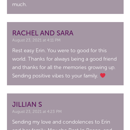
much.
RACHEL AND SARA
August 23, 2021 at 4:11 PM
Rest easy Erin. You were to good for this
world. Thanks for always being a good friend
and thanks for all the memories growing up.
Sending positive vibes to your family.
JILLIAN S
August 23, 2021 at 4:23 PM
Sending my love and condolences to Erin