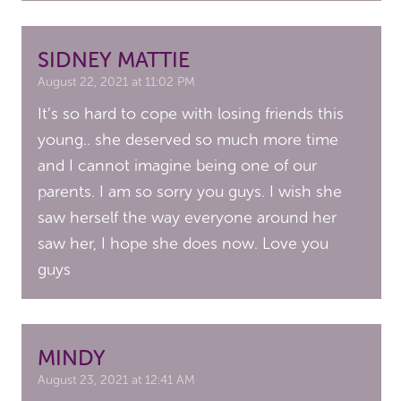
SIDNEY MATTIE
August 22, 2021 at 11:02 PM
It’s so hard to cope with losing friends this
young.. she deserved so much more time
and I cannot imagine being one of our
parents. I am so sorry you guys. I wish she
saw herself the way everyone around her
saw her, I hope she does now. Love you
guys
MINDY
August 23, 2021 at 12:41 AM