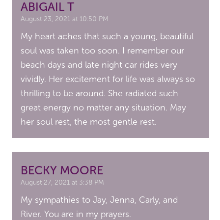
ABIGAIL T
August 23, 2021 at 10:50 PM
My heart aches that such a young, beautiful
soul was taken too soon. I remember our
beach days and late night car rides very
vividly. Her excitement for life was always so
thrilling to be around. She radiated such
great energy no matter any situation. May
her soul rest, the most gentle rest.
BECKY MOORE
August 27, 2021 at 3:38 PM
My sympathies to Jay, Jenna, Carly, and
River. You are in my prayers.