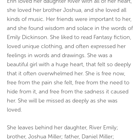
Erin loved her daughter River with all of her heart,
she loved her brother Joshua, and she loved all
kinds of music. Her friends were important to her,
and she found wisdom and solace in the words of
Emily Dickinson. She liked to read Fantasy fiction,
loved unique clothing, and often expressed her
feelings in words and drawings. She was a
beautiful girl with a huge heart, that felt so deeply
that it often overwhelmed her. She is free now,
free from the pain she felt, free from the need to
hide from it, and free from the sadness it caused
her. She will be missed as deeply as she was
loved.
She leaves behind her daughter, River Emily;
brother, Joshua Miller; father, Daniel Miller;