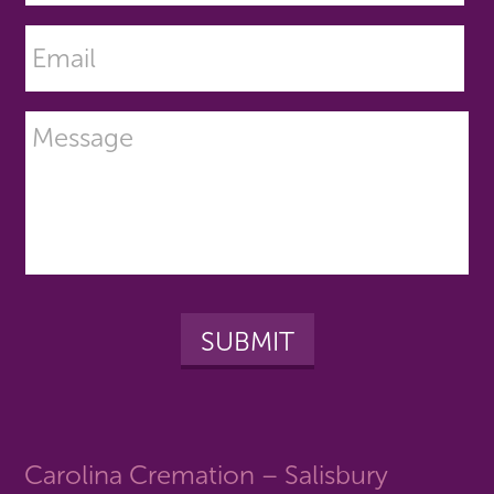
Carolina Cremation – Salisbury