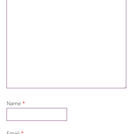
Name
*
Email
*