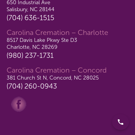
650 Industrial Ave
Salisbury, NC 28144
(704) 636-1515
Carolina Cremation – Charlotte
8517 Davis Lake Pkwy Ste D3
Charlotte, NC 28269
(980) 237-1731
Carolina Cremation – Concord
381 Church St N, Concord, NC 28025
(704) 260-0943