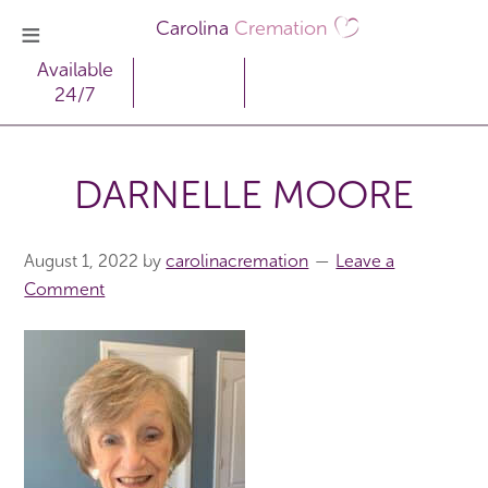
Carolina
Cremation
Available
24/7
DARNELLE MOORE
August 1, 2022
by
carolinacremation
Leave a
Comment