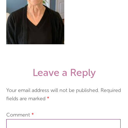
Leave a Reply
Your email address will not be published.
Required
fields are marked
*
Comment
*