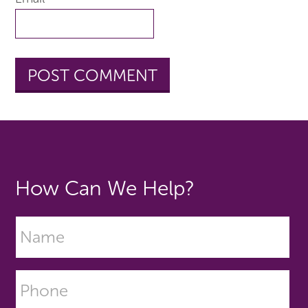
How Can We Help?