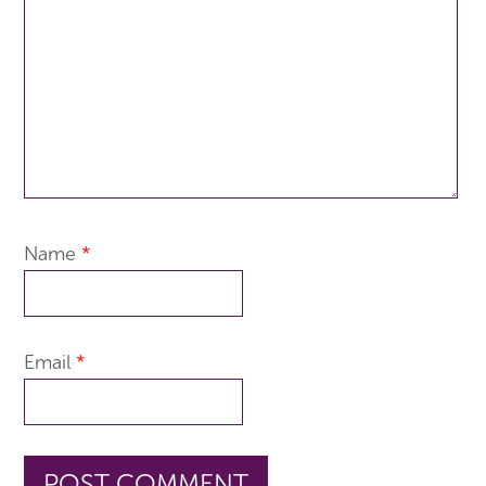
Name
*
Email
*