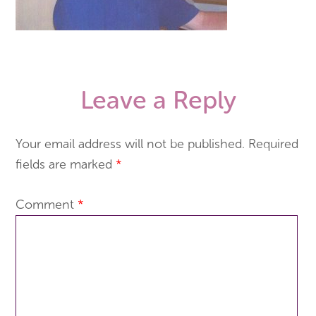
Leave a Reply
Your email address will not be published.
Required
fields are marked
*
Comment
*