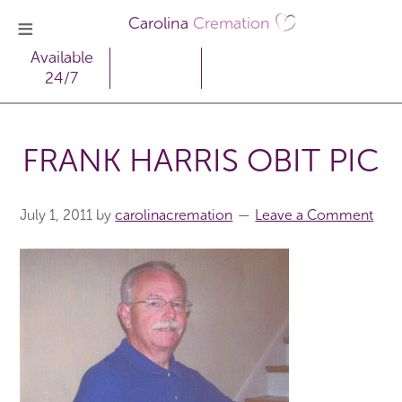
Carolina
Cremation
Available
24/7
FRANK HARRIS OBIT PIC
July 1, 2011
by
carolinacremation
Leave a Comment