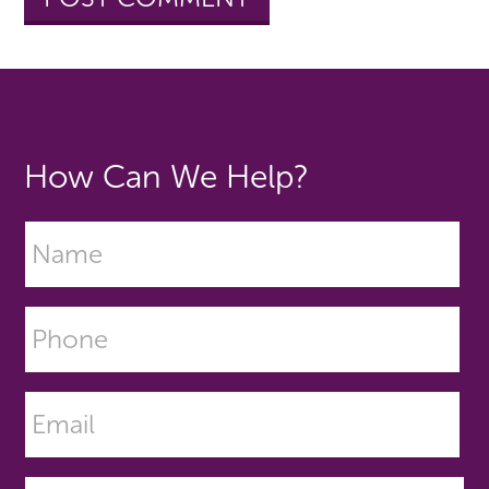
How Can We Help?