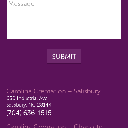
Carolina Cremation – Salisbury
650 Industrial Ave
Salisbury, NC 28144
(704) 636-1515
Carolina Cremation – Charlotte