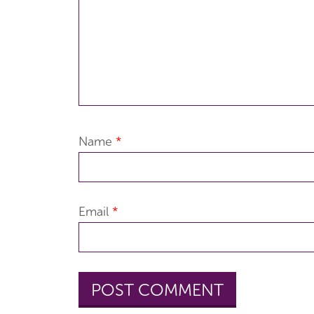
Name
*
Email
*