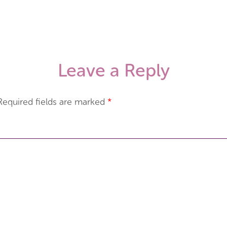
Leave a Reply
Required fields are marked
*