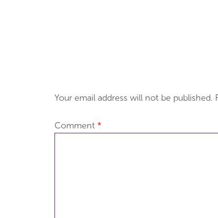
Your email address will not be published.
Comment
*