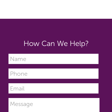
How Can We Help?