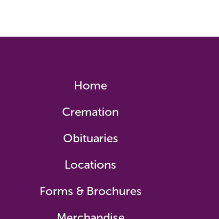
Home
Cremation
Obituaries
Locations
Forms & Brochures
Merchandise