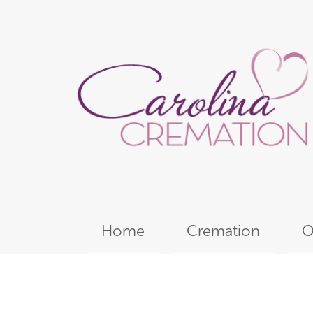
Home
Cremation
O