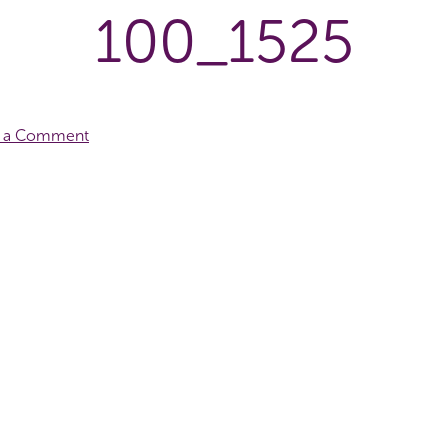
100_1525
e a Comment