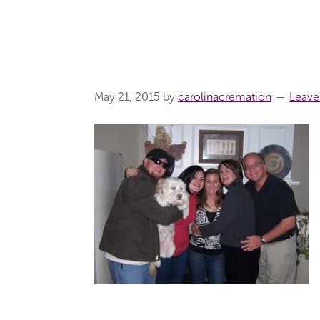
May 21, 2015
by
carolinacremation
Leav