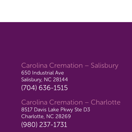
Carolina Cremation – Salisbury
650 Industrial Ave
Salisbury, NC 28144
(704) 636-1515
Carolina Cremation – Charlotte
8517 Davis Lake Pkwy Ste D3
Charlotte, NC 28269
(980) 237-1731