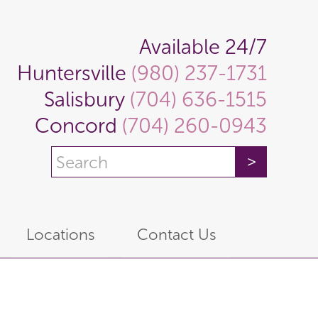
Available 24/7
Huntersville
(980) 237-1731
Salisbury
(704) 636-1515
Concord
(704) 260-0943
Locations
Contact Us