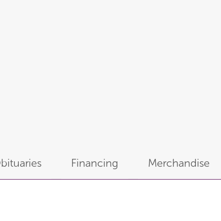
bituaries
Financing
Merchandise