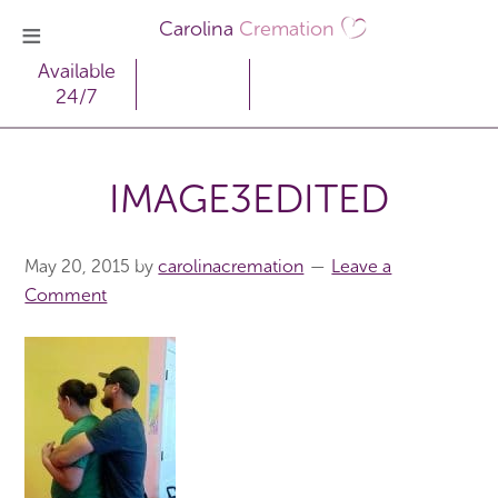
Carolina
Cremation
Available
24/7
IMAGE3EDITED
May 20, 2015
by
carolinacremation
Leave a
Comment