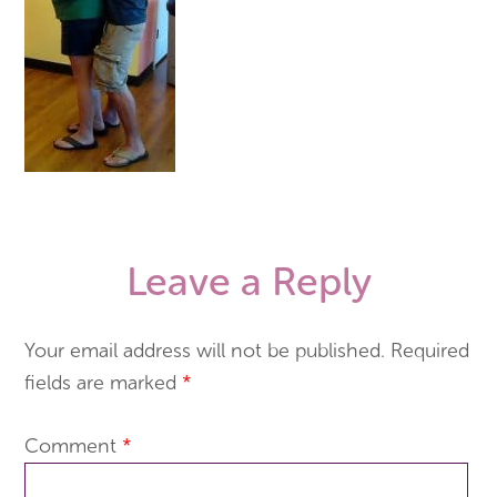
Leave a Reply
Your email address will not be published.
Required
fields are marked
*
Comment
*