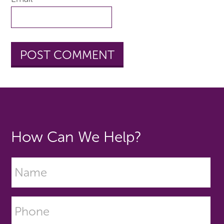
How Can We Help?