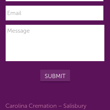
Carolina Cremation – Salisbury