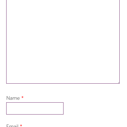
Name
*
Email
*