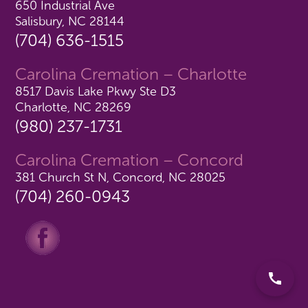
650 Industrial Ave
Salisbury, NC 28144
(704) 636-1515
Carolina Cremation – Charlotte
8517 Davis Lake Pkwy Ste D3
Charlotte, NC 28269
(980) 237-1731
Carolina Cremation – Concord
381 Church St N, Concord, NC 28025
(704) 260-0943