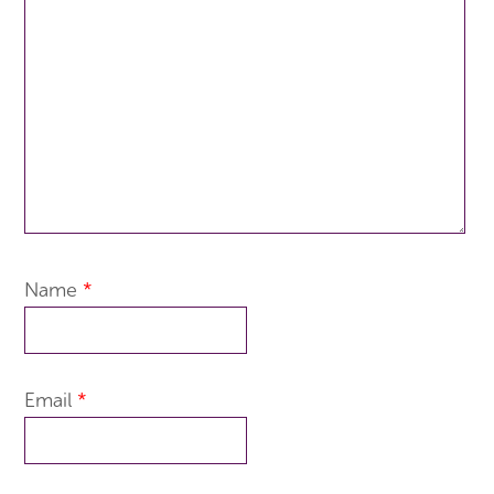
Name
*
Email
*