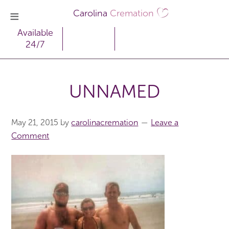
Carolina
Cremation
Available
24/7
UNNAMED
May 21, 2015
by
carolinacremation
Leave a
Comment