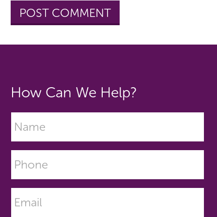
How Can We Help?