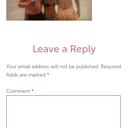
Leave a Reply
Your email address will not be published.
Required
fields are marked
*
Comment
*