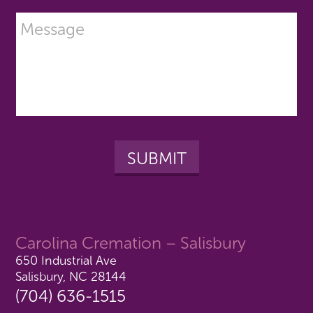
Carolina Cremation – Salisbury
650 Industrial Ave
Salisbury, NC 28144
(704) 636-1515