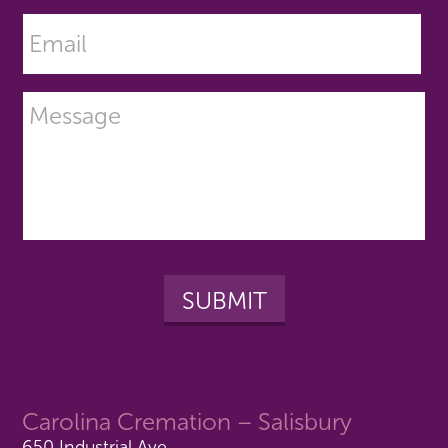
Carolina Cremation – Salisbury
650 Industrial Ave