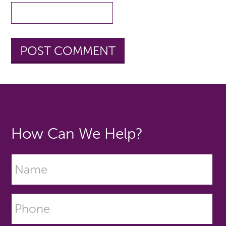
How Can We Help?