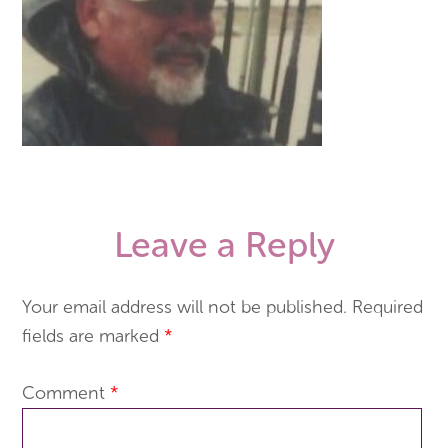
Leave a Reply
Your email address will not be published.
Required
fields are marked
*
Comment
*