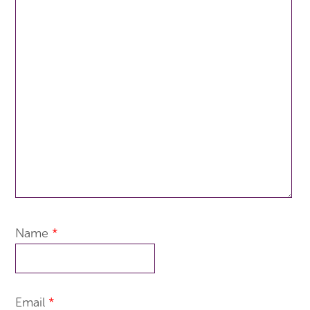
Name
*
Email
*