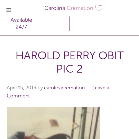
Carolina
Cremation
Available
24/7
HAROLD PERRY OBIT
PIC 2
April 15, 2013
by
carolinacremation
Leave a
Comment