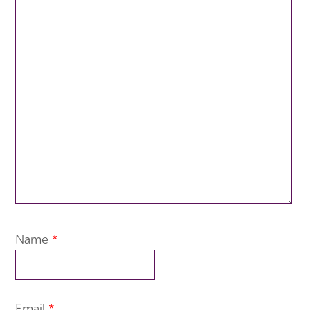
Name
*
Email
*