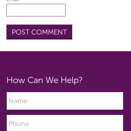
How Can We Help?