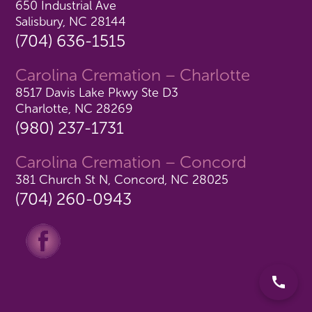
650 Industrial Ave
Salisbury, NC 28144
(704) 636-1515
Carolina Cremation – Charlotte
8517 Davis Lake Pkwy Ste D3
Charlotte, NC 28269
(980) 237-1731
Carolina Cremation – Concord
381 Church St N, Concord, NC 28025
(704) 260-0943