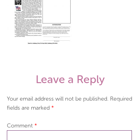
Leave a Reply
Your email address will not be published.
Required
fields are marked
*
Comment
*