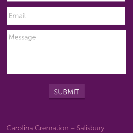
Carolina Cremation – Salisbury