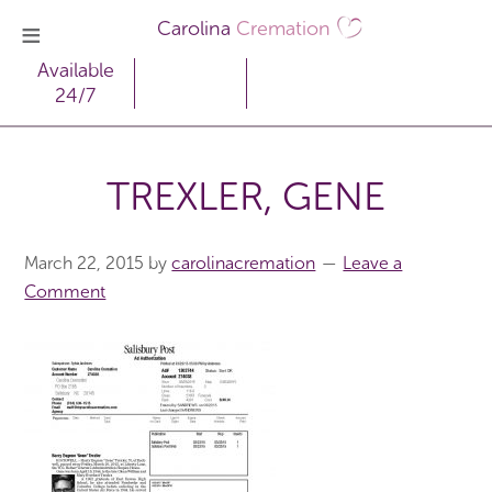
Carolina
Cremation
Available
24/7
TREXLER, GENE
March 22, 2015
by
carolinacremation
Leave a
Comment