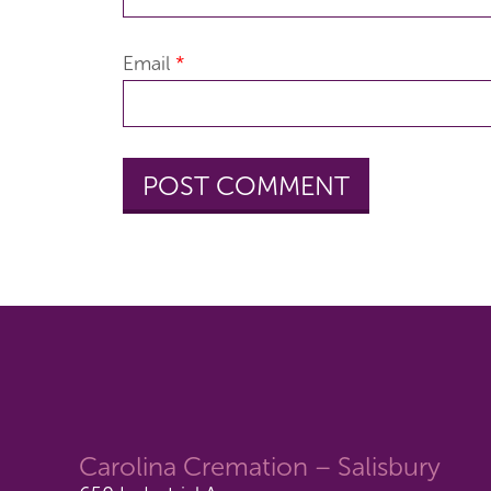
Email
*
Carolina Cremation – Salisbury