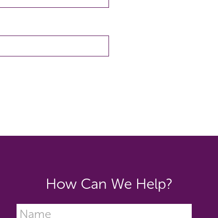
How Can We Help?