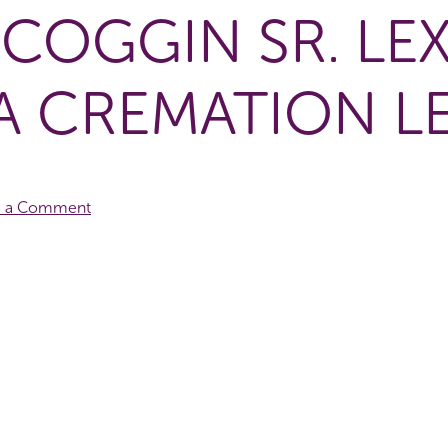
SCOGGIN SR. LE
A CREMATION L
e a Comment