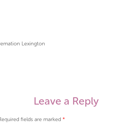
Cremation Lexington
Leave a Reply
Required fields are marked
*