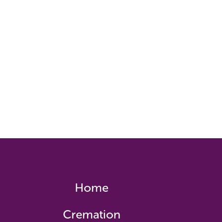
Home
Cremation