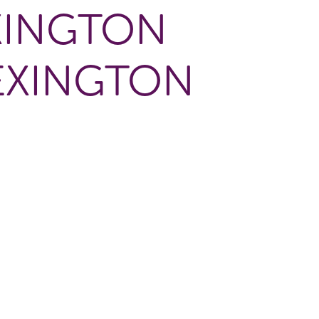
XINGTON
EXINGTON