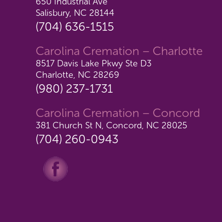
650 Industrial Ave
Salisbury, NC 28144
(704) 636-1515
Carolina Cremation – Charlotte
8517 Davis Lake Pkwy Ste D3
Charlotte, NC 28269
(980) 237-1731
Carolina Cremation – Concord
381 Church St N, Concord, NC 28025
(704) 260-0943