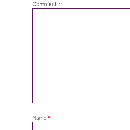
Comment
*
Name
*