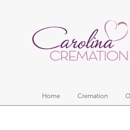
Home
Cremation
O