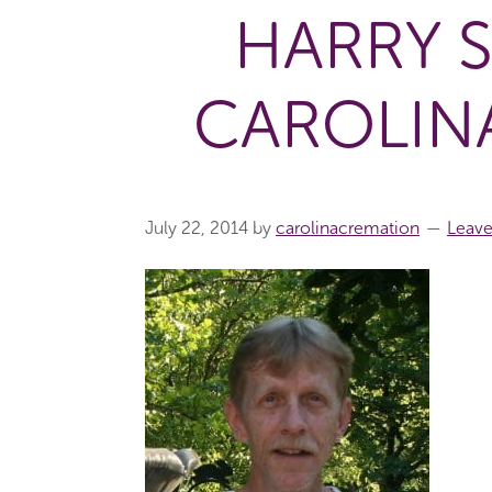
HARRY 
CAROLIN
July 22, 2014
by
carolinacremation
Leav