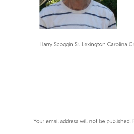
Harry Scoggin Sr. Lexington Carolina 
Your email address will not be published.