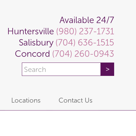
Available 24/7
Huntersville
(980) 237-1731
Salisbury
(704) 636-1515
Concord
(704) 260-0943
Locations
Contact Us