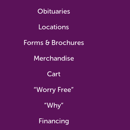
Obituaries
Locations
Forms & Brochures
Merchandise
Cart
“Worry Free”
“Why”
Financing