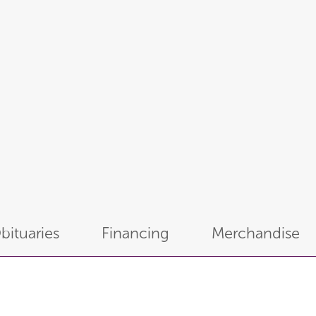
bituaries
Financing
Merchandise