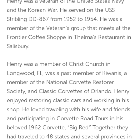
Henry was a veteran of the United States Navy
and the Korean War. He served on the USS
Stribling DD-867 from 1952 to 1954. He was a
member of the Veteran’s group that meets at the
Frontier Coffee Shoppe in Thelma’s Restaurant in
Salisbury.
Henry was a member of Christ Church in
Longwood, FL, was a past member of Kiwanis, a
member of the National Corvette Restorer
Society, and Classic Corvettes of Orlando. Henry
enjoyed restoring classic cars and working in his
shop. He loved traveling with his wife and friends
and participating in Corvette Road Tours in his
beloved 1962 Corvette, “Big Red.” Together they
had traveled to 48 states and several provinces in