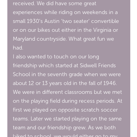
received. We did have some great
experiences while riding on weekends in a
small 1930’s Austin ‘two seater’ convertible
or on our bikes out either in the Virginia or
Maryland countryside. What great fun we
had.
I also wanted to touch on our long
friendship which started at Sidwell Friends
School in the seventh grade when we were
about 12 or 13 years old in the fall of 1946.
We were in different classrooms but we met
on the playing field during recess periods. At
first we played on opposite scratch soccer
teams. Later we started playing on the same
team and our friendship grew. As we both
biked to school, we would either go to my