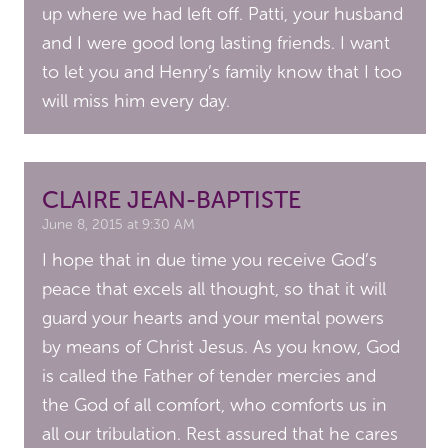
up where we had left off. Patti, your husband
and I were good long lasting friends. I want
to let you and Henry’s family know that I too
will miss him every day.
CLAIRE JEAN-BAPTISTE
June 8, 2015 at 9:30 AM
I hope that in due time you receive God’s
peace that excels all thought, so that it will
guard your hearts and your mental powers
by means of Christ Jesus. As you know, God
is called the Father of tender mercies and
the God of all comfort, who comforts us in
all our tribulation. Rest assured that he cares