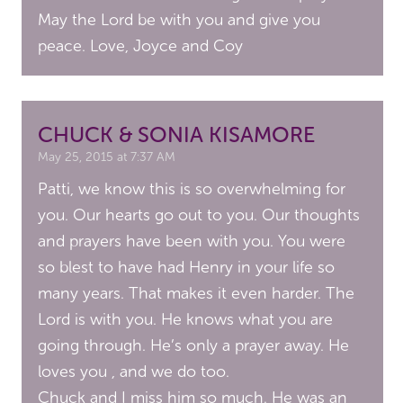
May the Lord be with you and give you
peace. Love, Joyce and Coy
CHUCK & SONIA KISAMORE
May 25, 2015 at 7:37 AM
Patti, we know this is so overwhelming for
you. Our hearts go out to you. Our thoughts
and prayers have been with you. You were
so blest to have had Henry in your life so
many years. That makes it even harder. The
Lord is with you. He knows what you are
going through. He’s only a prayer away. He
loves you , and we do too.
Chuck and I miss him so much. He was an