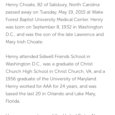
Henry Choate, 82 of Salisbury, North Carolina
passed away on Tuesday, May 19, 2015 at Wake
Forest Baptist University Medical Center. Henry
was born on September 8, 1932 in Washington
D.C., and was the son of the late Lawrence and
Mary Irish Choate.
Henry attended Sidwell Friends School in
Washington D.C., was a graduate of Christ
Church High School in Christ Church, VA, and a
1956 graduate of the University of Maryland.
Henry worked for AAA for 24 years, and was
based the last 20 in Orlando and Lake Mary,
Florida.