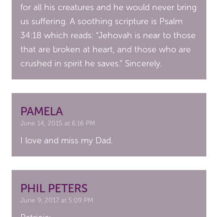
for all his creatures and he would never bring
us suffering. A soothing scripture is Psalm
34:18 which reads: “Jehovah is near to those
that are broken at heart, and those who are
crushed in spirit he saves.” Sincerely.
PAMELA
June 14, 2015 at 6:16 PM
I love and miss my Dad.
PHIL PETERS
June 9, 2017 at 5:09 PM