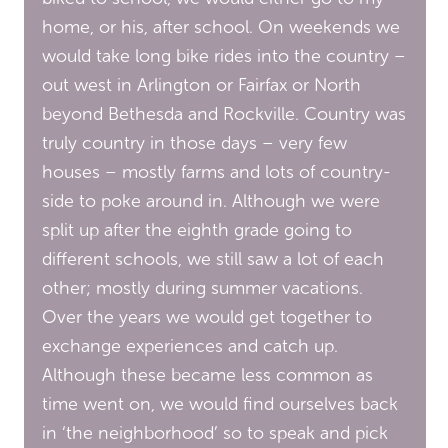
home, or his, after school. On weekends we
would take long bike rides into the country –
out west in Arlington or Fairfax or North
beyond Bethesda and Rockville. Country was
truly country in those days – very few
houses – mostly farms and lots of country-
side to poke around in. Although we were
split up after the eighth grade going to
different schools, we still saw a lot of each
other; mostly during summer vacations.
Over the years we would get together to
exchange experiences and catch up.
Although these became less common as
time went on, we would find ourselves back
in ‘the neighborhood’ so to speak and pick