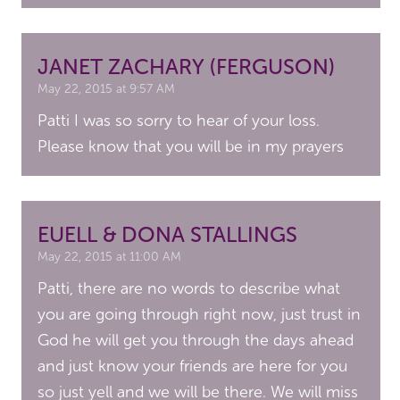
JANET ZACHARY (FERGUSON)
May 22, 2015 at 9:57 AM
Patti I was so sorry to hear of your loss.
Please know that you will be in my prayers
EUELL & DONA STALLINGS
May 22, 2015 at 11:00 AM
Patti, there are no words to describe what
you are going through right now, just trust in
God he will get you through the days ahead
and just know your friends are here for you
so just yell and we will be there. We will miss