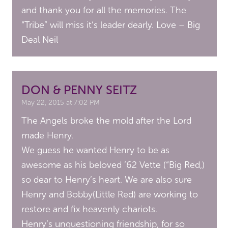
and thank you for all the memories. The
“Tribe” will miss it’s leader dearly. Love – Big
Deal Neil
DON & PENNY SEITZ
May 22, 2015 at 7:02 PM
The Angels broke the mold after the Lord
made Henry.
We guess he wanted Henry to be as
awesome as his beloved ’62 Vette (“Big Red,)
so dear to Henry’s heart. We are also sure
Henry and Bobby(Little Red) are working to
restore and fix heavenly chariots.
Henry’s unquestioning friendship, for so