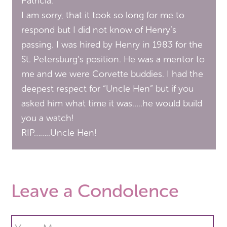
Patricia:
I am sorry, that it took so long for me to
respond but I did not know of Henry’s
passing. I was hired by Henry in 1983 for the
St. Petersburg’s position. He was a mentor to
me and we were Corvette buddies. I had the
deepest respect for “Uncle Hen” but if you
asked him what time it was…..he would build
you a watch!
RIP……..Uncle Hen!
Leave a Condolence