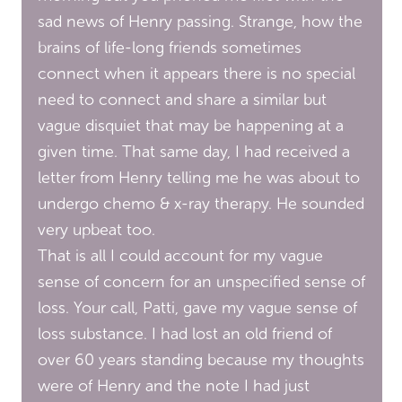
sad news of Henry passing. Strange, how the
brains of life-long friends sometimes
connect when it appears there is no special
need to connect and share a similar but
vague disquiet that may be happening at a
given time. That same day, I had received a
letter from Henry telling me he was about to
undergo chemo & x-ray therapy. He sounded
very upbeat too.
That is all I could account for my vague
sense of concern for an unspecified sense of
loss. Your call, Patti, gave my vague sense of
loss substance. I had lost an old friend of
over 60 years standing because my thoughts
were of Henry and the note I had just