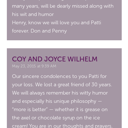
many years, will be dearly missed along with
his wit and humor
Henry, know we will love you and Patti
forever. Don and Penny
COY AND JOYCE WILHELM
May 23, 2015 at 9:39 AM
Our sincere condolences to you Patti for
your loss. We lost a great friend of 30 years.
We will always remember his witty humor
and especially his unique philosophy —
“more is better” — whether it is grease on
the axel or chocolate syrup on the ice
cream! You are in our thoughts and prayers.