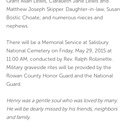
Grant Allan Lewis, Clarabeth Jane Lewis and
Matthew Joseph Skipper. Daughter-in-law, Susan
Bostic Choate; and numerous nieces and
nephews.
There will be a Memorial Service at Salisbury
National Cemetery on Friday, May 29, 2015 at
11:00 AM, conducted by Rev. Ralph Robinette.
Military graveside rites will be provided by the
Rowan County Honor Guard and the National
Guard.
Henry was a gentle soul who was loved by many.
He will be dearly missed by his friends, neighbors
and family.