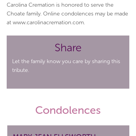
Carolina Cremation is honored to serve the
Choate family. Online condolences may be made
at www.carolinacremation.com.
Share
Let the family know you care by sharing this
tribute.
Condolences