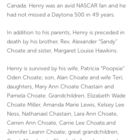
Canada. Henry was an avid NASCAR fan and he
had not missed a Daytona 500 in 49 years.
In addition to his parents, Henry is preceded in
death by his brother, Rev. Alexander “Sandy”
Choate and sister, Margaret Louise Hawkins.
Henry is survived by his wife, Patricia “Poopsie”
Oden Choate; son, Alan Choate and wife Teri;
daughters, Mary Ann Choate Chastain and
Pamela Choate. Grandchildren, Elizabeth Wade
Choate Miller, Amanda Marie Lewis, Kelsey Lee
Ness, Nathanael Chastain, Lara Ann Choate,
Carren Ann Choate, Carrie Lee Choate,and
Jennifer Leann Choate; great grandchildren,