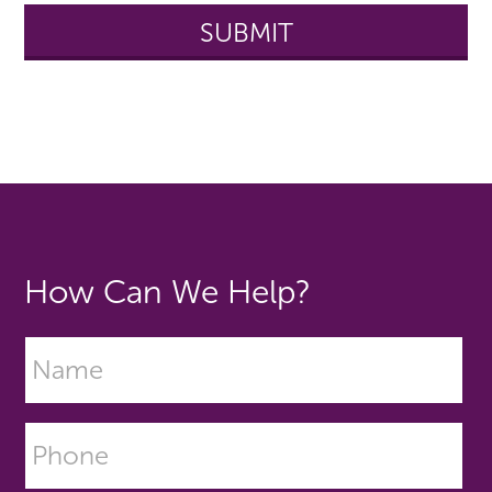
How Can We Help?