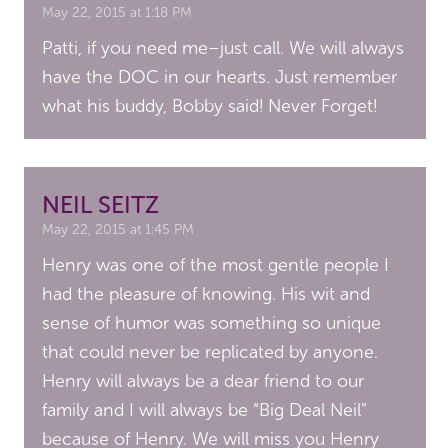
May 22, 2015 at 1:18 PM
Patti, if you need me–just call. We will always
have the DOC in our hearts. Just remember
what his buddy, Bobby said! Never Forget!
NEIL SEITZ
May 22, 2015 at 1:45 PM
Henry was one of the most gentle people I
had the pleasure of knowing. His wit and
sense of humor was something so unique
that could never be replicated by anyone.
Henry will always be a dear friend to our
family and I will always be “Big Deal Neil”
because of Henry. We will miss you Henry