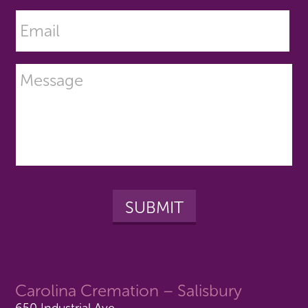
Carolina Cremation – Salisbury