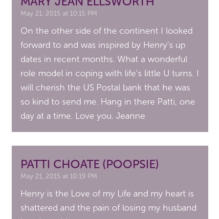
MARY JEAN ELLSWORTH
May 21, 2015 at 10:15 PM
On the other side of the continent I looked
forward to and was inspired by Henry’s up
dates in recent months. What a wonderful
role model in coping with life’s little U turns. I
will cherish the US Postal bank that he was
so kind to send me. Hang in there Patti, one
day at a time. Love you. Jeanne
PATTI CHOATE (POOPSIE)
May 21, 2015 at 10:19 PM
Henry is the Love of my Life and my heart is
shattered and the pain of losing my husband