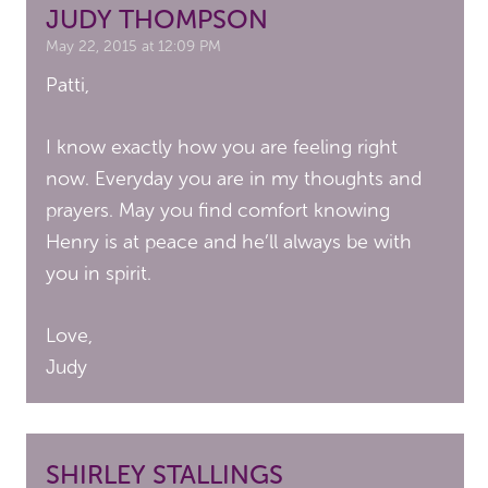
JUDY THOMPSON
May 22, 2015 at 12:09 PM
Patti,
I know exactly how you are feeling right
now. Everyday you are in my thoughts and
prayers. May you find comfort knowing
Henry is at peace and he’ll always be with
you in spirit.
Love,
Judy
SHIRLEY STALLINGS