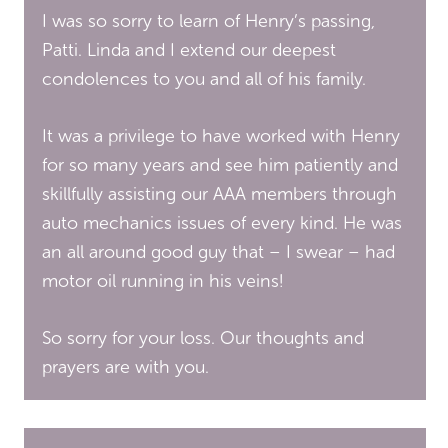
I was so sorry to learn of Henry’s passing,
Patti. Linda and I extend our deepest
condolences to you and all of his family.
It was a privilege to have worked with Henry
for so many years and see him patiently and
skillfully assisting our AAA members through
auto mechanics issues of every kind. He was
an all around good guy that – I swear – had
motor oil running in his veins!
So sorry for your loss. Our thoughts and
prayers are with you.