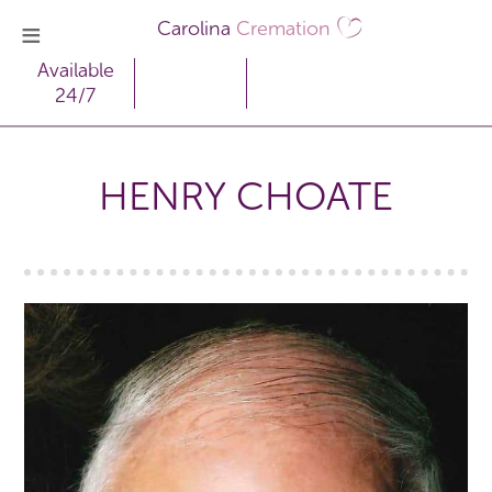
Carolina
Cremation
Available
24/7
HENRY CHOATE