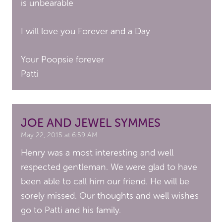
is unbearable
I will love you Forever and a Day
Your Poopsie forever
Patti
JOE AND JEWEL SYMMES
May 22, 2015 at 6:59 AM
Henry was a most interesting and well
respected gentleman. We were glad to have
been able to call him our friend. He will be
sorely missed. Our thoughts and well wishes
go to Patti and his family.