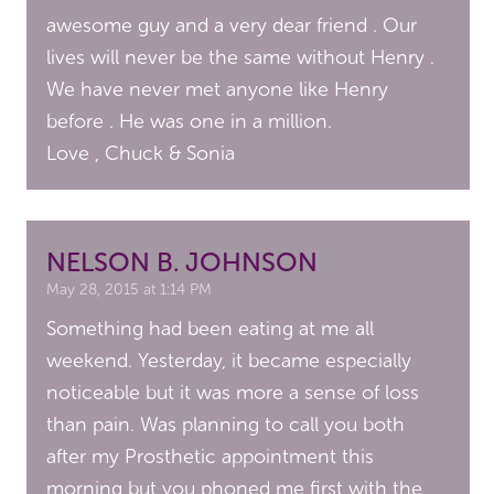
awesome guy and a very dear friend . Our
lives will never be the same without Henry .
We have never met anyone like Henry
before . He was one in a million.
Love , Chuck & Sonia
NELSON B. JOHNSON
May 28, 2015 at 1:14 PM
Something had been eating at me all
weekend. Yesterday, it became especially
noticeable but it was more a sense of loss
than pain. Was planning to call you both
after my Prosthetic appointment this
morning but you phoned me first with the