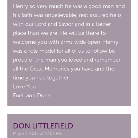
Henry so very much he was a good man and
his faith was unbelievable, rest assured he is
with our Lord and Savior and in a better
place than we are. He will be there to
welcome you with arms wide open. Henry
was a role model for all of us to follow be
proud of the man you loved and remember
all the Great Memories you have and the
time you had together.
Love You
Euell and Dona
DON LITTLEFIELD
May 22, 2015 at 12:01 PM