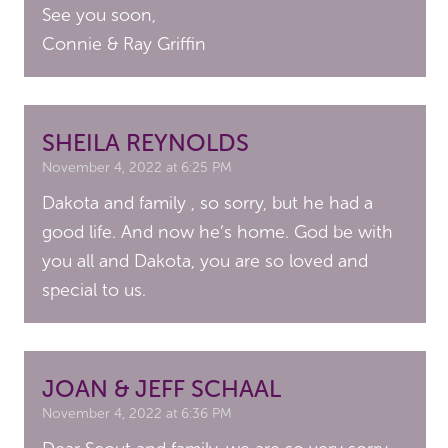
See you soon,
Connie & Ray Griffin
SHEILA REYNOLDS
November 4, 2022 at 6:25 PM
Dakota and family , so sorry, but he had a
good life. And now he’s home. God be with
you all and Dakota, you are so loved and
special to us.
JOAN & JEFF SCHAAL
November 4, 2022 at 6:36 PM