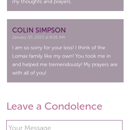
my thoughts and prayers.
COLIN SIMPSON
January 30, 2023 at 8:06 AM
I am so sorry for your loss! I think of the
Lomax family like my own! You took me in
and helped me tremendously! My prayers are
with all of you!
Leave a Condolence