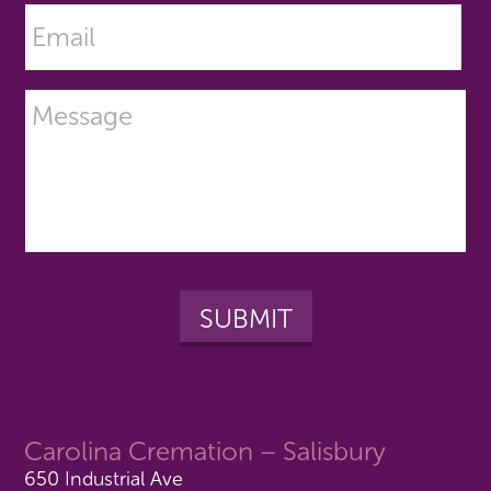
Carolina Cremation – Salisbury
650 Industrial Ave