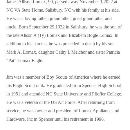
James Allison Lomax, 90, passed away November 1,2022 at
NC VA State Home, Salisbury, NC with his family at his side.
He was a loving father, grandfather, great grandfather and
uncle. Born September 29,1932 in Salisbury, he was the son of
the late Alison A (Ty) Lomax and Elizabeth Bogle Lomax. In
addition to his parents, he was preceded in death by his son
Mark A. Lomax, daughter Cathy L Melchor and sister Patricia
“Pat” Lomax Eagle.
Jim was a member of Boy Scouts of America where he earned
his Eagle Scout rank. He graduated from Spencer High School
in 1951 and attended NC State University and Pfieffer College.
He was a veteran of the US Air Force. After returning from
service, he was owner and president of Lomax Appliance and
Hardware, Inc in Spencer until his retirement in 1996.