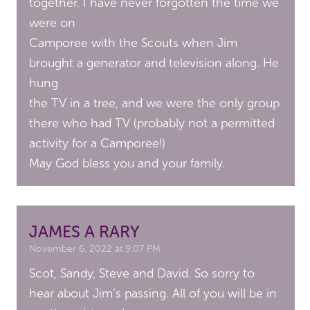
together. I have never forgotten the time we
were on
Camporee with the Scouts when Jim
brought a generator and television along. He
hung
the TV in a tree, and we were the only group
there who had TV (probably not a permitted
activity for a Camporee!)
May God bless you and your family.
JAMES A RARY
November 6, 2022 at 9:07 PM
Scot, Sandy, Steve and David. So sorry to
hear about Jim’s passing. All of you will be in