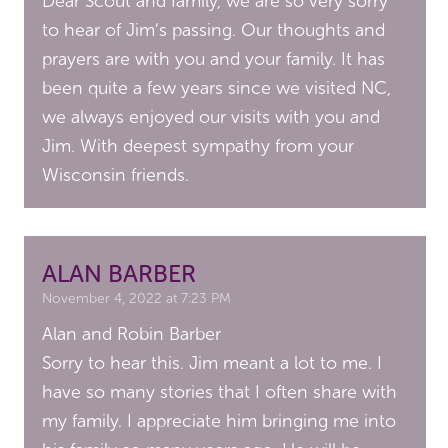
Dear Scout and family, we are so very sorry
to hear of Jim’s passing. Our thoughts and
prayers are with you and your family. It has
been quite a few years since we visited NC,
we always enjoyed our visits with you and
Jim. With deepest sympathy from your
Wisconsin friends.
ALAN BARBER
November 4, 2022 at 7:23 PM
Alan and Robin Barber
Sorry to hear this. Jim meant a lot to me. I
have so many stories that I often share with
my family. I appreciate him bringing me into