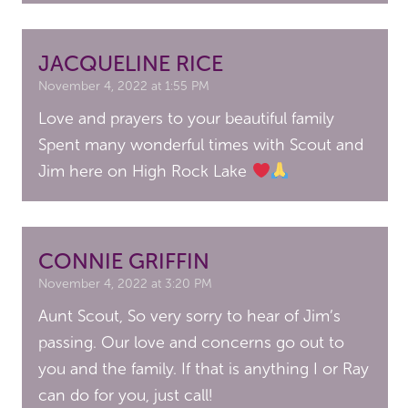
JACQUELINE RICE
November 4, 2022 at 1:55 PM
Love and prayers to your beautiful family
Spent many wonderful times with Scout and
Jim here on High Rock Lake
CONNIE GRIFFIN
November 4, 2022 at 3:20 PM
Aunt Scout, So very sorry to hear of Jim’s
passing. Our love and concerns go out to
you and the family. If that is anything I or Ray
can do for you, just call!