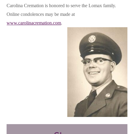
Carolina Cremation is honored to serve the Lomax family.
Online condolences may be made at
www.carolinacremation.com
.