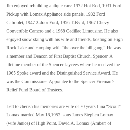
Jim enjoyed rebuilding antique cars: 1932 Hot Rod, 1931 Ford
Pickup with Lomax Appliance side panels, 1932 Ford
Cabriolet, 1947 2-door Ford, 1956 T-Byrd, 1967 Chevy
Convertible Camero and a 1968 Cadillac Limousine. He also
enjoyed snow skiing with his wife and friends, boating on High
Rock Lake and camping with “the over the hill gang”. He was
a member and Deacon of First Baptist Church, Spencer. A
lifetime member of the Spencer Jaycees where he received the
1965 Spoke award and the Distinguished Service Award. He
was the Commissioner Appointee to the Spencer Fireman’s
Relief Fund Board of Trustees.
Left to cherish his memories are wife of 70 years Lina “Scout”
Lomax married May 18,1952, sons James Stephen Lomax
(wife Janice) of High Point, David A. Lomax (Amber) of