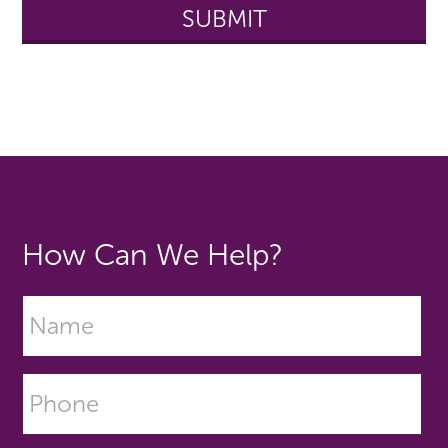
How Can We Help?