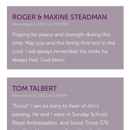
ROGER & MAXINE STEADMAN
November 6, 2022 at 2:09 PM
Praying for peace and strength during this
time. May you and the family find rest in the
Lord. I will always remember his smile he
always had. God bless!
TOM TALBERT
November 6, 2022 at 3:24 PM
“Scout”, I am so sorry to hear of Jim’s
passing. He and I were in Sunday School,
Royal Ambassadors, and Scout Troop 376