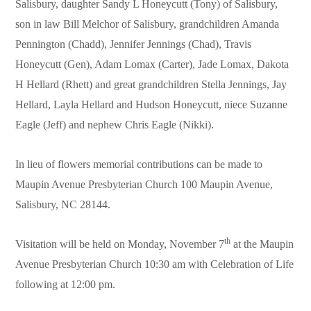
Salisbury, daughter Sandy L Honeycutt (Tony) of Salisbury,
son in law Bill Melchor of Salisbury, grandchildren Amanda
Pennington (Chadd), Jennifer Jennings (Chad), Travis
Honeycutt (Gen), Adam Lomax (Carter), Jade Lomax, Dakota
H Hellard (Rhett) and great grandchildren Stella Jennings, Jay
Hellard, Layla Hellard and Hudson Honeycutt, niece Suzanne
Eagle (Jeff) and nephew Chris Eagle (Nikki).
In lieu of flowers memorial contributions can be made to
Maupin Avenue Presbyterian Church 100 Maupin Avenue,
Salisbury, NC 28144.
th
Visitation will be held on Monday, November 7
at the Maupin
Avenue Presbyterian Church 10:30 am with Celebration of Life
following at 12:00 pm.