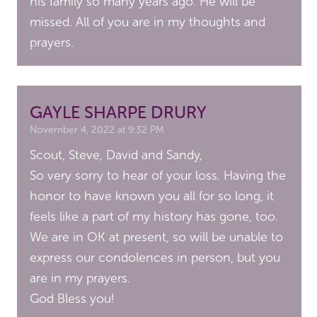
his family so many years ago. He will be
missed. All of you are in my thoughts and
prayers.
GAYLE SHARPE DRURY
November 4, 2022 at 9:32 PM
Scout, Steve, David and Sandy,
So very sorry to hear of your loss. Having the
honor to have known you all for so long, it
feels like a part of my history has gone, too.
We are in OK at present, so will be unable to
express our condolences in person, but you
are in my prayers.
God Bless you!