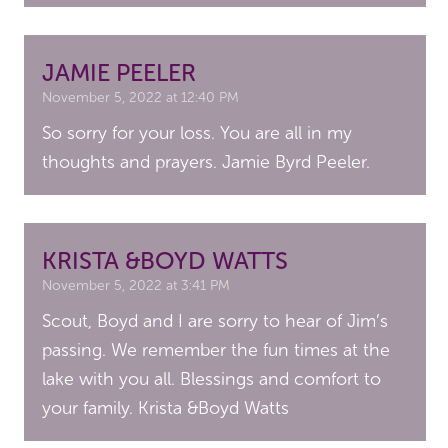
JAMIE PEELER
November 5, 2022 at 12:40 PM
So sorry for your loss. You are all in my
thoughts and prayers. Jamie Byrd Peeler.
KRISTA &BOYD WATTS
November 5, 2022 at 3:41 PM
Scout, Boyd and I are sorry to hear of Jim’s
passing. We remember the fun times at the
lake with you all. Blessings and comfort to
your family. Krista &Boyd Watts