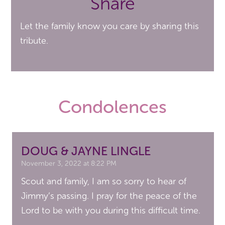
Share
Let the family know you care by sharing this
tribute.
Condolences
DOUG & JAYNE LINGLE
November 3, 2022 at 8:22 PM
Scout and family, I am so sorry to hear of
Jimmy’s passing. I pray for the peace of the
Lord to be with you during this difficult time.