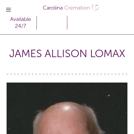
Carolina
Cremation
Available
24/7
JAMES ALLISON LOMAX