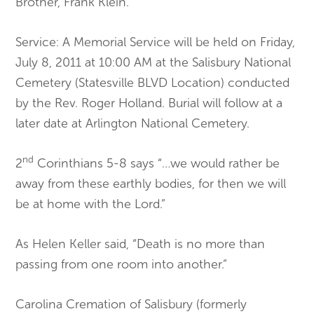
Brother, Frank Klein.
Service: A Memorial Service will be held on Friday,
July 8, 2011 at 10:00 AM at the Salisbury National
Cemetery (Statesville BLVD Location) conducted
by the Rev. Roger Holland. Burial will follow at a
later date at Arlington National Cemetery.
nd
2
Corinthians 5-8 says “…we would rather be
away from these earthly bodies, for then we will
be at home with the Lord.”
As Helen Keller said, “Death is no more than
passing from one room into another.”
Carolina Cremation of Salisbury (formerly