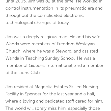
until 2005. Jim was 82 at the time. He worked in
control instrumentation in its pneumatic era and
throughout the complicated electronic
technological changes of today.
Jim was a deeply religious man. He and his wife
Wanda were members of Freedom Wesleyan
Church, where he was a Steward, and assisted
Wanda in Teaching Sunday School. He was a
member of Gideons International, and a member
of the Lions Club.
Jim resided at Magnolia Estates Skilled Nursing
Facility in Spencer for the last year and a half,
where a loving and dedicated staff cared for him.
The world will sorely miss him, especially those