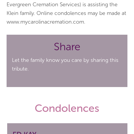
Evergreen Cremation Services) is assisting the
Klein family. Online condolences may be made at
www.mycarolinacremation.com.
Share
Let the family know you care by sharing this
tribute.
Condolences