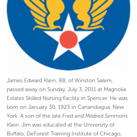
James Edward Klein, 88, of Winston Salem,
passed away on Sunday, July 3, 2011 at Magnolia
Estates Skilled Nursing Facility in Spencer. He was
born on January 30, 1923 in Canandiagua, New
York. A son of the late Fred and Mildred Simmons
Klein. Jim was educated at the University of
Buffalo, DeForest Training Institute of Chicago,