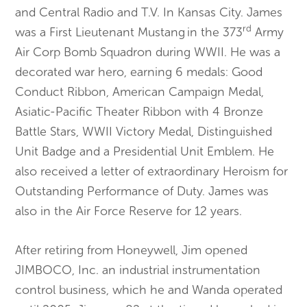
and Central Radio and T.V. In Kansas City. James
rd
was a First Lieutenant Mustang
in the 373
Army
Air Corp Bomb Squadron during WWII. He was a
decorated war hero, earning 6 medals: Good
Conduct Ribbon, American Campaign Medal,
Asiatic-Pacific Theater Ribbon with 4 Bronze
Battle Stars, WWII Victory Medal, Distinguished
Unit Badge and a Presidential Unit Emblem. He
also received a letter of extraordinary Heroism for
Outstanding Performance of Duty. James was
also in the Air Force Reserve for 12 years.
After retiring from Honeywell, Jim opened
JIMBOCO, Inc. an industrial instrumentation
control business, which he and Wanda operated