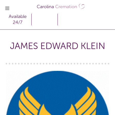
Carolina
Cremation
Available
24/7
JAMES EDWARD KLEIN