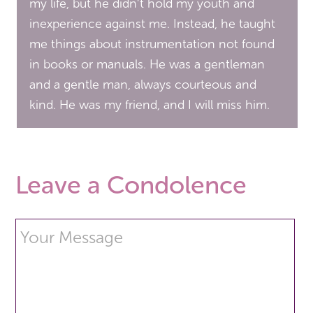
my life, but he didn’t hold my youth and
inexperience against me. Instead, he taught
me things about instrumentation not found
in books or manuals. He was a gentleman
and a gentle man, always courteous and
kind. He was my friend, and I will miss him.
Leave a Condolence