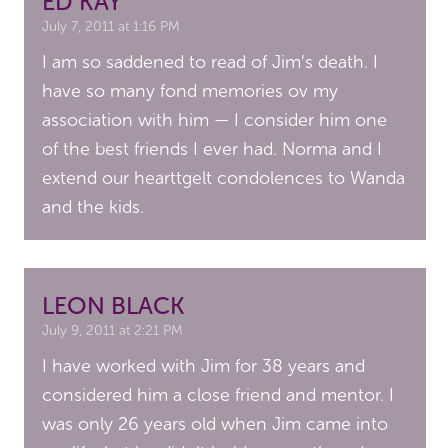
ED KAY
July 7, 2011 at 1:16 PM
I am so saddened to read of Jim’s death. I
have so many fond memories ov my
association with him — I consider him one
of the best friends I ever had. Norma and I
extend our hearttgelt condolences to Wanda
and the kids.
LEON BLACK
July 9, 2011 at 2:21 PM
I have worked with Jim for 38 years and
considered him a close friend and mentor. I
was only 26 years old when Jim came into