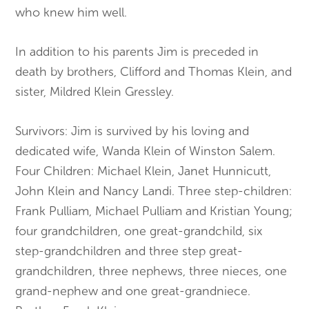
who knew him well.
In addition to his parents Jim is preceded in
death by brothers, Clifford and Thomas Klein, and
sister, Mildred Klein Gressley.
Survivors: Jim is survived by his loving and
dedicated wife, Wanda Klein of Winston Salem.
Four Children: Michael Klein, Janet Hunnicutt,
John Klein and Nancy Landi. Three step-children:
Frank Pulliam, Michael Pulliam and Kristian Young;
four grandchildren, one great-grandchild, six
step-grandchildren and three step great-
grandchildren, three nephews, three nieces, one
grand-nephew and one great-grandniece.