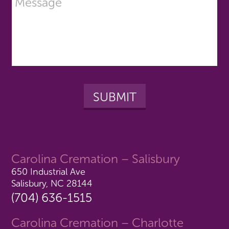
Carolina Cremation – Salisbury
650 Industrial Ave
Salisbury, NC 28144
(704) 636-1515
Carolina Cremation – Charlotte