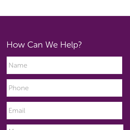
How Can We Help?