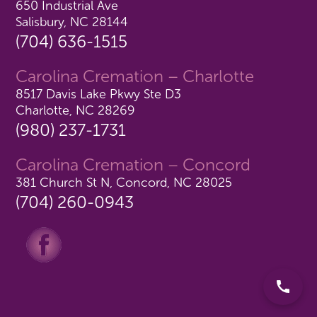
650 Industrial Ave
Salisbury, NC 28144
(704) 636-1515
Carolina Cremation – Charlotte
8517 Davis Lake Pkwy Ste D3
Charlotte, NC 28269
(980) 237-1731
Carolina Cremation – Concord
381 Church St N, Concord, NC 28025
(704) 260-0943