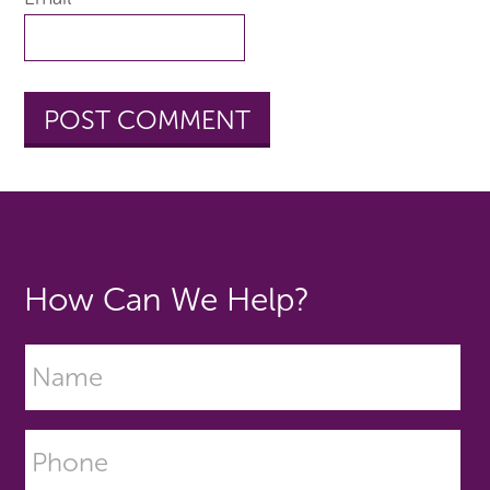
How Can We Help?