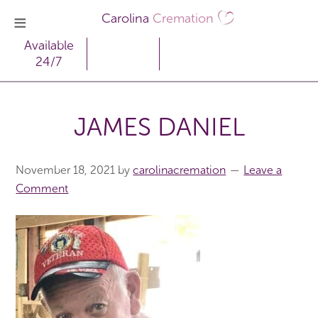
Carolina
Cremation
Available
24/7
JAMES DANIEL
November 18, 2021
by
carolinacremation
Leave a
Comment