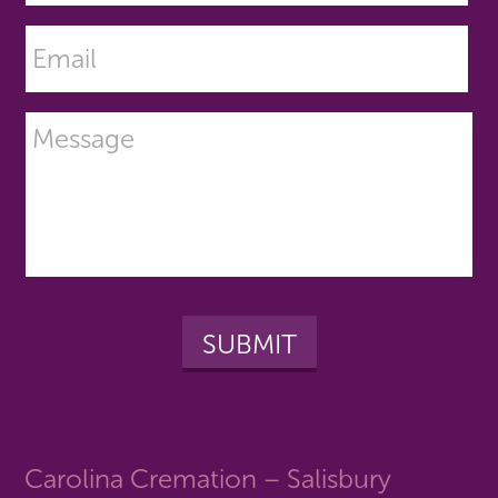
Carolina Cremation – Salisbury