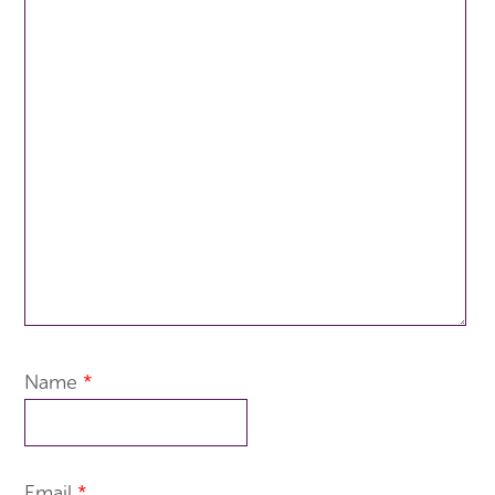
Name
*
Email
*