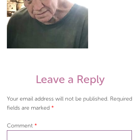
Leave a Reply
Your email address will not be published.
Required
fields are marked
*
Comment
*