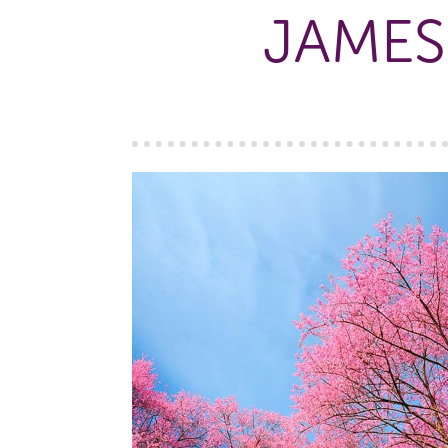
JAMES