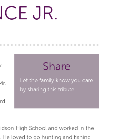
CE JR.
Share
y
Let the family know you care
Mr.
by sharing this tribute.
rd
idson High School and worked in the
 He loved to go hunting and fishing