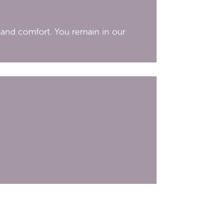
 and comfort. You remain in our