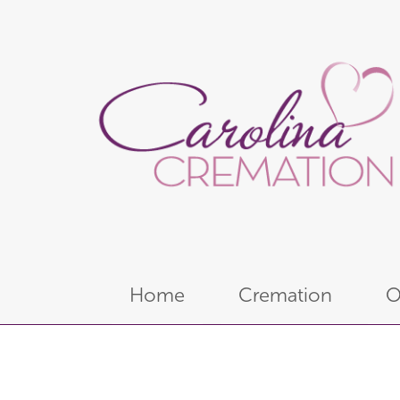
Home
Cremation
O