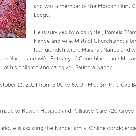
and was a member of the Morgan Hunt Cl
Lodge.
He is survived by a daughter, Pamela “Pam
Nance and wife, Misti of Churchland; a b
four grandchildren, Marshall Nance and wi
Justin Nance and wife, Bethany of Churchland, and Mek
r of his children and caregiver, Saundra Nance.
 October 13, 2014 from 6:00 to 8:00 PM at Smith Grove 
made to Rowan Hospice and Palliative Care 720 Grove S
arlotte is assisting the Nance family. Online condolen