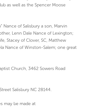
ub as well as the Spencer Moose
” Nance of Salisbury a son, Marvin
rother, Lenn Dale Nance of Lexington;
fe, Stacey of Clover, SC, Matthew
aela Nance of Winston-Salem; one great
Baptist Church, 3462 Sowers Road
treet Salisbury NC 28144.
ces may be made at