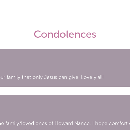
Condolences
r family that only Jesus can give. Love y’all!
the family/loved ones of Howard Nance. I hope comfort c