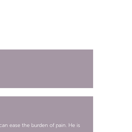
an ease the burden of pain. He is