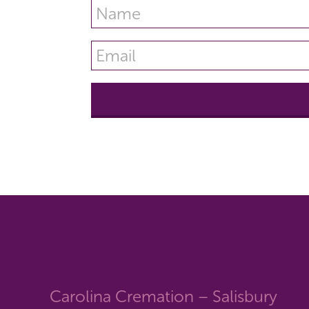
Carolina Cremation – Salisbury