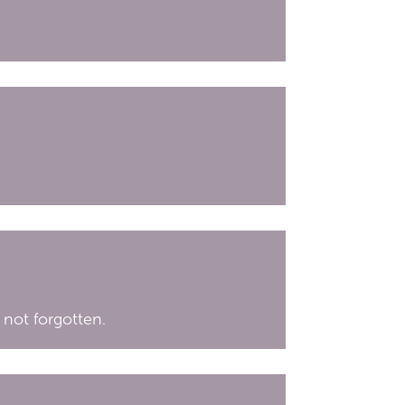
 not forgotten.