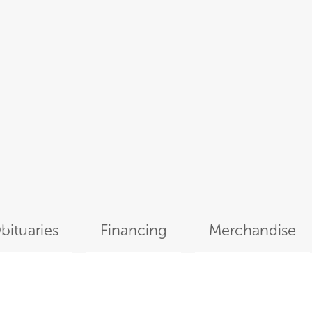
bituaries
Financing
Merchandise