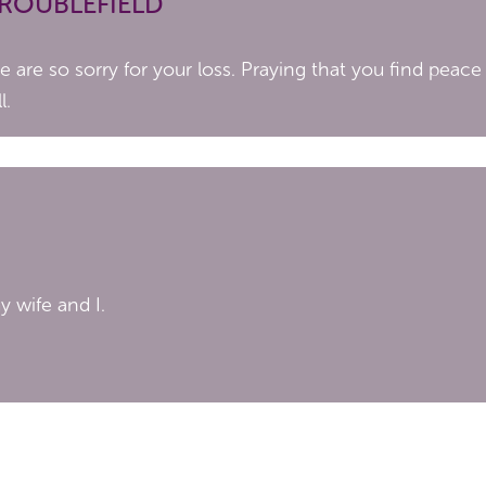
TROUBLEFIELD
are so sorry for your loss. Praying that you find peace
l.
 wife and I.