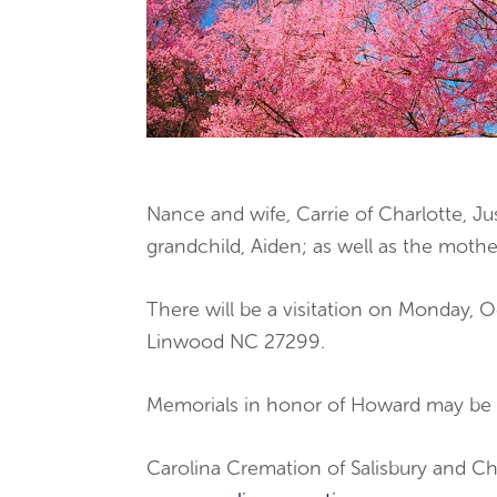
Nance and wife, Carrie of Charlotte, 
grandchild, Aiden; as well as the mothe
There will be a visitation on Monday,
Linwood NC 27299.
Memorials in honor of Howard may be 
Carolina Cremation of Salisbury and Ch