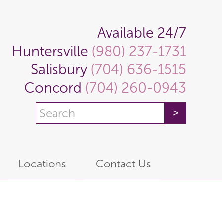
Available 24/7
Huntersville
(980) 237-1731
Salisbury
(704) 636-1515
Concord
(704) 260-0943
Locations
Contact Us