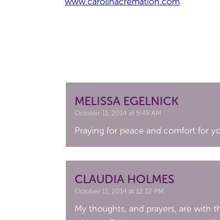
www.carolinacremation.com
.
MELISSA EGELNICK
October 11, 2014 at 9:49 AM
Praying for peace and comfort for you
CLAUDIA HOLMES
October 11, 2014 at 12:32 PM
My thoughts, and prayers, are with 