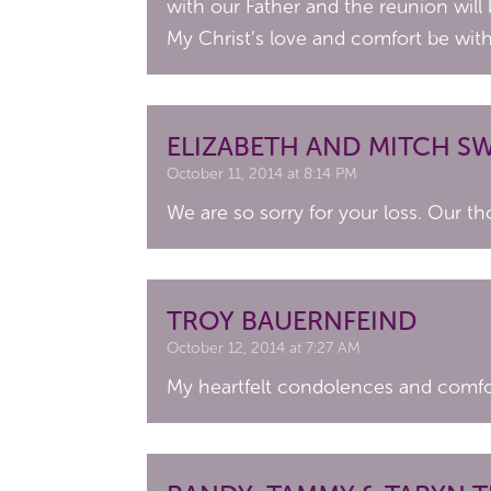
with our Father and the reunion will
My Christ’s love and comfort be wit
ELIZABETH AND MITCH 
October 11, 2014 at 8:14 PM
We are so sorry for your loss. Our th
TROY BAUERNFEIND
October 12, 2014 at 7:27 AM
My heartfelt condolences and comfort