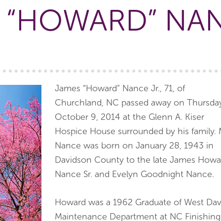
 “HOWARD” NAN
James “Howard” Nance Jr., 71, of
Churchland, NC passed away on Thursda
October 9, 2014 at the Glenn A. Kiser
Hospice House surrounded by his family. 
Nance was born on January 28, 1943 in
Davidson County to the late James Howa
Nance Sr. and Evelyn Goodnight Nance.
Howard was a 1962 Graduate of West Dav
Maintenance Department at NC Finishing.