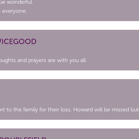
 be wonderful.
h everyone.
SWICEGOOD
oughts and prayers are with you all.
 to the family for their loss. Howard will be missed but