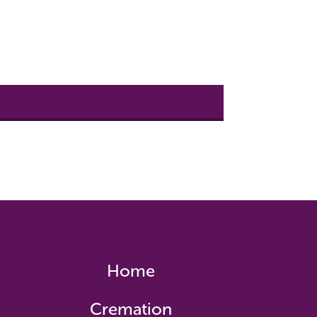
Home
Cremation