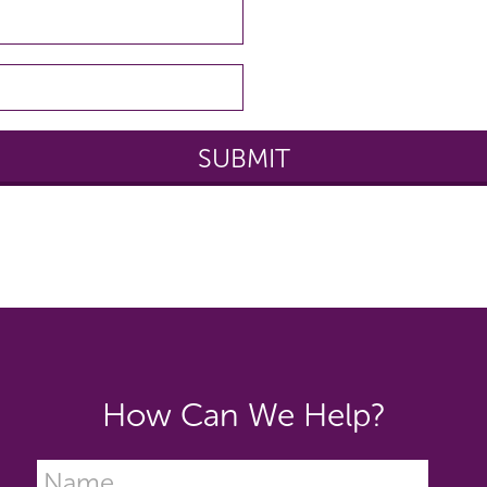
How Can We Help?