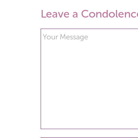
Leave a Condolenc