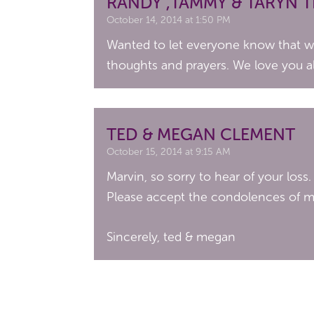
RANDY ,TAMMY & TARYN 
October 14, 2014 at 1:50 PM
Wanted to let everyone know that we 
thoughts and prayers. We love you al
TED & MEGAN CLEMENT
October 15, 2014 at 9:15 AM
Marvin, so sorry to hear of your loss.
Please accept the condolences of my
Sincerely, ted & megan