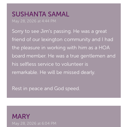
SUSHANTA SAMAL
May 28, 2026 at 4:44 PM
Sorry to see Jim’s passing. He was a great
friend of our lexington community and I had
the pleasure in working with him as a HOA
board member. He was a true gentlemen and
his selfless service to volunteer is
remarkable. He will be missed dearly.
Rest in peace and God speed.
MARY
May 28, 2026 at 6:04 PM