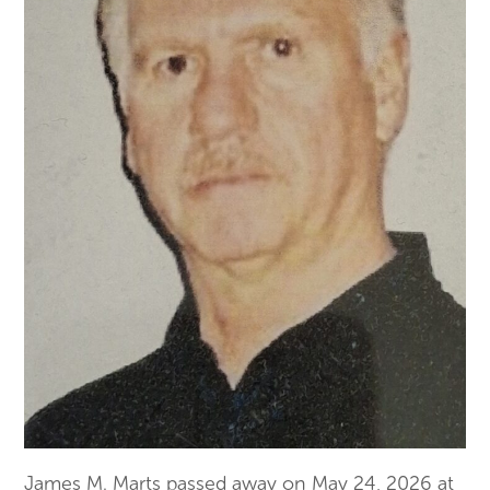
James M.
Marts
passed away on May 24, 2026 at