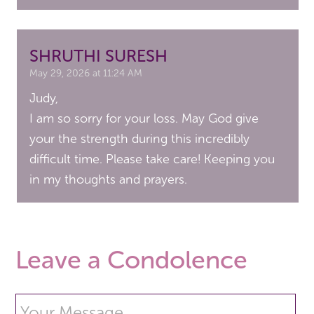
SHRUTHI SURESH
May 29, 2026 at 11:24 AM
Judy,
I am so sorry for your loss. May God give
your the strength during this incredibly
difficult time. Please take care! Keeping you
in my thoughts and prayers.
Leave a Condolence