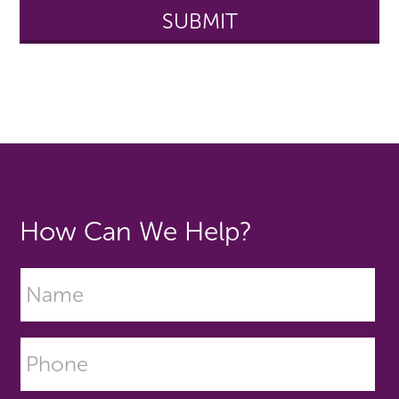
How Can We Help?