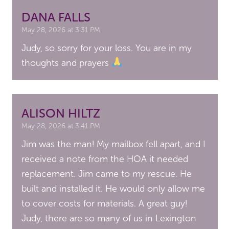
DANA FALLS
May 28, 2026 at 3:31 PM
Judy, so sorry for your loss. You are in my
thoughts and prayers
ALISON HILTZ
May 28, 2026 at 3:41 PM
Jim was the man! My mailbox fell apart, and I
received a note from the HOA it needed
replacement. Jim came to my rescue. He
built and installed it. He would only allow me
to cover costs for materials. A great guy!
Judy, there are so many of us in Lexington