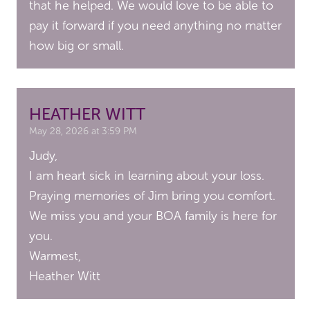
that he helped. We would love to be able to
pay it forward if you need anything no matter
how big or small.
HEATHER WITT
May 28, 2026 at 3:59 PM
Judy,
I am heart sick in learning about your loss.
Praying memories of Jim bring you comfort.
We miss you and your BOA family is here for
you.
Warmest,
Heather Witt