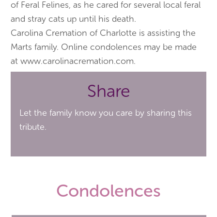
of Feral Felines, as he cared for several local feral
and stray cats up until his death.
Carolina Cremation of Charlotte is assisting the
Marts family. Online condolences may be made
at www.carolinacremation.com.
Share
Let the family know you care by sharing this
tribute.
Condolences