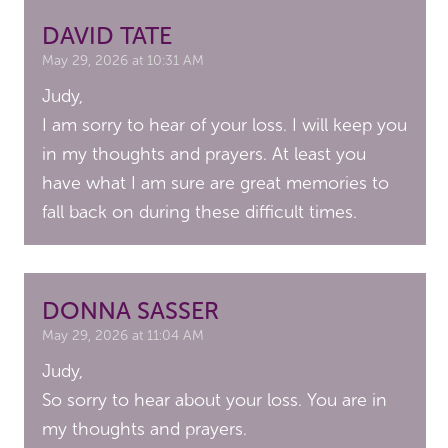
DAVID TATE
May 29, 2026 at 10:31 AM
Judy,
I am sorry to hear of your loss. I will keep you
in my thoughts and prayers. At least you
have what I am sure are great memories to
fall back on during these difficult times.
DONNA SASSER
May 29, 2026 at 11:04 AM
Judy,
So sorry to hear about your loss. You are in
my thoughts and prayers.