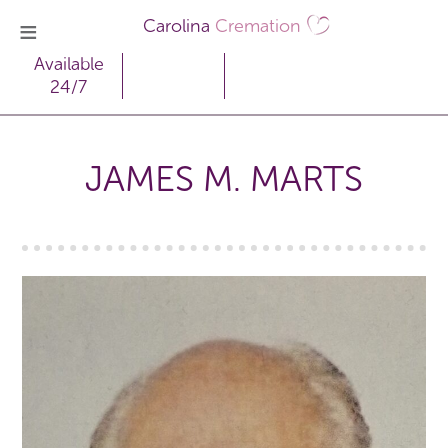
Carolina
Cremation
Available
24/7
JAMES M. MARTS