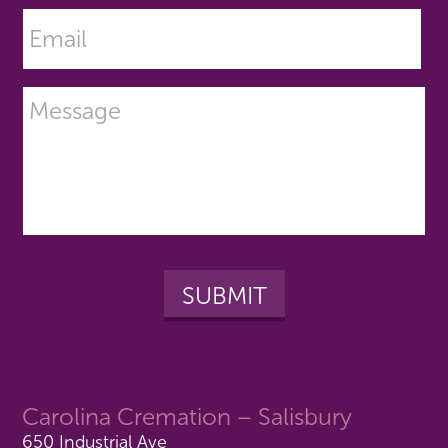
Carolina Cremation – Salisbury
650 Industrial Ave