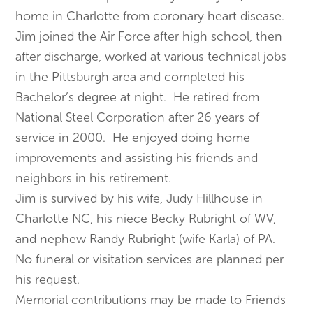
home in Charlotte from coronary heart disease.
Jim joined the Air Force after high school, then
after discharge, worked at various technical jobs
in the Pittsburgh area and completed his
Bachelor’s degree at night. He retired from
National Steel Corporation after 26 years of
service in 2000. He enjoyed doing home
improvements and assisting his friends and
neighbors in his retirement.
Jim is survived by his wife, Judy Hillhouse in
Charlotte NC, his niece Becky Rubright of WV,
and nephew Randy Rubright (wife Karla) of PA.
No funeral or visitation services are planned per
his request.
Memorial contributions may be made to Friends