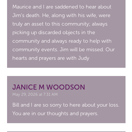
Maurice and I are saddened to hear about
Jim’s death. He, along with his wife, were
truly an asset to this community; always
picking up discarded objects in the
community and always ready to help with
community events. Jim will be missed. Our
hearts and prayers are with Judy
JANICE M WOODSON
May 29, 2026 at 7:31 AM
Bill and I are so sorry to here about your loss.
You are in our thoughts and prayers.