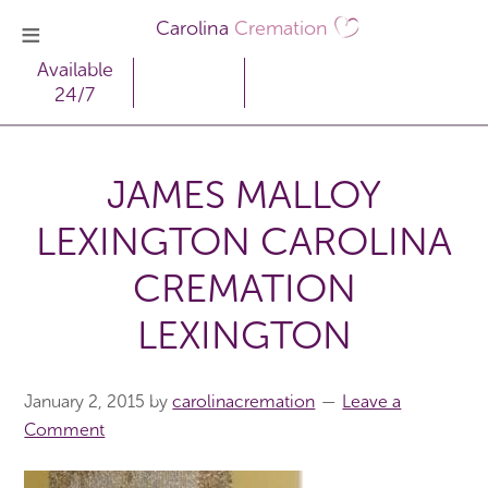
Carolina
Cremation
Available
24/7
JAMES MALLOY
LEXINGTON CAROLINA
CREMATION
LEXINGTON
January 2, 2015
by
carolinacremation
Leave a
Comment