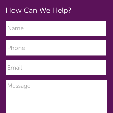
How Can We Help?