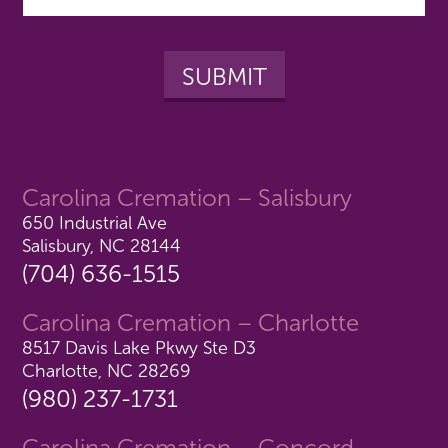
Carolina Cremation – Salisbury
650 Industrial Ave
Salisbury, NC 28144
(704) 636-1515
Carolina Cremation – Charlotte
8517 Davis Lake Pkwy Ste D3
Charlotte, NC 28269
(980) 237-1731
Carolina Cremation – Concord