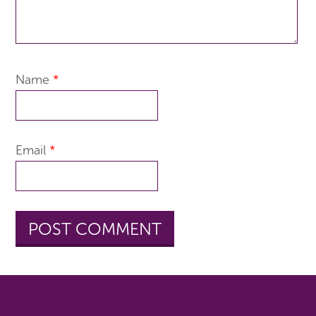
Name
*
Email
*