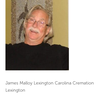
James Malloy Lexington Carolina Cremation
Lexington