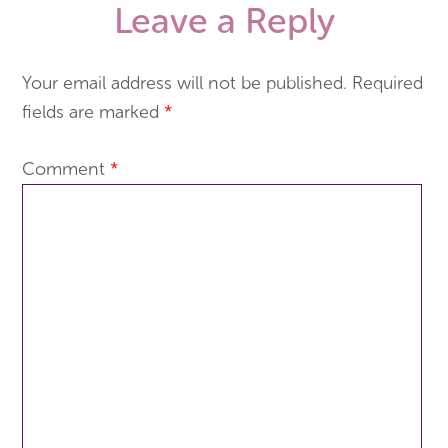
Leave a Reply
Your email address will not be published.
Required
fields are marked
*
Comment
*