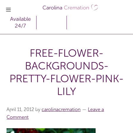
Carolina
Cremation
Available
24/7
FREE-FLOWER-
BACKGROUNDS-
PRETTY-FLOWER-PINK-
LILY
April 11, 2012
by
carolinacremation
Leave a
Comment