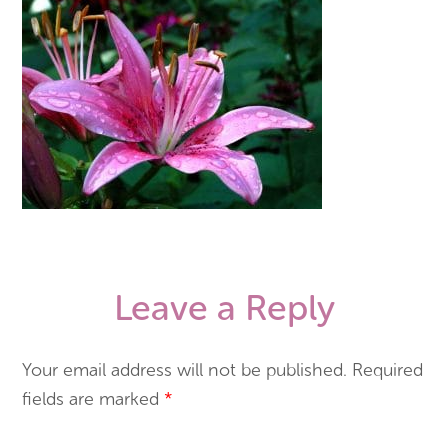
Leave a Reply
Your email address will not be published.
Required
fields are marked
*