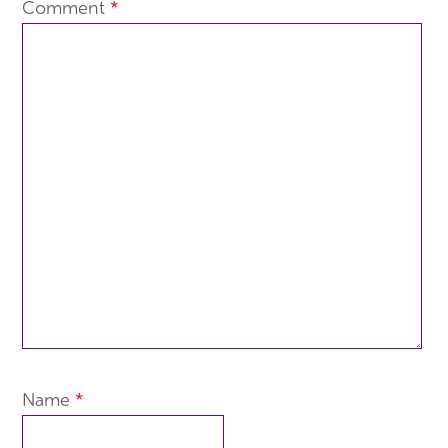
Comment
*
Name
*