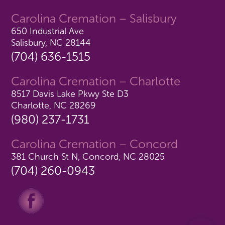
Carolina Cremation – Salisbury
650 Industrial Ave
Salisbury, NC 28144
(704) 636-1515
Carolina Cremation – Charlotte
8517 Davis Lake Pkwy Ste D3
Charlotte, NC 28269
(980) 237-1731
Carolina Cremation – Concord
381 Church St N, Concord, NC 28025
(704) 260-0943