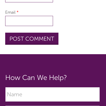
Email
*
How Can We Help?