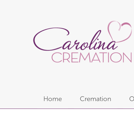
Home
Cremation
O