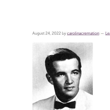
August 24, 2022
by
carolinacremation
Le