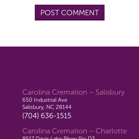
Carolina Cremation – Salisbury
650 Industrial Ave
Salisbury, NC 28144
(704) 636-1515
Carolina Cremation – Charlotte
8517 Davis Lake Pkwy Ste D3