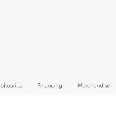
bituaries
Financing
Merchandise