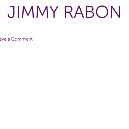
JIMMY RABON
ave a Comment