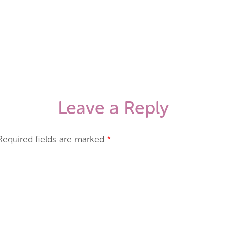
Leave a Reply
Required fields are marked
*