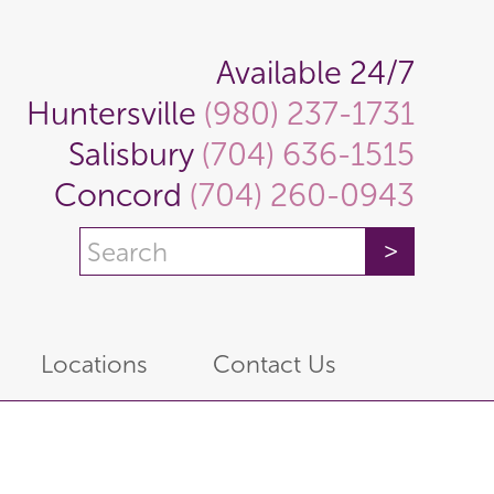
Available 24/7
Huntersville
(980) 237-1731
Salisbury
(704) 636-1515
Concord
(704) 260-0943
Locations
Contact Us