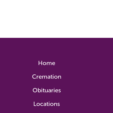
Home
Cremation
Obituaries
Locations