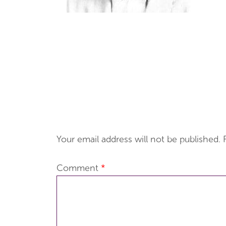
Your email address will not be published.
Comment
*