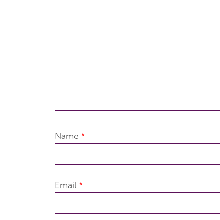
Name
*
Email
*