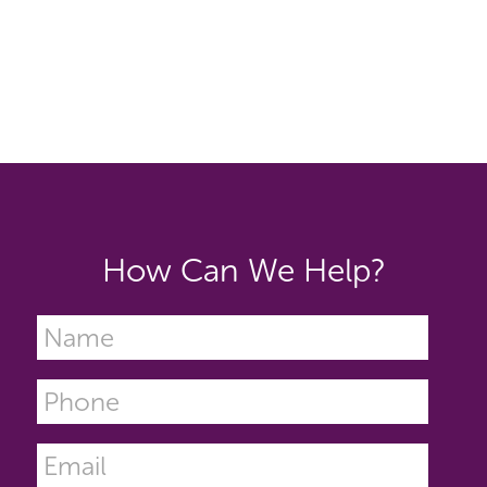
How Can We Help?