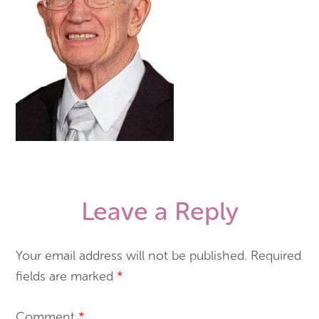
Leave a Reply
Your email address will not be published.
Required
fields are marked
*
Comment
*