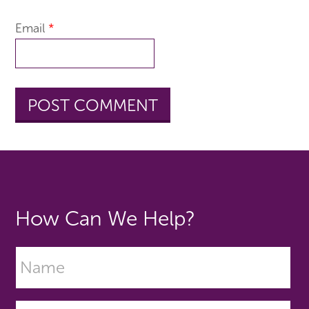
Email
*
How Can We Help?