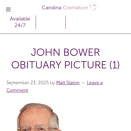
Carolina
Cremation
Available
24/7
JOHN BOWER
OBITUARY PICTURE (1)
September 23, 2025
by
Matt Staton
Leave a
Comment