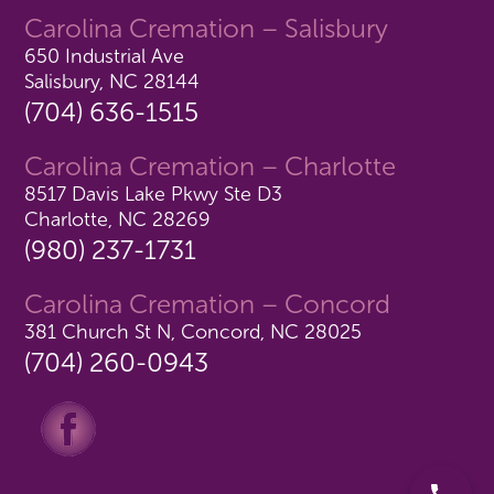
Carolina Cremation – Salisbury
650 Industrial Ave
Salisbury, NC 28144
(704) 636-1515
Carolina Cremation – Charlotte
8517 Davis Lake Pkwy Ste D3
Charlotte, NC 28269
(980) 237-1731
Carolina Cremation – Concord
381 Church St N, Concord, NC 28025
(704) 260-0943