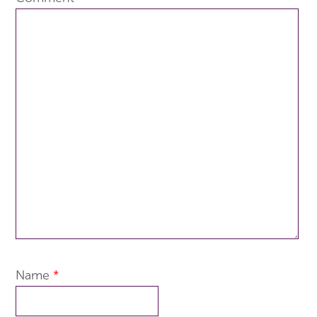
Name
*