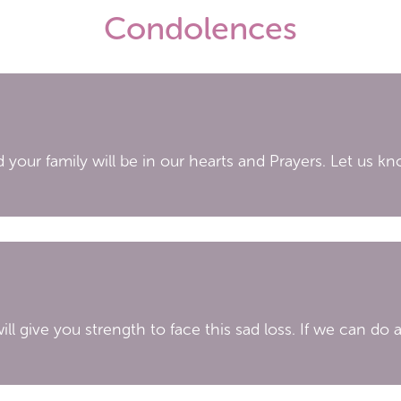
Condolences
 your family will be in our hearts and Prayers. Let us kn
ill give you strength to face this sad loss. If we can do