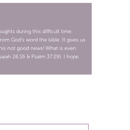
ughts during this difficult time.
from God’s word the bible. It gives us
this not good news! What is even
Isaiah 26:16 & Psalm 37:29). I hope