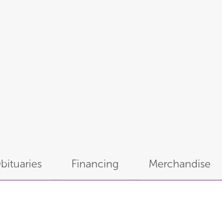
bituaries
Financing
Merchandise