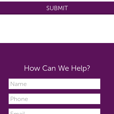
How Can We Help?