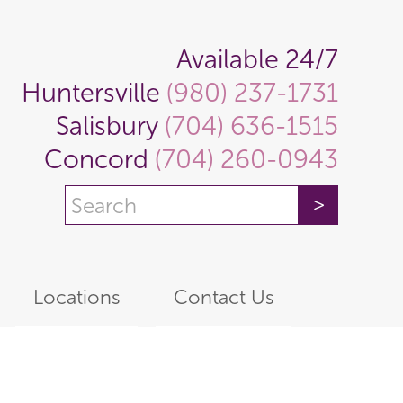
Available 24/7
Huntersville
(980) 237-1731
Salisbury
(704) 636-1515
Concord
(704) 260-0943
Locations
Contact Us