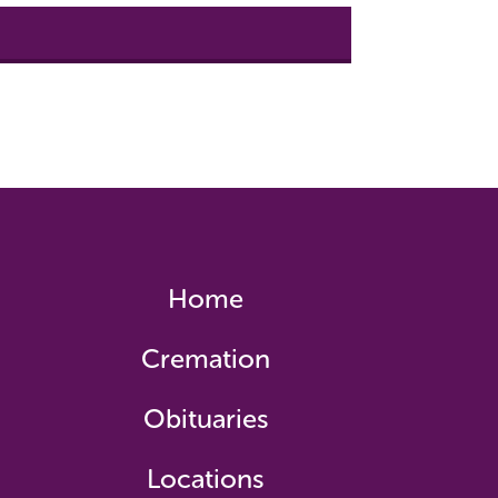
Home
Cremation
Obituaries
Locations