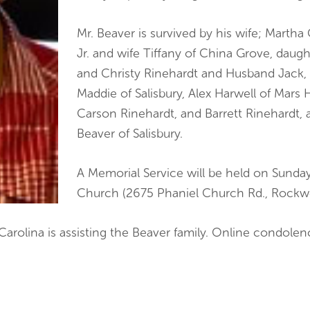
Mr. Beaver is survived by his wife; Martha
Jr. and wife Tiffany of China Grove, daug
and Christy Rinehardt and Husband Jack,
Maddie of Salisbury, Alex Harwell of Mars 
Carson Rinehardt, and Barrett Rinehardt, 
Beaver of Salisbury.
A Memorial Service will be held on Sunday,
Church (2675 Phaniel Church Rd., Rockwe
 Carolina is assisting the Beaver family. Online condol