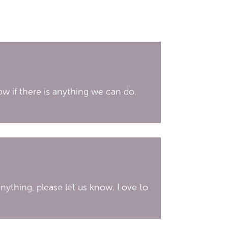
ow if there is anything we can do.
 anything, please let us know. Love to