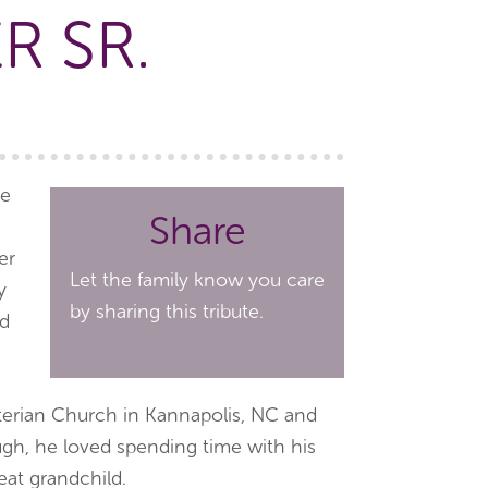
R SR.
ve
Share
er
Let the family know you care
y
by sharing this tribute.
nd
erian Church in Kannapolis, NC and
ugh, he loved spending time with his
eat grandchild.