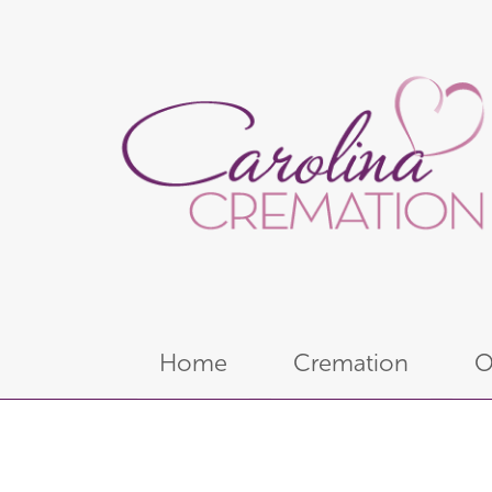
Home
Cremation
O