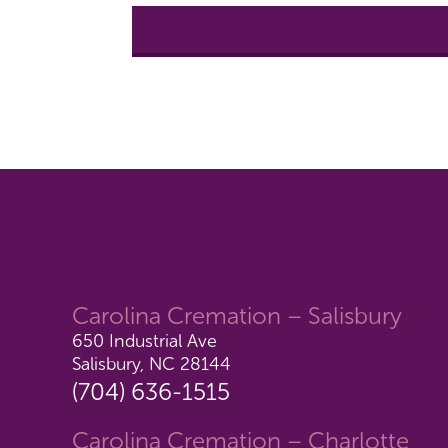
Carolina Cremation – Salisbury
650 Industrial Ave
Salisbury, NC 28144
(704) 636-1515
Carolina Cremation – Charlotte