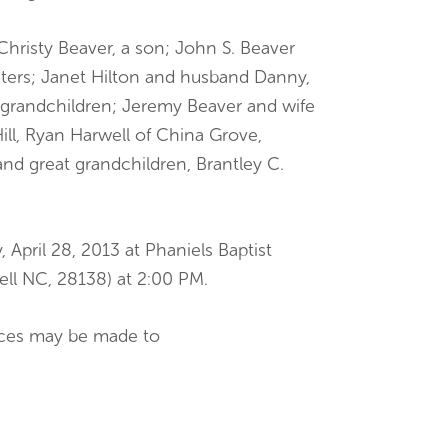
 Christy Beaver, a son; John S. Beaver
hters; Janet Hilton and husband Danny,
 grandchildren; Jeremy Beaver and wife
Hill, Ryan Harwell of China Grove,
and great grandchildren, Brantley C.
 April 28, 2013 at Phaniels Baptist
ll NC, 28138) at 2:00 PM.
ences may be made to