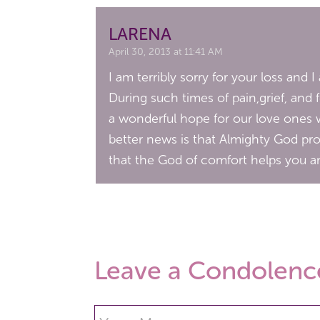
LARENA
April 30, 2013 at 11:41 AM
I am terribly sorry for your loss and 
During such times of pain,grief, and 
a wonderful hope for our love ones 
better news is that Almighty God prom
that the God of comfort helps you an
Leave a Condolenc