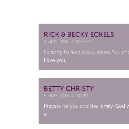
RICK & BECKY ECKELS
April 25, 2013 at 10:59 AM
So sorry to read about Steve. You and
Love you,
BETTY CHRISTY
April 25, 2013 at 1:30 PM
Prayers for you and the family. God w
all.