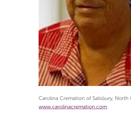
Carolina Cremation of Salisbury, North
www.carolinacremation.com
.