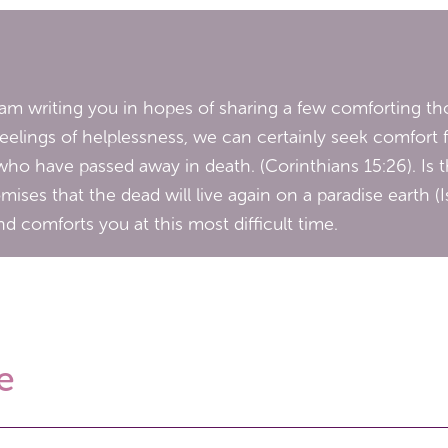
I am writing you in hopes of sharing a few comforting tho
feelings of helplessness, we can certainly seek comfort 
who have passed away in death. (Corinthians 15:26). Is 
ises that the dead will live again on a paradise earth (
d comforts you at this most difficult time.
e