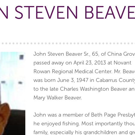
 STEVEN BEAVE
John Steven Beaver Sr., 65, of China Gro
passed away on April 23, 2013 at Novant
Rowan Regional Medical Center. Mr. Beav
was born June 3, 1947 in Cabarrus Count
to the late Charles Washington Beaver a
Mary Walker Beaver.
John was a member of Beth Page Presbyt
he enjoyed fishing. Most importantly tho
family, especially his grandchildren and gr