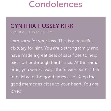
Condolences
CYNTHIA HUSSEY KIRK
August 21, 2015 at 9:39 AM
I am sorry for your loss. This is a beautiful
obituary for him. You are a strong family and
have made a great deal of sacrifices to help
each other through hard times. At the same
time, you were always there with each other
to celebrate the good times also! Keep the
good memories close to your heart. You are
loved.