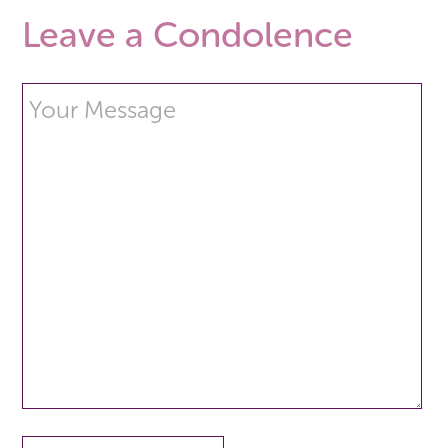
Leave a Condolence