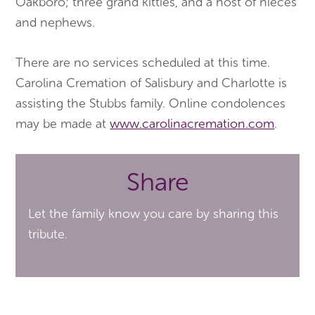
Oakboro; three grand kitties, and a host of nieces
and nephews.
There are no services scheduled at this time.
Carolina Cremation of Salisbury and Charlotte is
assisting the Stubbs family. Online condolences
may be made at
www.carolinacremation.com
.
Share
Let the family know you care by sharing this
tribute.