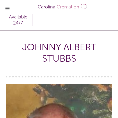
Carolina
Cremation
Available
24/7
JOHNNY ALBERT
STUBBS