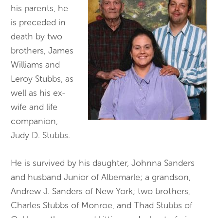
his parents, he
is preceded in
death by two
brothers, James
Williams and
Leroy Stubbs, as
well as his ex-
wife and life
companion,
Judy D. Stubbs.
He is survived by his daughter, Johnna Sanders
and husband Junior of Albemarle; a grandson,
Andrew J. Sanders of New York; two brothers,
Charles Stubbs of Monroe, and Thad Stubbs of