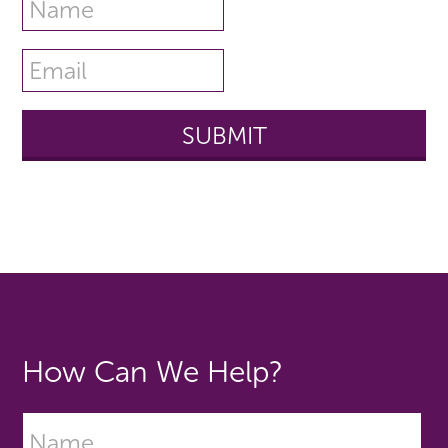
How Can We Help?