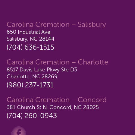
Carolina Cremation – Salisbury
650 Industrial Ave
Salisbury, NC 28144
(704) 636-1515
Carolina Cremation – Charlotte
8517 Davis Lake Pkwy Ste D3
Charlotte, NC 28269
(980) 237-1731
Carolina Cremation – Concord
381 Church St N, Concord, NC 28025
(704) 260-0943