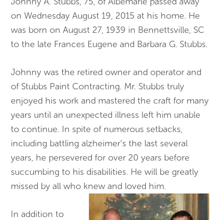
Johnny A. Stubbs, 75, of Albemarle passed away
on Wednesday August 19, 2015 at his home. He
was born on August 27, 1939 in Bennettsville, SC
to the late Frances Eugene and Barbara G. Stubbs.
Johnny was the retired owner and operator and
of Stubbs Paint Contracting. Mr. Stubbs truly
enjoyed his work and mastered the craft for many
years until an unexpected illness left him unable
to continue. In spite of numerous setbacks,
including battling alzheimer’s the last several
years, he persevered for over 20 years before
succumbing to his disabilities. He will be greatly
missed by all who knew and loved him.
In addition to