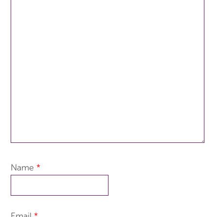
Name
*
Email
*