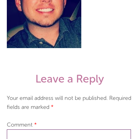
Leave a Reply
Your email address will not be published.
Required
fields are marked
*
Comment
*