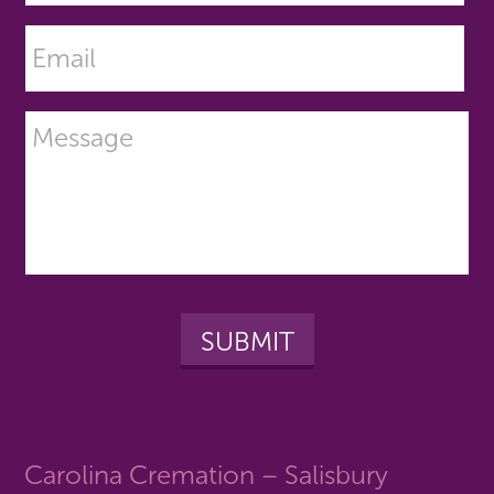
Carolina Cremation – Salisbury