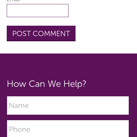
How Can We Help?