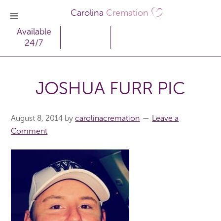
Carolina
Cremation
Available
24/7
JOSHUA FURR PIC
August 8, 2014
by
carolinacremation
Leave a
Comment