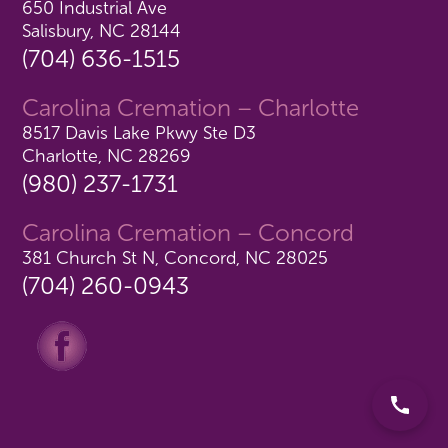
650 Industrial Ave
Salisbury, NC 28144
(704) 636-1515
Carolina Cremation – Charlotte
8517 Davis Lake Pkwy Ste D3
Charlotte, NC 28269
(980) 237-1731
Carolina Cremation – Concord
381 Church St N, Concord, NC 28025
(704) 260-0943