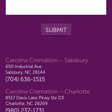
Carolina Cremation – Salisbury
650 Industrial Ave
Salisbury, NC 28144
(704) 636-1515
Carolina Cremation – Charlotte
8517 Davis Lake Pkwy Ste D3
Charlotte, NC 28269
(980) 237-1731