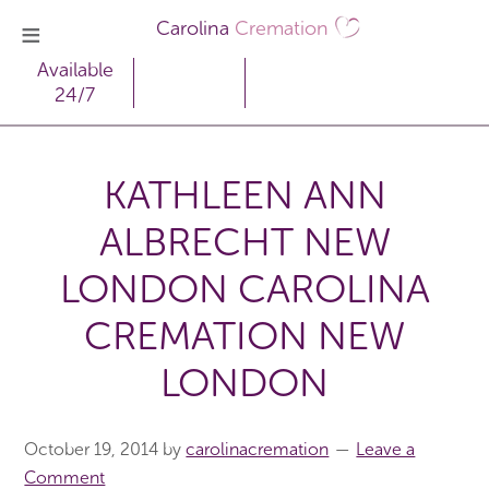
Carolina
Cremation
Available
24/7
KATHLEEN ANN
ALBRECHT NEW
LONDON CAROLINA
CREMATION NEW
LONDON
October 19, 2014
by
carolinacremation
Leave a
Comment