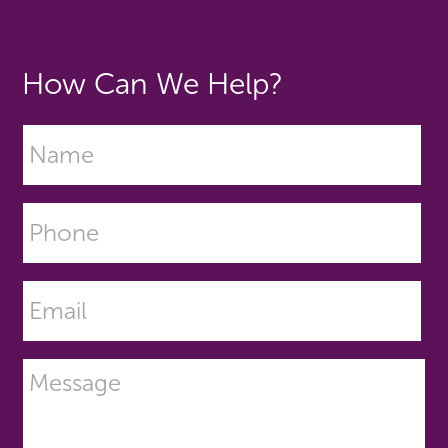
How Can We Help?