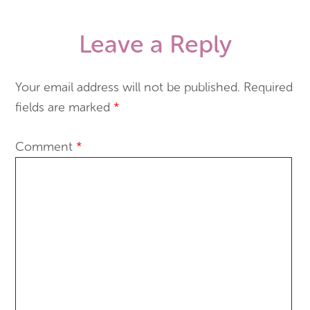
Leave a Reply
Your email address will not be published.
Required
fields are marked
*
Comment
*