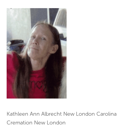
Kathleen Ann Albrecht New London Carolina
Cremation New London