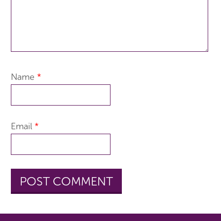
Name
*
Email
*