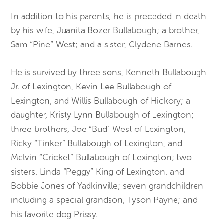
In addition to his parents, he is preceded in death
by his wife, Juanita Bozer Bullabough; a brother,
Sam “Pine” West; and a sister, Clydene Barnes.
He is survived by three sons, Kenneth Bullabough
Jr. of Lexington, Kevin Lee Bullabough of
Lexington, and Willis Bullabough of Hickory; a
daughter, Kristy Lynn Bullabough of Lexington;
three brothers, Joe “Bud” West of Lexington,
Ricky “Tinker” Bullabough of Lexington, and
Melvin “Cricket” Bullabough of Lexington; two
sisters, Linda “Peggy” King of Lexington, and
Bobbie Jones of Yadkinville; seven grandchildren
including a special grandson, Tyson Payne; and
his favorite dog Prissy.