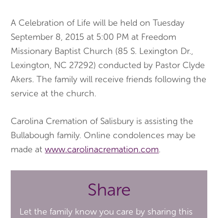
A Celebration of Life will be held on Tuesday
September 8, 2015 at 5:00 PM at Freedom
Missionary Baptist Church (85 S. Lexington Dr.,
Lexington, NC 27292) conducted by Pastor Clyde
Akers. The family will receive friends following the
service at the church.
Carolina Cremation of Salisbury is assisting the
Bullabough family. Online condolences may be
made at
www.carolinacremation.com
.
Share
Let the family know you care by sharing this