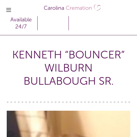
Carolina
Cremation
Available
24/7
KENNETH “BOUNCER”
WILBURN
BULLABOUGH SR.