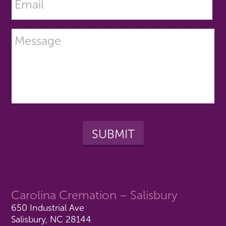
Carolina Cremation – Salisbury
650 Industrial Ave
Salisbury, NC 28144