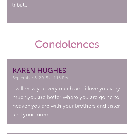
tribute.
Condolences
KAREN HUGHES
September 8, 2015 at 1:16 PM
i will miss you very much and i love you very
much.you are better where you are going to
heaven.you are with your brothers and sister
and your mom