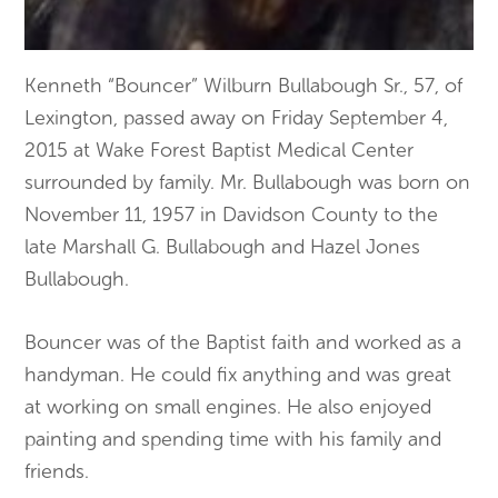
Kenneth “Bouncer” Wilburn Bullabough Sr., 57, of
Lexington, passed away on Friday September 4,
2015 at Wake Forest Baptist Medical Center
surrounded by family. Mr. Bullabough was born on
November 11, 1957 in Davidson County to the
late Marshall G. Bullabough and Hazel Jones
Bullabough.
Bouncer was of the Baptist faith and worked as a
handyman. He could fix anything and was great
at working on small engines. He also enjoyed
painting and spending time with his family and
friends.