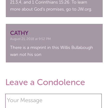
21:3,4, and 1 Corinthians 15:26. To learn
more about God’s promises, go to JW.org.
CATHY
August 21, 2018 at 9:52 PM
There is a misprint in this Willis Bullabough
wan not his son
Leave a Condolence