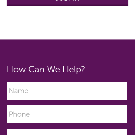
How Can We Help?