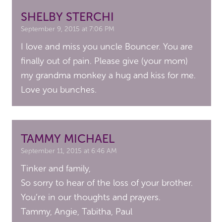
SHELBY STERCHI
September 9, 2015 at 7:06 PM
I love and miss you uncle Bouncer. You are
finally out of pain. Please give (your mom)
my grandma monkey a hug and kiss for me.
Love you bunches.
TAMMY MICHAEL
September 11, 2015 at 6:46 AM
Tinker and family,
So sorry to hear of the loss of your brother.
You’re in our thoughts and prayers.
Tammy, Angie, Tabitha, Paul