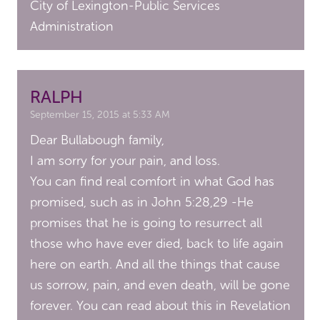
City of Lexington-Public Services
Administration
RALPH
September 15, 2015 at 5:33 AM
Dear Bullabough family,
I am sorry for your pain, and loss.
You can find real comfort in what God has
promised, such as in John 5:28,29 -He
promises that he is going to resurrect all
those who have ever died, back to life again
here on earth. And all the things that cause
us sorrow, pain, and even death, will be gone
forever. You can read about this in Revelation