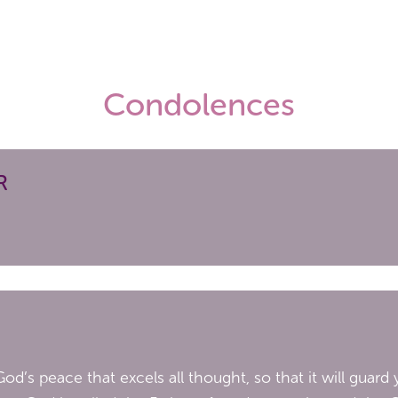
Condolences
R
od’s peace that excels all thought, so that it will guar