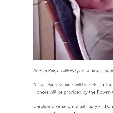
Amelia Paige Calloway; and nine niec
A Graveside Service will be held on Tues
Honors will be provided by the Rowan
Carolina Cremation of Salisbury and Ch