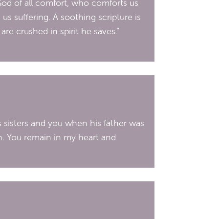
God of all comfort, who comforts us
 us suffering. A soothing scripture is
re crushed in spirit he saves.”
s sisters and you when his father was
n. You remain in my heart and