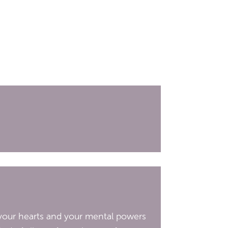
d your hearts and your mental powers