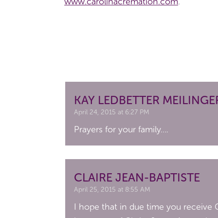
www.carolinacremation.com
.
KAY LEDBETTER MEILINGE
April 24, 2015 at 6:27 PM
Prayers for your family….
CLAIRE JEAN-BAPTISTE
April 25, 2015 at 8:55 AM
I hope that in due time you receive G