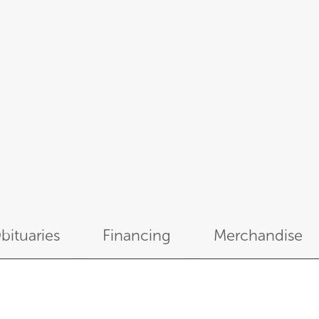
bituaries
Financing
Merchandise