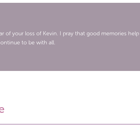
ar of your loss of Kevin. I pray that good memories help
ontinue to be with all.
e