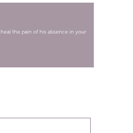
 heal the pain of his absence in your