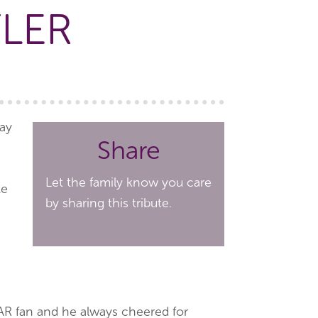
YLER
way
Share
Let the family know you care
te
by sharing this tribute.
AR fan and he always cheered for