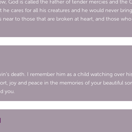
w, God is called the Father of tender mercies and the 
hat he cares for all his creatures and he would never bring
 near to those that are broken at heart, and those who a
evin’s death. I remember him as a child watching over hi
t, joy and peace in the memories of your beautiful so
ed you.
N