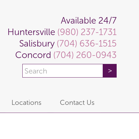
Available 24/7
Huntersville
(980) 237-1731
Salisbury
(704) 636-1515
Concord
(704) 260-0943
Locations
Contact Us