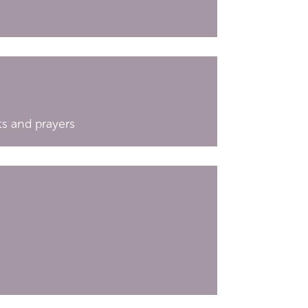
hts and prayers