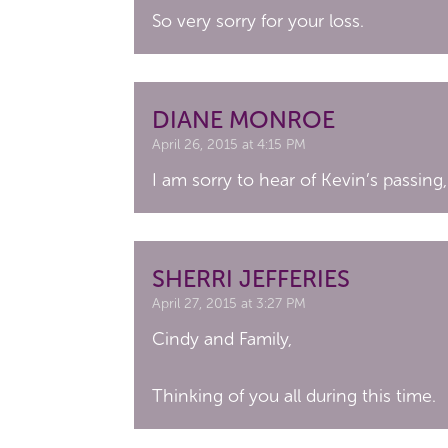
So very sorry for your loss.
DIANE MONROE
April 26, 2015 at 4:15 PM
I am sorry to hear of Kevin’s passing,
SHERRI JEFFERIES
April 27, 2015 at 3:27 PM
Cindy and Family,
Thinking of you all during this time.