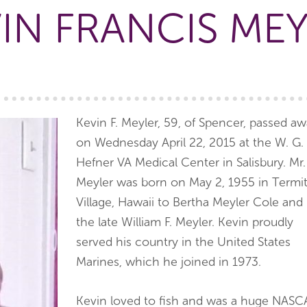
IN FRANCIS ME
Kevin F. Meyler, 59, of Spencer, passed a
on Wednesday April 22, 2015 at the W. G.
Hefner VA Medical Center in Salisbury. Mr.
Meyler was born on May 2, 1955 in Termi
Village, Hawaii to Bertha Meyler Cole and
the late William F. Meyler. Kevin proudly
served his country in the United States
Marines, which he joined in 1973.
Kevin loved to fish and was a huge NASC