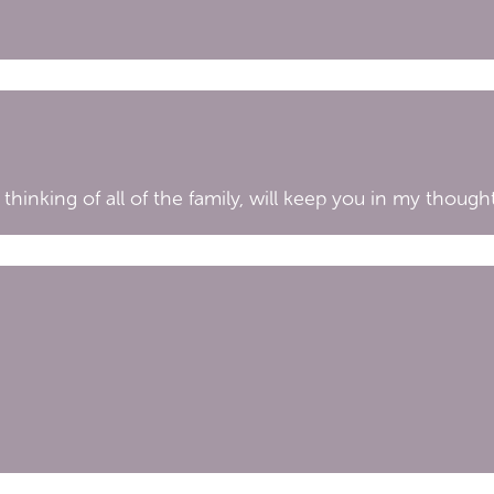
 thinking of all of the family, will keep you in my thoug