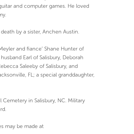
guitar and computer games. He loved
my.
n death by a sister, Anchen Austin.
 Meyler and fiance’ Shane Hunter of
 husband Earl of Salisbury, Deborah
becca Saleeby of Salisbury, and
ksonville, FL; a special granddaughter,
l Cemetery in Salisbury, NC. Military
rd.
ces may be made at