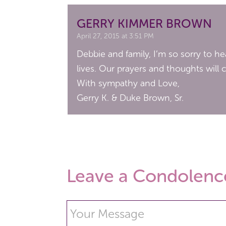
GERRY KIMMER BROWN
April 27, 2015 at 3:51 PM
Debbie and family, I’m so sorry to he
lives. Our prayers and thoughts will c
With sympathy and Love,
Gerry K. & Duke Brown, Sr.
Leave a Condolenc