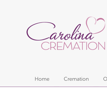
Home
Cremation
O