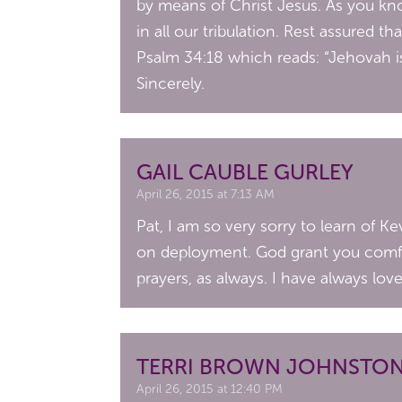
by means of Christ Jesus. As you kno
in all our tribulation. Rest assured t
Psalm 34:18 which reads: “Jehovah is
Sincerely.
GAIL CAUBLE GURLEY
April 26, 2015 at 7:13 AM
Pat, I am so very sorry to learn of K
on deployment. God grant you comfor
prayers, as always. I have always lov
TERRI BROWN JOHNSTO
April 26, 2015 at 12:40 PM