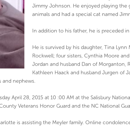
Jimmy Johnson. He enjoyed playing the 
animals and had a special cat named Jim
In addition to his father, he is preceded i
He is survived by his daughter, Tina Lynn
Rockwell; four sisters, Cynthia Moore and
Jordan and husband Dan of Morganton, Re
Kathleen Haack and husband Jurgen of Jac
es and nephews.
day April 28, 2015 at 10 :00 AM at the Salisbury Nationa
 County Veterans Honor Guard and the NC National Gua
arlotte is assisting the Meyler family. Online condolen