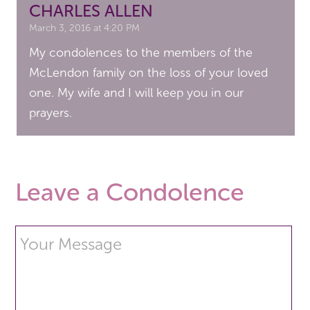
CHARLES ALLEN
March 3, 2016 at 4:20 PM
My condolences to the members of the
McLendon family on the loss of your loved
one. My wife and I will keep you in our
prayers.
Leave a Condolence