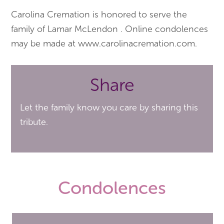
Carolina Cremation is honored to serve the
family of Lamar McLendon . Online condolences
may be made at www.carolinacremation.com.
Share
Let the family know you care by sharing this
tribute.
Condolences