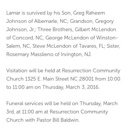
Lamar is survived by his Son, Greg Raheem
Johnson of Albemarle, NC; Grandson, Gregory
Johnson, Jr.; Three Brothers, Gilbert McLendon
of Concord, NC, George McLendon of Winston-
Salem, NC, Steve McLendon of Tavares, FL; Sister,
Rosemary Masslieno of Irvington, NJ.
Visitation will be held at Resurrection Community
Church 1325 E. Main Street NC 28001 from 10:00
to 11:00 am on Thursday, March 3, 2016.
Funeral services will be held on Thursday, March
3rd, at 11:00 am at Resurrection Community
Church with Pastor Bill Baldwin.