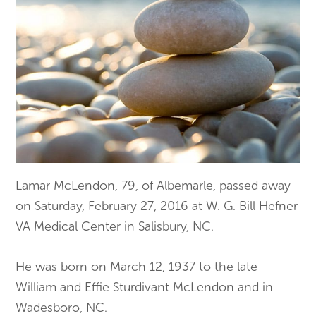
Lamar McLendon, 79, of Albemarle, passed away
on Saturday, February 27, 2016 at W. G. Bill Hefner
VA Medical Center in Salisbury, NC.
He was born on March 12, 1937 to the late
William and Effie Sturdivant McLendon and in
Wadesboro, NC.