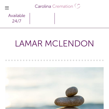
Carolina
Cremation
Available
24/7
LAMAR MCLENDON