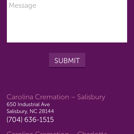
Carolina Cremation – Salisbury
650 Industrial Ave
Salisbury, NC 28144
(704) 636-1515