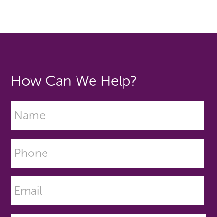
How Can We Help?