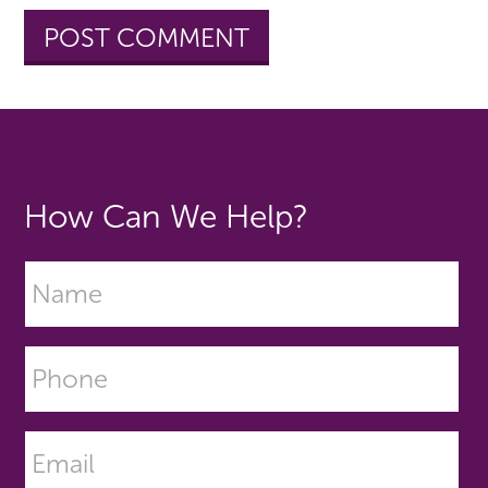
How Can We Help?