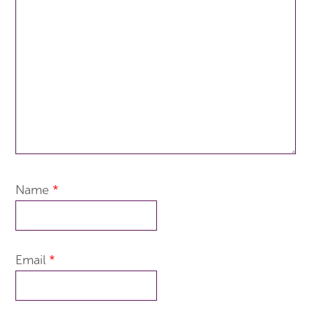
Name
*
Email
*