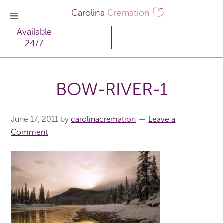
Carolina
Cremation
Available
24/7
BOW-RIVER-1
June 17, 2011
by
carolinacremation
Leave a
Comment