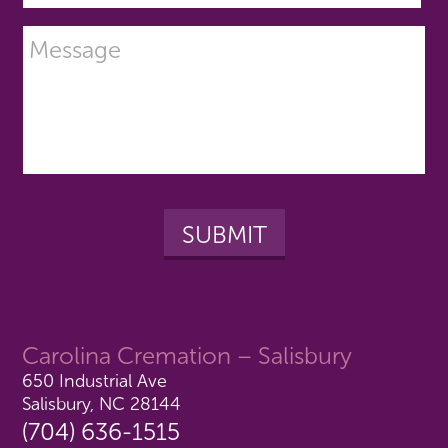
Carolina Cremation – Salisbury
650 Industrial Ave
Salisbury, NC 28144
(704) 636-1515