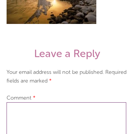
Leave a Reply
Your email address will not be published.
Required
fields are marked
*
Comment
*