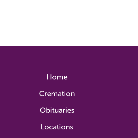
Home
Cremation
Obituaries
Locations