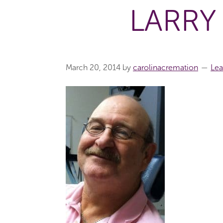
LARRY
March 20, 2014
by
carolinacremation
Le