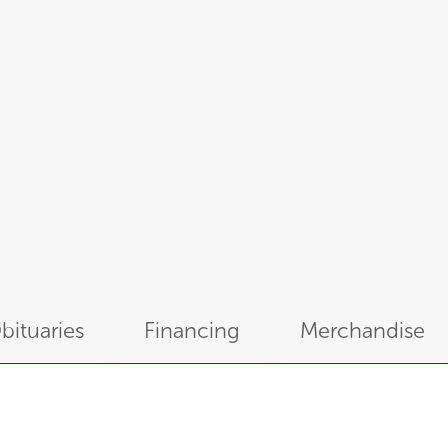
bituaries
Financing
Merchandise