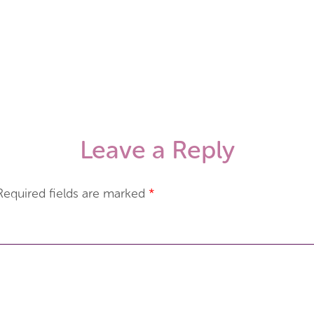
Leave a Reply
Required fields are marked
*