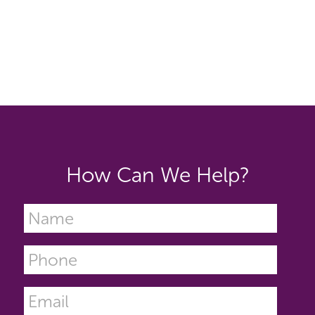
How Can We Help?