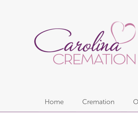
Home
Cremation
O