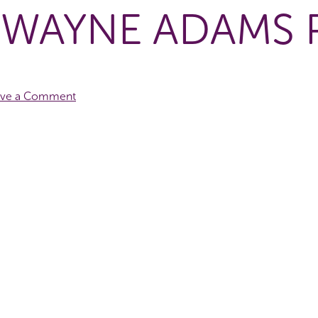
 WAYNE ADAMS
ave a Comment