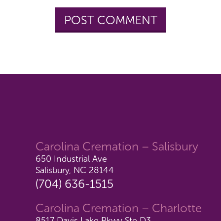
Carolina Cremation – Salisbury
650 Industrial Ave
Salisbury, NC 28144
(704) 636-1515
Carolina Cremation – Charlotte
8517 Davis Lake Pkwy Ste D3