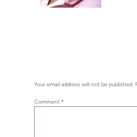
Your email address will not be published.
Comment
*