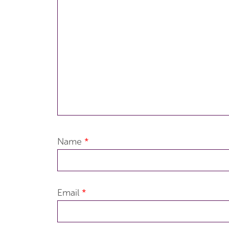
Name
*
Email
*