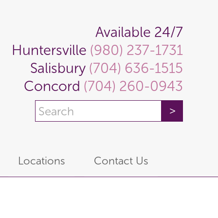
Available 24/7
Huntersville
(980) 237-1731
Salisbury
(704) 636-1515
Concord
(704) 260-0943
Locations
Contact Us