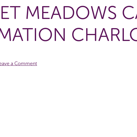
ET MEADOWS C
MATION CHARL
eave a Comment