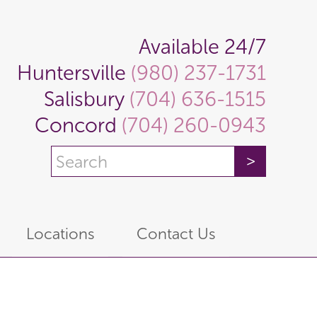
Available 24/7
Huntersville
(980) 237-1731
Salisbury
(704) 636-1515
Concord
(704) 260-0943
Locations
Contact Us