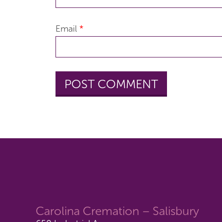
Email
*
Carolina Cremation – Salisbury