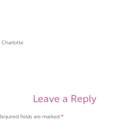
 Charlotte
Leave a Reply
Required fields are marked
*