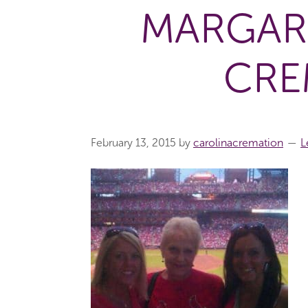
MARGAR
CRE
February 13, 2015
by
carolinacremation
L