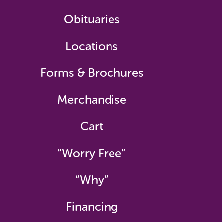
Obituaries
Locations
Forms & Brochures
Merchandise
Cart
“Worry Free”
“Why”
Financing