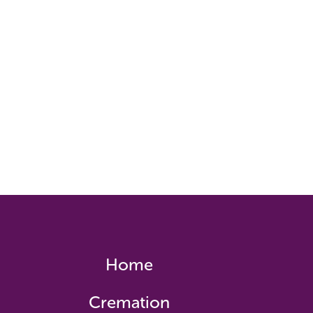
Home
Cremation