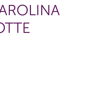
AROLINA
OTTE