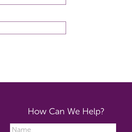
How Can We Help?