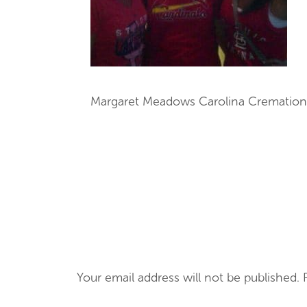
Margaret Meadows Carolina Cremation
Your email address will not be published.