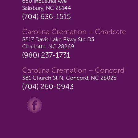
650 Industrial Ave
Salisbury, NC 28144
(704) 636-1515
Carolina Cremation – Charlotte
8517 Davis Lake Pkwy Ste D3
Charlotte, NC 28269
(980) 237-1731
Carolina Cremation – Concord
381 Church St N, Concord, NC 28025
(704) 260-0943