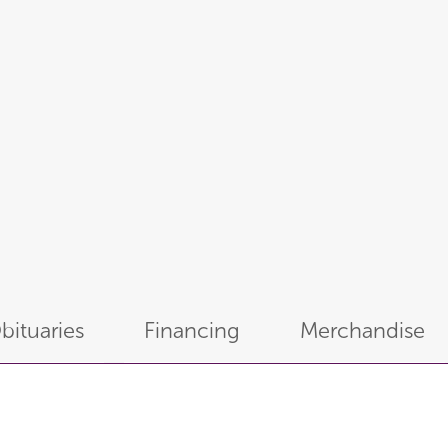
bituaries
Financing
Merchandise