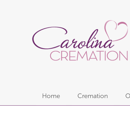
Home
Cremation
O