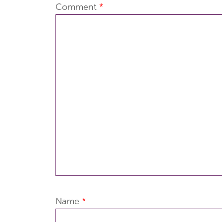
Comment
*
Name
*