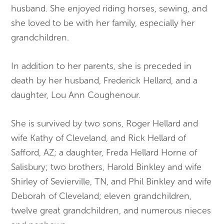
husband. She enjoyed riding horses, sewing, and
she loved to be with her family, especially her
grandchildren.
In addition to her parents, she is preceded in
death by her husband, Frederick Hellard, and a
daughter, Lou Ann Coughenour.
She is survived by two sons, Roger Hellard and
wife Kathy of Cleveland, and Rick Hellard of
Safford, AZ; a daughter, Freda Hellard Horne of
Salisbury; two brothers, Harold Binkley and wife
Shirley of Sevierville, TN, and Phil Binkley and wife
Deborah of Cleveland; eleven grandchildren,
twelve great grandchildren, and numerous nieces