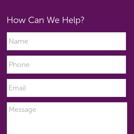
How Can We Help?