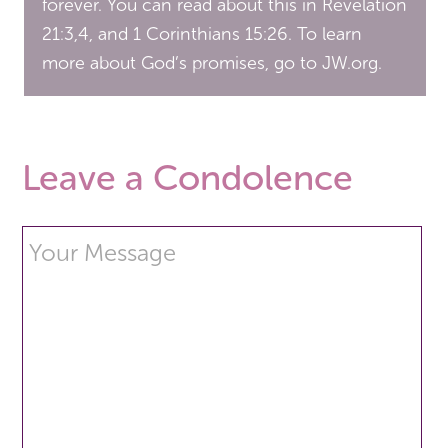
forever. You can read about this in Revelation
21:3,4, and 1 Corinthians 15:26. To learn
more about God’s promises, go to JW.org.
Leave a Condolence