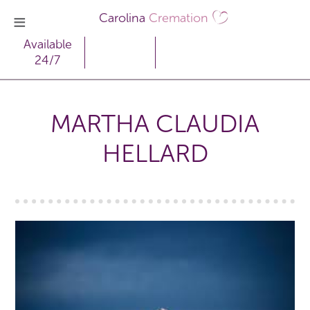
Carolina
Cremation
Available
24/7
MARTHA CLAUDIA
HELLARD