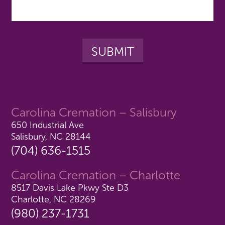
Carolina Cremation – Salisbury
650 Industrial Ave
Salisbury, NC 28144
(704) 636-1515
Carolina Cremation – Charlotte
8517 Davis Lake Pkwy Ste D3
Charlotte, NC 28269
(980) 237-1731