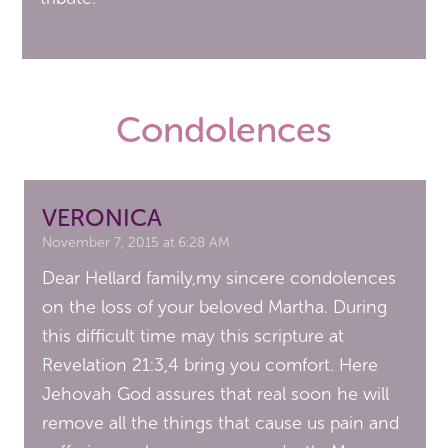
Condolences
VERONICA
November 7, 2015 at 6:28 AM
Dear Hellard family,my sincere condolences
on the loss of your beloved Martha. During
this difficult time may this scripture at
Revelation 21:3,4 bring you comfort. Here
Jehovah God assures that real soon he will
remove all the things that cause us pain and