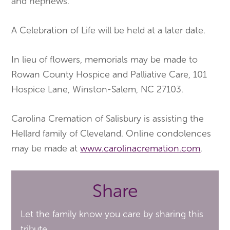
and nephews.
A Celebration of Life will be held at a later date.
In lieu of flowers, memorials may be made to
Rowan County Hospice and Palliative Care, 101
Hospice Lane, Winston-Salem, NC 27103.
Carolina Cremation of Salisbury is assisting the
Hellard family of Cleveland. Online condolences
may be made at
www.carolinacremation.com
.
Share
Let the family know you care by sharing this
tribute.