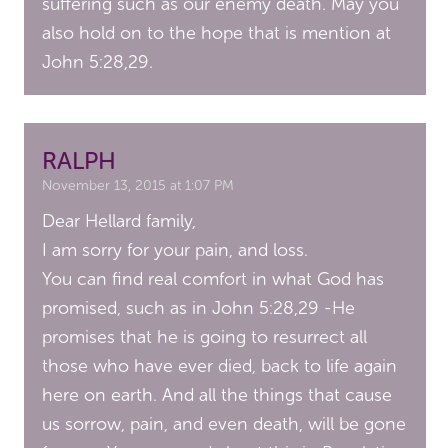
suffering such as our enemy death. May you
also hold on to the hope that is mention at
John 5:28,29.
RALPH
November 13, 2015 at 1:07 PM
Dear Hellard family,
I am sorry for your pain, and loss.
You can find real comfort in what God has
promised, such as in John 5:28,29 -He
promises that he is going to resurrect all
those who have ever died, back to life again
here on earth. And all the things that cause
us sorrow, pain, and even death, will be gone