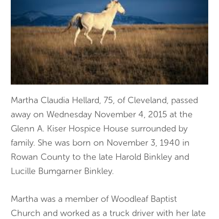
Martha Claudia Hellard, 75, of Cleveland, passed
away on Wednesday November 4, 2015 at the
Glenn A. Kiser Hospice House surrounded by
family. She was born on November 3, 1940 in
Rowan County to the late Harold Binkley and
Lucille Bumgarner Binkley.
Martha was a member of Woodleaf Baptist
Church and worked as a truck driver with her late