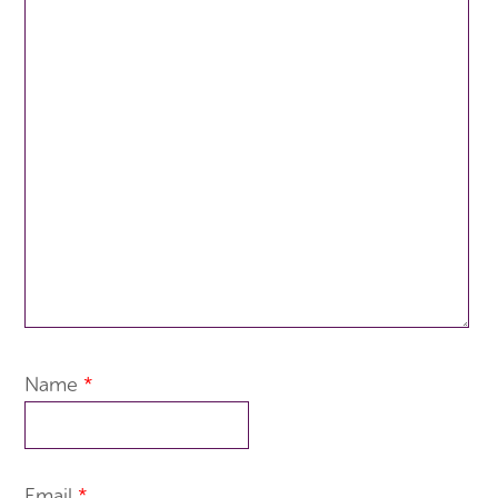
Name
*
Email
*