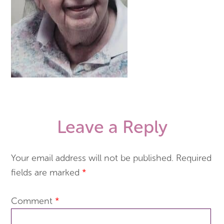
Leave a Reply
Your email address will not be published.
Required
fields are marked
*
Comment
*