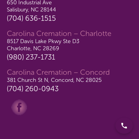
650 Industrial Ave
Salisbury, NC 28144
(704) 636-1515
Carolina Cremation – Charlotte
8517 Davis Lake Pkwy Ste D3
Charlotte, NC 28269
(980) 237-1731
Carolina Cremation – Concord
381 Church St N, Concord, NC 28025
(704) 260-0943