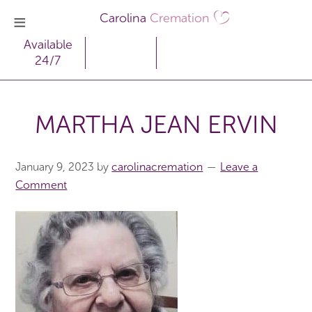
Carolina
Cremation
Available
24/7
MARTHA JEAN ERVIN
January 9, 2023
by
carolinacremation
Leave a
Comment