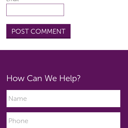
How Can We Help?