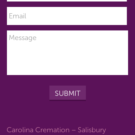
Carolina Cremation – Salisbury