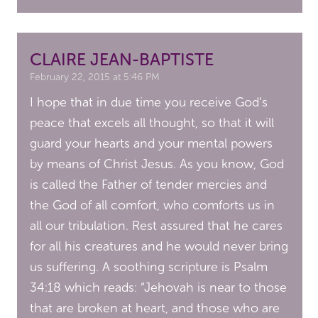
CLAIRE JEAN-BAPTISTE
February 22, 2015 at 5:46 PM
I hope that in due time you receive God’s
peace that excels all thought, so that it will
guard your hearts and your mental powers
by means of Christ Jesus. As you know, God
is called the Father of tender mercies and
the God of all comfort, who comforts us in
all our tribulation. Rest assured that he cares
for all his creatures and he would never bring
us suffering. A soothing scripture is Psalm
34:18 which reads: “Jehovah is near to those
that are broken at heart, and those who are