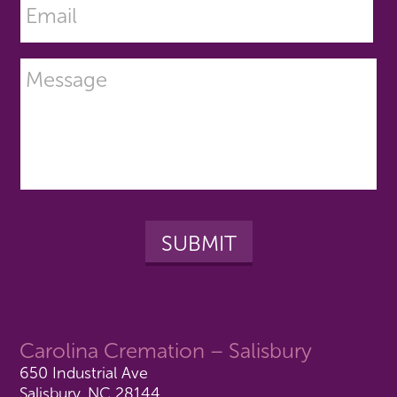
Carolina Cremation – Salisbury
650 Industrial Ave
Salisbury, NC 28144