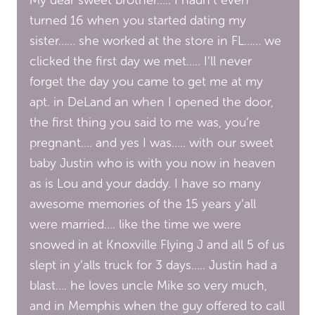
turned 16 when you started dating my
sister…… she worked at the store in FL…… we
clicked the first day we met….. I’ll never
forget the day you came to get me at my
apt. in DeLand an when I opened the door,
the first thing you said to me was, you’re
pregnant…. and yes I was….. with our sweet
baby Justin who is with you now in heaven
as is Lou and your daddy. I have so many
awesome memories of the 15 years y’all
were married…. like the time we were
snowed in at Knoxville Flying J and all 5 of us
slept in y’alls truck for 3 days….. Justin had a
blast…. he loves uncle Mike so very much,
and in Memphis when the guy offered to call