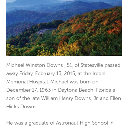
Michael Winston Downs , 51, of Statesville passed
away Friday, February 13, 2015, at the Iredell
Memorial Hospital. Michael was born on
December 17, 1963 in Daytona Beach, Florida a
son of the late William Henry Downs, Jr. and Ellen
Hicks Downs.
He was a graduate of Astronaut High School in