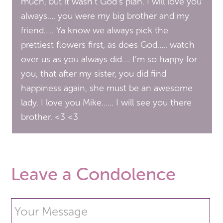
much, but it wasn’t God’s plan. I will love you
always…. you were my big brother and my
friend….. Ya know we always pick the
prettiest flowers first, as does God….. watch
over us as you always did…. I’m so happy for
you, that after my sister, you did find
happiness again, she must be an awesome
lady. I love you Mike…… I will see you there
brother. <3 <3
Leave a Condolence