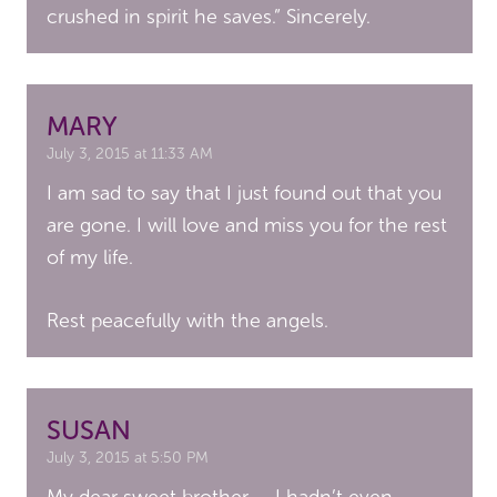
crushed in spirit he saves.” Sincerely.
MARY
July 3, 2015 at 11:33 AM
I am sad to say that I just found out that you
are gone. I will love and miss you for the rest
of my life.
Rest peacefully with the angels.
SUSAN
July 3, 2015 at 5:50 PM
My dear sweet brother….. I hadn’t even