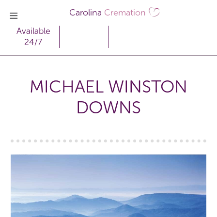
Carolina
Cremation
Available
24/7
MICHAEL WINSTON
DOWNS