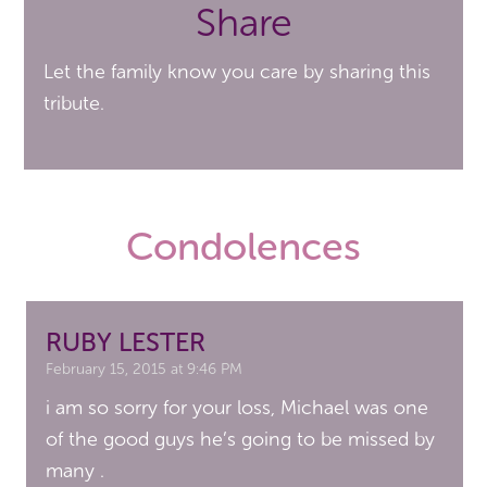
Share
Let the family know you care by sharing this
tribute.
Condolences
RUBY LESTER
February 15, 2015 at 9:46 PM
i am so sorry for your loss, Michael was one
of the good guys he’s going to be missed by
many .