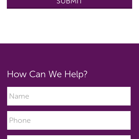
How Can We Help?