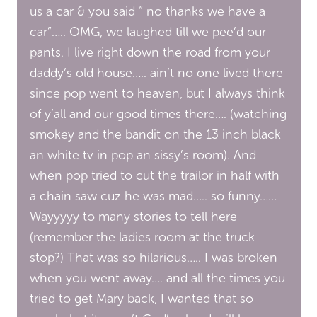
us a car & you said ” no thanks we have a
car”….. OMG, we laughed till we pee’d our
pants. I live right down the road from your
daddy’s old house….. ain’t no one lived there
since pop went to heaven, but I always think
of y’all and our good times there…. (watching
smokey and the bandit on the 13 inch black
an white tv in pop an sissy’s room). And
when pop tried to cut the trailor in half with
a chain saw cuz he was mad….. so funny……
Wayyyyy to many stories to tell here
(remember the ladies room at the truck
stop?) That was so hilarious….. I was broken
when you went away…. and all the times you
tried to get Mary back, I wanted that so