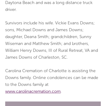
Daytona Beach and was a long distance truck
driver.
Survivors include his wife. Vickie Evans Downs;
sons, Michael Downs and James Downs;
daughter, Deana Smith; grandchildren, Sunny
Wiseman and Matthew Smith; and brothers,
William Henry Downs, III of Rural Retreat, VA and
James Downs of Charleston, SC.
Carolina Cremation of Charlotte is assisting the
Downs family. Online condolences can be made
to the Downs family at
www.carolinacremation.com
.