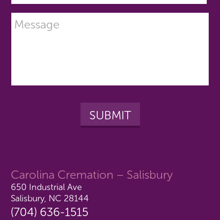
Carolina Cremation – Salisbury
650 Industrial Ave
Salisbury, NC 28144
(704) 636-1515