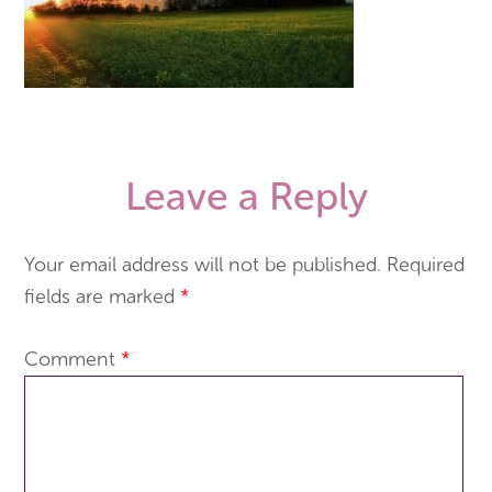
Leave a Reply
Your email address will not be published.
Required
fields are marked
*
Comment
*