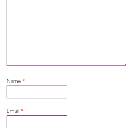
Name
*
Email
*