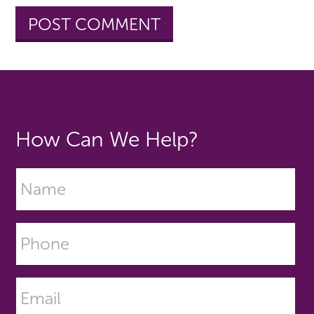
How Can We Help?