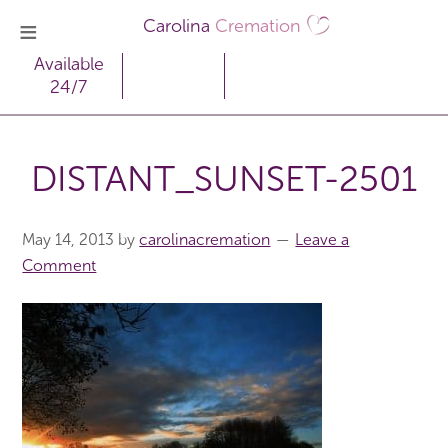
Carolina
Cremation
Available
24/7
DISTANT_SUNSET-2501
May 14, 2013
by
carolinacremation
Leave a
Comment