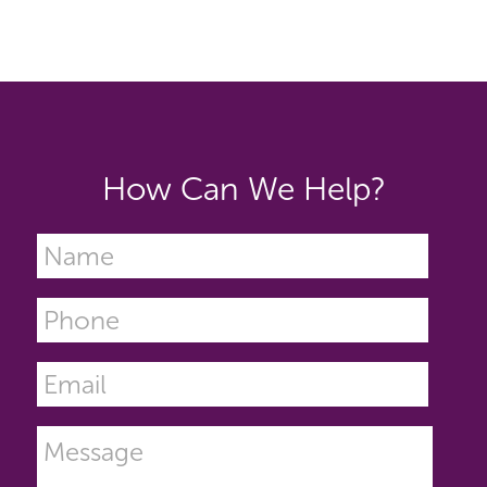
How Can We Help?