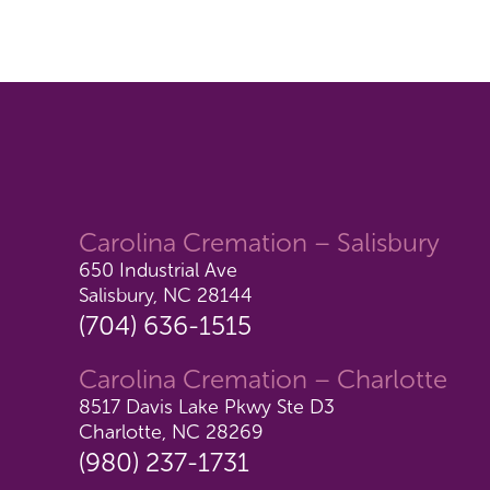
Carolina Cremation – Salisbury
650 Industrial Ave
Salisbury, NC 28144
(704) 636-1515
Carolina Cremation – Charlotte
8517 Davis Lake Pkwy Ste D3
Charlotte, NC 28269
(980) 237-1731