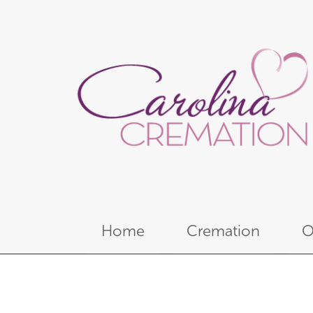
Home
Cremation
O