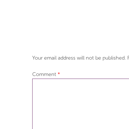
Your email address will not be published.
Comment
*