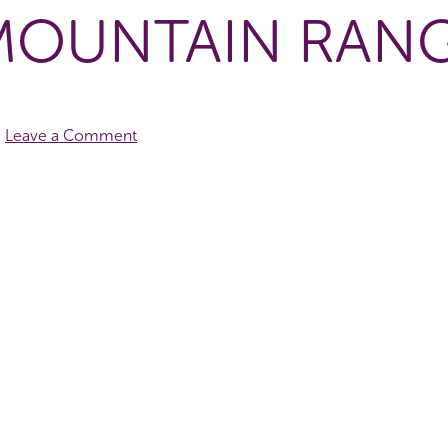
MOUNTAIN RAN
Leave a Comment