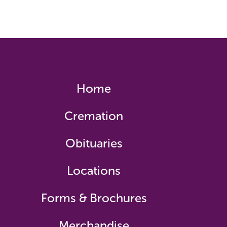
Home
Cremation
Obituaries
Locations
Forms & Brochures
Merchandise