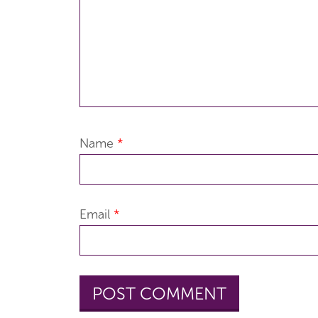
Name
*
Email
*