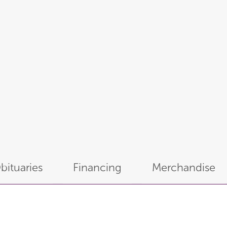
bituaries
Financing
Merchandise