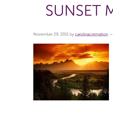
SUNSET 
November 29, 2011
by
carolinacremation