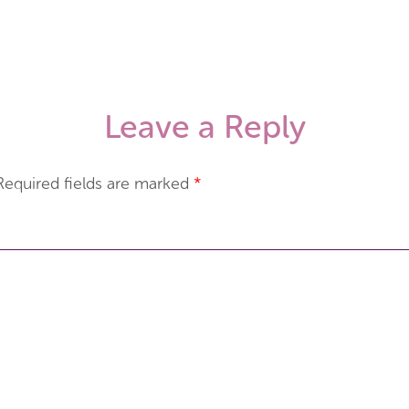
Leave a Reply
Required fields are marked
*