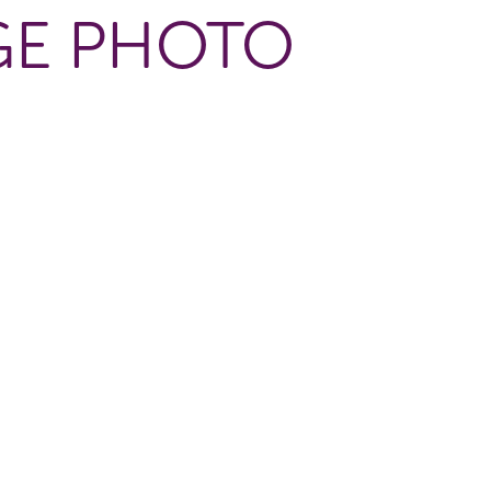
GE PHOTO