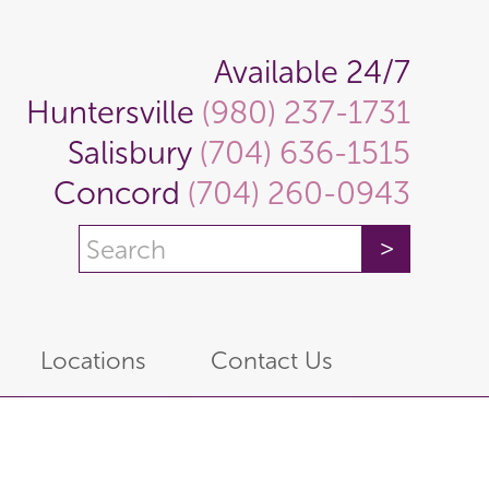
Available 24/7
Huntersville
(980) 237-1731
Salisbury
(704) 636-1515
Concord
(704) 260-0943
Locations
Contact Us