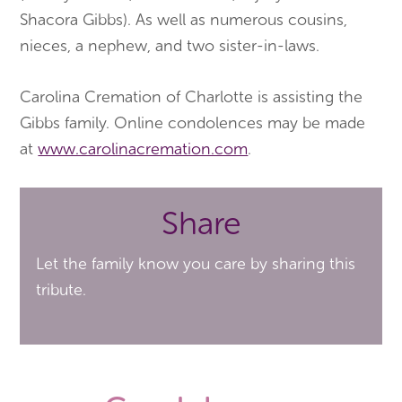
Shacora Gibbs). As well as numerous cousins,
nieces, a nephew, and two sister-in-laws.
Carolina Cremation of Charlotte is assisting the
Gibbs family. Online condolences may be made
at
www.carolinacremation.com
.
Share
Let the family know you care by sharing this
tribute.