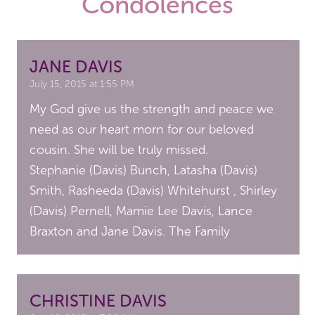
Condolences
JANE DAVIS
July 15, 2015 at 1:55 PM
My God give us the strength and peace we
need as our heart morn for our beloved
cousin. She will be truly missed.
Stephanie (Davis) Bunch, Latasha (Davis)
Smith, Rasheeda (Davis) Whitehurst , Shirley
(Davis) Pernell, Mamie Lee Davis, Lance
Braxton and Jane Davis. The Family
CHRISTINE DAVIS