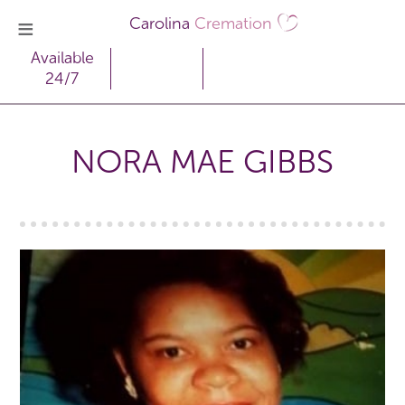
Carolina
Cremation
Available
24/7
NORA MAE GIBBS