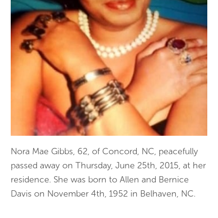
Nora Mae Gibbs, 62, of Concord, NC, peacefully
passed away on Thursday, June 25th, 2015, at her
residence. She was born to Allen and Bernice
Davis on November 4th, 1952 in Belhaven, NC.