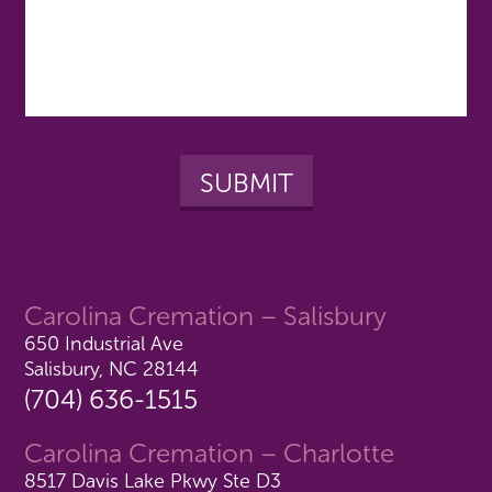
Carolina Cremation – Salisbury
650 Industrial Ave
Salisbury, NC 28144
(704) 636-1515
Carolina Cremation – Charlotte
8517 Davis Lake Pkwy Ste D3