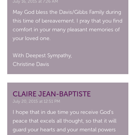
July 16, 2015 at 7:26 AM
May God bless the Davis/Gibbs Family during
this time of bereavement. I pray that you find
comfort in your many pleasant memories of
your loved one.
With Deepest Sympathy,
Christine Davis
CLAIRE JEAN-BAPTISTE
July 20, 2015 at 12:51 PM
I hope that in due time you receive God’s
peace that excels all thought, so that it will
guard your hearts and your mental powers