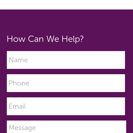
How Can We Help?