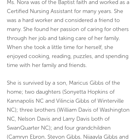
Ms. Nora was of the Baptist faith and worked as a
Certified Nursing Assistant for many years. She
was a hard worker and considered a friend to
many. She found her passion of caring for others
through her job and taking care of her family.
When she took a little time for herself, she
enjoyed cooking, reading, puzzles, and spending
time with her family and friends.
She is survived by a son, Maricus Gibbs of the
home; two daughters (Sonyetta Hopkins of
Kannapolis NC and Vilincia Gibbs of Winterville
NC); three brothers (William Davis of Washington
NC, Nelson Davis and Larry Davis both of
SwanQuarter NC); and four grandchildren
(Camryn Ebron, Stevon Gibbs, Nijaayla Gibbs and