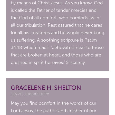
by means of Christ Jesus. As you know, God
is called the Father of tender mercies and
the God of all comfort, who comforts us in
all our tribulation. Rest assured that he cares
for all his creatures and he would never bring
us suffering. A soothing scripture is Psalm
34:18 which reads: “Jehovah is near to those
that are broken at heart, and those who are
crushed in spirit he saves.” Sincerely.
GRACELENE H. SHELTON
July 20, 2015 at 1:01 PM
May you find comfort in the words of our
Lord Jesus, the author and finisher of our