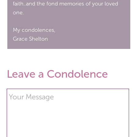
faith..and the fond memories of your loved
one.
My condolences,
Grace Shelton
Leave a Condolence