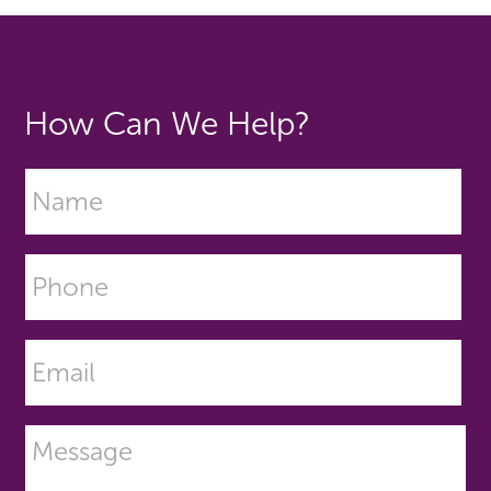
How Can We Help?