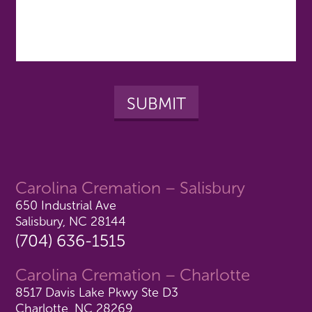
Carolina Cremation – Salisbury
650 Industrial Ave
Salisbury, NC 28144
(704) 636-1515
Carolina Cremation – Charlotte
8517 Davis Lake Pkwy Ste D3
Charlotte, NC 28269