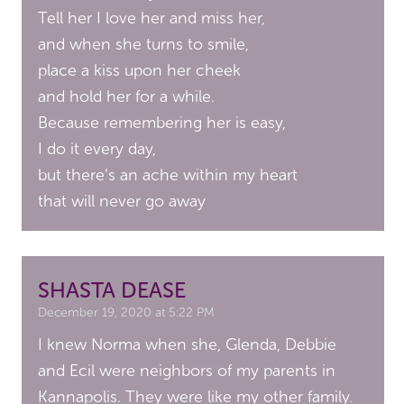
Tell her I love her and miss her,
and when she turns to smile,
place a kiss upon her cheek
and hold her for a while.
Because remembering her is easy,
I do it every day,
but there’s an ache within my heart
that will never go away
SHASTA DEASE
December 19, 2020 at 5:22 PM
I knew Norma when she, Glenda, Debbie
and Ecil were neighbors of my parents in
Kannapolis. They were like my other family.