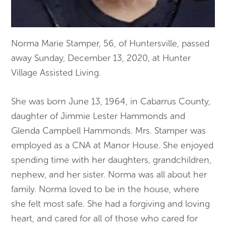
Norma Marie Stamper, 56, of Huntersville, passed
away Sunday, December 13, 2020, at Hunter
Village Assisted Living.
She was born June 13, 1964, in Cabarrus County,
daughter of Jimmie Lester Hammonds and
Glenda Campbell Hammonds. Mrs. Stamper was
employed as a CNA at Manor House. She enjoyed
spending time with her daughters, grandchildren,
nephew, and her sister. Norma was all about her
family. Norma loved to be in the house, where
she felt most safe. She had a forgiving and loving
heart, and cared for all of those who cared for