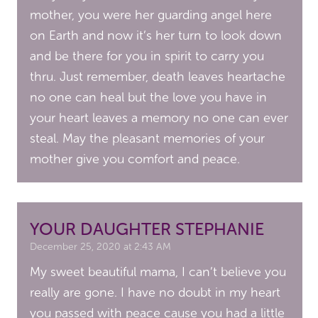
mother, you were her guarding angel here
on Earth and now it’s her turn to look down
and be there for you in spirit to carry you
thru. Just remember, death leaves heartache
no one can heal but the love you have in
your heart leaves a memory no one can ever
steal. May the pleasant memories of your
mother give you comfort and peace.
YOUR DAUGHTER STEPHANIE
December 25, 2020 at 2:43 AM
My sweet beautiful mama, I can’t believe you
really are gone. I have no doubt in my heart
you passed with peace cause you had a little