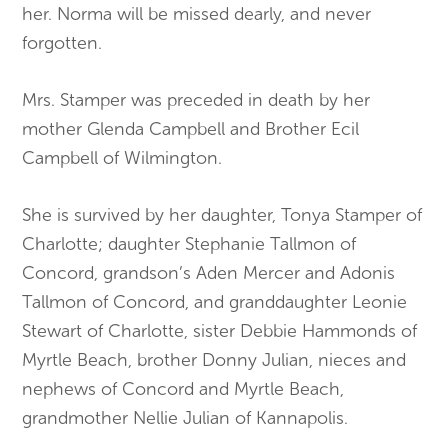
her. Norma will be missed dearly, and never
forgotten.
Mrs. Stamper was preceded in death by her
mother Glenda Campbell and Brother Ecil
Campbell of Wilmington.
She is survived by her daughter, Tonya Stamper of
Charlotte; daughter Stephanie Tallmon of
Concord, grandson’s Aden Mercer and Adonis
Tallmon of Concord, and granddaughter Leonie
Stewart of Charlotte, sister Debbie Hammonds of
Myrtle Beach, brother Donny Julian, nieces and
nephews of Concord and Myrtle Beach,
grandmother Nellie Julian of Kannapolis.