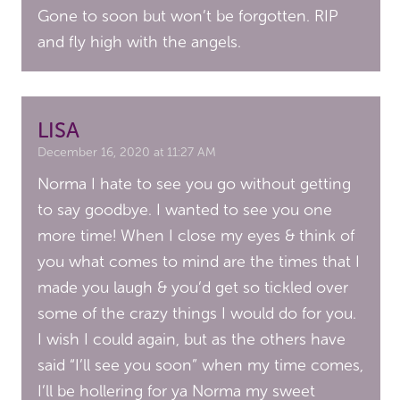
Gone to soon but won’t be forgotten. RIP
and fly high with the angels.
LISA
December 16, 2020 at 11:27 AM
Norma I hate to see you go without getting
to say goodbye. I wanted to see you one
more time! When I close my eyes & think of
you what comes to mind are the times that I
made you laugh & you’d get so tickled over
some of the crazy things I would do for you.
I wish I could again, but as the others have
said “I’ll see you soon” when my time comes,
I’ll be hollering for ya Norma my sweet