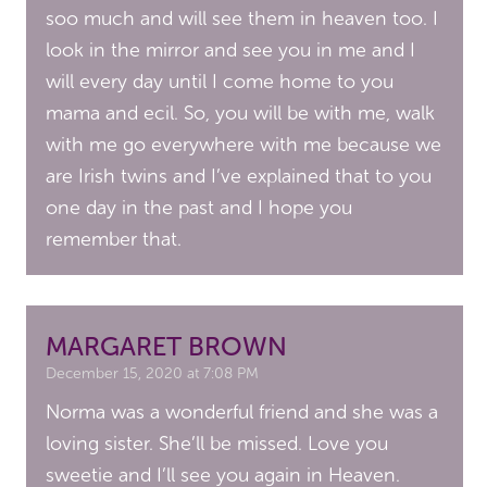
soo much and will see them in heaven too. I
look in the mirror and see you in me and I
will every day until I come home to you
mama and ecil. So, you will be with me, walk
with me go everywhere with me because we
are Irish twins and I’ve explained that to you
one day in the past and I hope you
remember that.
MARGARET BROWN
December 15, 2020 at 7:08 PM
Norma was a wonderful friend and she was a
loving sister. She’ll be missed. Love you
sweetie and I’ll see you again in Heaven.