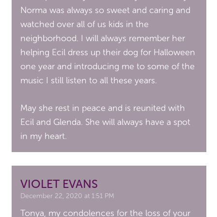
Norma was always so sweet and caring and
watched over all of us kids in the
neighborhood. I will always remember her
helping Ecil dress up their dog for Halloween
one year and introducing me to some of the
music I still listen to all these years.
May she rest in peace and is reunited with
Ecil and Glenda. She will always have a spot
in my heart.
VIOLET EVANS
December 22, 2020 at 1:51 PM
Tonya, my condolences for the loss of your