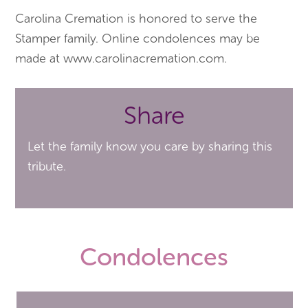
Carolina Cremation is honored to serve the
Stamper family. Online condolences may be
made at www.carolinacremation.com.
Share
Let the family know you care by sharing this
tribute.
Condolences