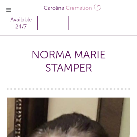
Carolina
Cremation
Available
24/7
NORMA MARIE
STAMPER