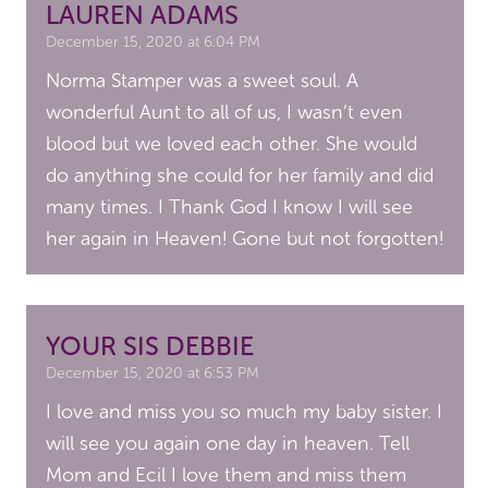
LAUREN ADAMS
December 15, 2020 at 6:04 PM
Norma Stamper was a sweet soul. A
wonderful Aunt to all of us, I wasn’t even
blood but we loved each other. She would
do anything she could for her family and did
many times. I Thank God I know I will see
her again in Heaven! Gone but not forgotten!
YOUR SIS DEBBIE
December 15, 2020 at 6:53 PM
I love and miss you so much my baby sister. I
will see you again one day in heaven. Tell
Mom and Ecil I love them and miss them