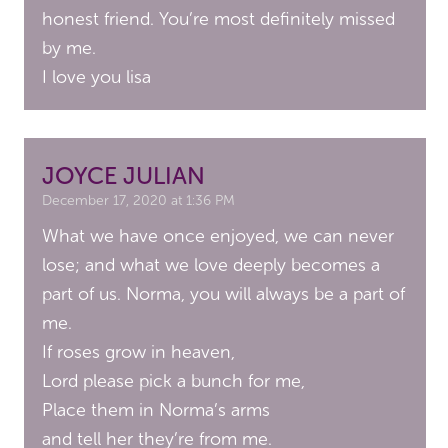
honest friend. You’re most definitely missed
by me.
I love you lisa
JOYCE JULIAN
December 17, 2020 at 1:36 PM
What we have once enjoyed, we can never
lose; and what we love deeply becomes a
part of us. Norma, you will always be a part of
me.
If roses grow in heaven,
Lord please pick a bunch for me,
Place them in Norma’s arms
and tell her they’re from me.