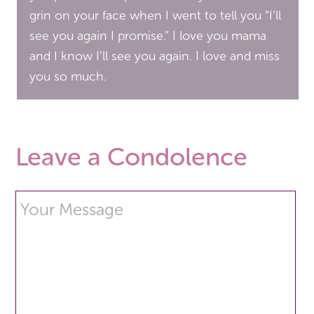
grin on your face when I went to tell you “I’ll
see you again I promise.” I love you mama
and I know I’ll see you again. I love and miss
you so much.
Leave a Condolence