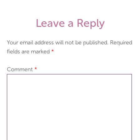
Leave a Reply
Your email address will not be published.
Required
fields are marked
*
Comment
*