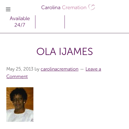
Carolina
Cremation
Available
24/7
OLA IJAMES
May 25, 2013
by
carolinacremation
Leave a
Comment