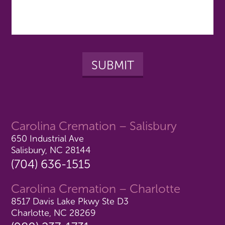
Carolina Cremation – Salisbury
650 Industrial Ave
Salisbury, NC 28144
(704) 636-1515
Carolina Cremation – Charlotte
8517 Davis Lake Pkwy Ste D3
Charlotte, NC 28269