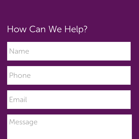
How Can We Help?