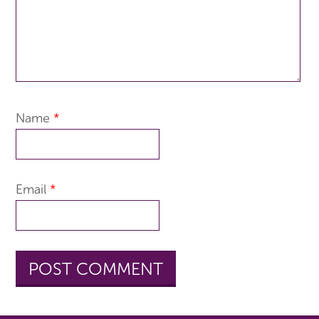
Name
*
Email
*