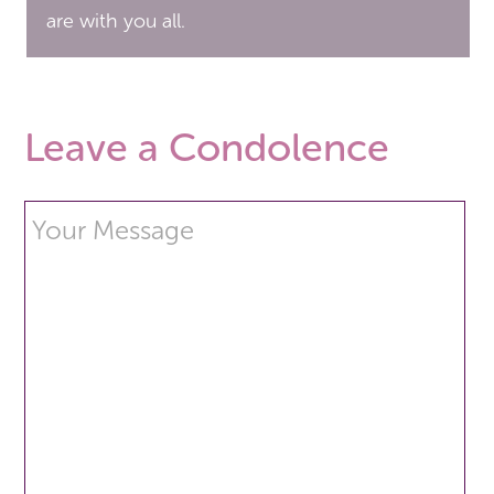
are with you all.
Leave a Condolence