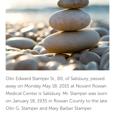
Olin Edward Stamper Sr., 80, of Salisbury, passed
away on Monday May 18, 2015 at Novant Rowan
Medical Center is Salisbury. Mr. Stamper was born
on January 18, 1935 in Rowan County to the late
Olin G. Stamper and Mary Barber Stamper.