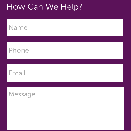
How Can We Help?