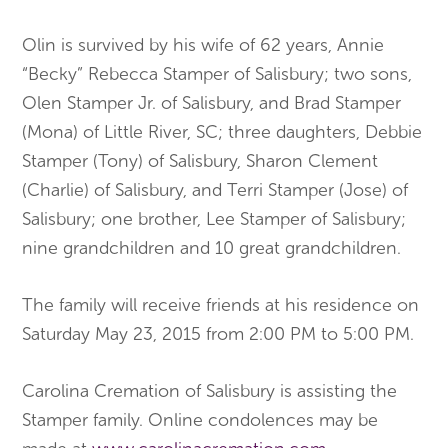
Olin is survived by his wife of 62 years, Annie
“Becky” Rebecca Stamper of Salisbury; two sons,
Olen Stamper Jr. of Salisbury, and Brad Stamper
(Mona) of Little River, SC; three daughters, Debbie
Stamper (Tony) of Salisbury, Sharon Clement
(Charlie) of Salisbury, and Terri Stamper (Jose) of
Salisbury; one brother, Lee Stamper of Salisbury;
nine grandchildren and 10 great grandchildren.
The family will receive friends at his residence on
Saturday May 23, 2015 from 2:00 PM to 5:00 PM.
Carolina Cremation of Salisbury is assisting the
Stamper family. Online condolences may be