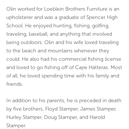
Olin worked for Loeblein Brothers Furniture is an
upholsterer and was a graduate of Spencer High
School. He enjoyed hunting, fishing, golfing,
traveling, baseball, and anything that involved
being outdoors. Olin and his wife loved traveling
to the beach and mountains whenever they
could. He also had his commercial fishing license
and loved to go fishing off of Cape Hatteras. Most
of all, he loved spending time with his family and
friends.
In addition to his parents, he is preceded in death
by five brothers, Floyd Stamper, James Stamper,
Hurley Stamper, Doug Stamper, and Harold
Stamper.