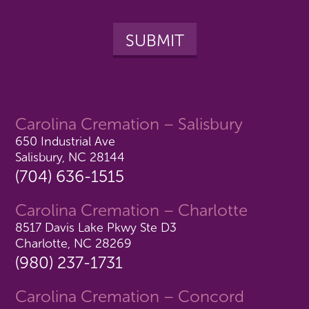
Carolina Cremation – Salisbury
650 Industrial Ave
Salisbury, NC 28144
(704) 636-1515
Carolina Cremation – Charlotte
8517 Davis Lake Pkwy Ste D3
Charlotte, NC 28269
(980) 237-1731
Carolina Cremation – Concord