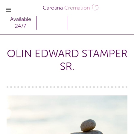
Carolina
Cremation
Available
24/7
OLIN EDWARD STAMPER
SR.