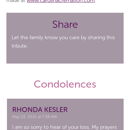
made at
www.carolinacremation.com
.
Share
Let the family know you care by sharing this
tribute.
Condolences
RHONDA KESLER
May 22, 2015 at 7:38 AM
I am so sorry to hear of your loss. My prayers