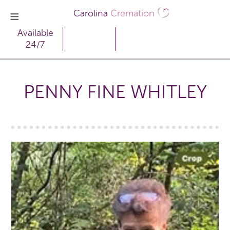
Carolina
Cremation
Available
24/7
PENNY FINE WHITLEY