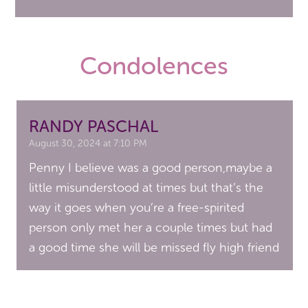
Condolences
RANDY PASCHAL
August 30, 2024 at 7:10 PM
Penny I believe was a good person,maybe a
little misunderstood at times but that’s the
way it goes when you’re a free-spirited
person only met her a couple times but had
a good time she will be missed fly high friend