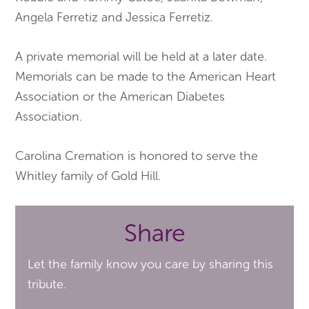
Angela Ferretiz and Jessica Ferretiz.
A private memorial will be held at a later date.
Memorials can be made to the American Heart
Association or the American Diabetes
Association.
Carolina Cremation is honored to serve the
Whitley family of Gold Hill.
Share
Let the family know you care by sharing this
tribute.