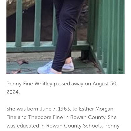
Penny Fine Whitley passed away on August 30,
2024.
She was born June 7, 1963, to Esther Morgan
Fine and Theodore Fine in Rowan County. She
was educated in Rowan County Schools. Penny