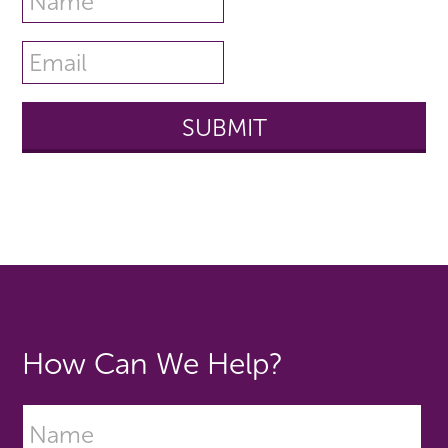
How Can We Help?