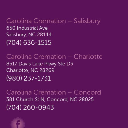
Carolina Cremation – Salisbury
650 Industrial Ave
Salisbury, NC 28144
(704) 636-1515
Carolina Cremation – Charlotte
8517 Davis Lake Pkwy Ste D3
Charlotte, NC 28269
(980) 237-1731
Carolina Cremation – Concord
381 Church St N, Concord, NC 28025
(704) 260-0943