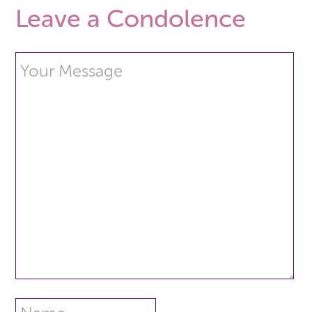
Leave a Condolence