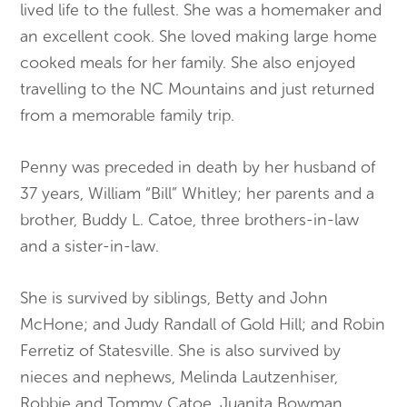
lived life to the fullest. She was a homemaker and
an excellent cook. She loved making large home
cooked meals for her family. She also enjoyed
travelling to the NC Mountains and just returned
from a memorable family trip.
Penny was preceded in death by her husband of
37 years, William “Bill” Whitley; her parents and a
brother, Buddy L. Catoe, three brothers-in-law
and a sister-in-law.
She is survived by siblings, Betty and John
McHone; and Judy Randall of Gold Hill; and Robin
Ferretiz of Statesville. She is also survived by
nieces and nephews, Melinda Lautzenhiser,
Robbie and Tommy Catoe, Juanita Bowman,