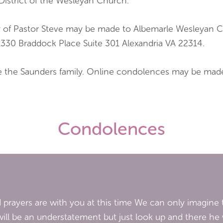
District of the Wesleyan Church.
ory of Pastor Steve may be made to Albemarle Wesleyan
1330 Braddock Place Suite 301 Alexandria VA 22314.
ve the Saunders family. Online condolences may be mad
Condolences
prayers are with you at this time We can only imagine t
ill be an understatement but just look up and there he w