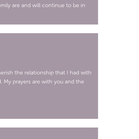
mily are and will continue to be in
erish the relationship that I had with
d. My prayers are with you and the