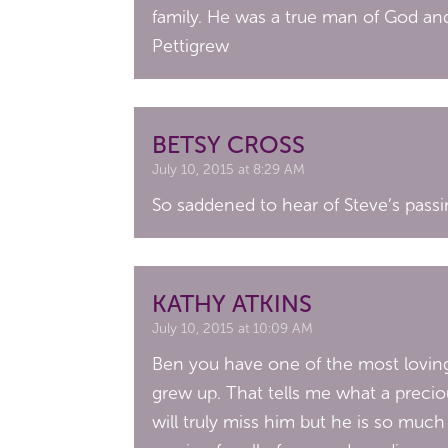
family. He was a true man of God and
Pettigrew
BETSY CROSS
July 10, 2015 at 8:29 AM
So saddened to hear of Steve’s passin
KATHY ATKINS
July 10, 2015 at 10:09 AM
Ben you have one of the most loving 
grew up. That tells me what a precio
will truly miss him but he is so muc