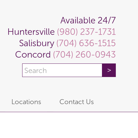
Available 24/7
Huntersville
(980) 237-1731
Salisbury
(704) 636-1515
Concord
(704) 260-0943
Locations
Contact Us