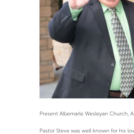
Present Albemarle Wesleyan Church, A
Pastor Steve was well known for his love