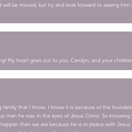
 will be missed, but try and look forward to seeing him 
g! My heart goes out to you, Carolyn, and your children 
family that I know. I know it is because of the foundat
us man he was in the eyes of Jesus Christ. So knowing y
h happier than we are because he is in peace with Jesus 