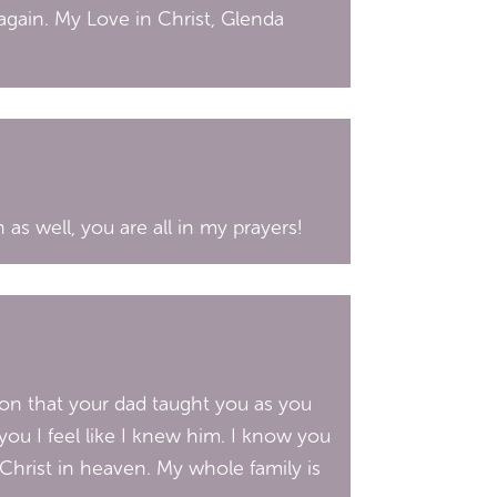
again. My Love in Christ, Glenda
as well, you are all in my prayers!
ion that your dad taught you as you
ou I feel like I knew him. I know you
Christ in heaven. My whole family is