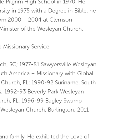
lle Pilgrim High School in 1970. He
ity in 1975 with a Degree in Bible, he
from 2000 – 2004 at Clemson
 Minister of the Wesleyan Church.
nd Missionary Service:
h, SC; 1977-81 Sawyersville Wesleyan
th America – Missionary with Global
 Church, FL; 1990-92 Suriname, South
s; 1992-93 Beverly Park Wesleyan
urch, FL; 1996-99 Bagley Swamp
 Wesleyan Church, Burlington; 2011-
 and family. He exhibited the Love of