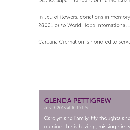
District Superintendent of the NC East 
In lieu of flowers, donations in mem
28001 or to World Hope International 
Carolina Cremation is honored to ser
GLENDA PETTIGREW
July 9, 2015 at 10:10 PM
Carolyn and Family, My thoughts and 
reunions he is having , missing him w