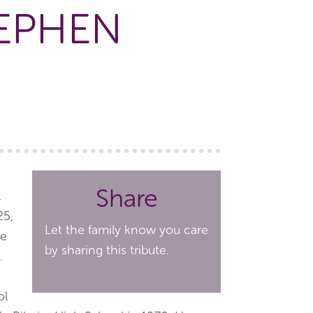
TEPHEN
Share
,
25,
Let the family know you care
he
by sharing this tribute.
.
ol