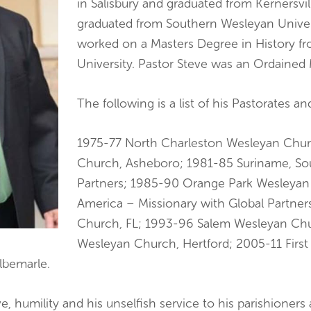
in Salisbury and graduated from Kernersvi
graduated from Southern Wesleyan Univers
worked on a Masters Degree in History 
University. Pastor Steve was an Ordained
The following is a list of his Pastorates a
1975-77 North Charleston Wesleyan Churc
Church, Asheboro; 1981-85 Suriname, Sou
Partners; 1985-90 Orange Park Wesleyan
America – Missionary with Global Partner
Church, FL; 1993-96 Salem Wesleyan Ch
Wesleyan Church, Hertford; 2005-11 First
lbemarle.
, humility and his unselfish service to his parishioners