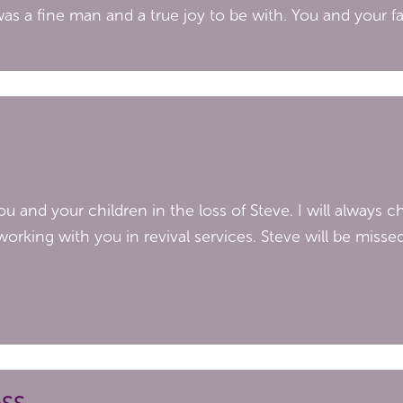
was a fine man and a true joy to be with. You and your fa
 and your children in the loss of Steve. I will always ch
orking with you in revival services. Steve will be misse