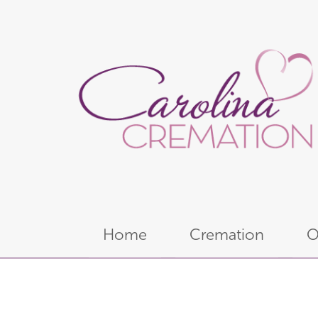
Home
Cremation
O