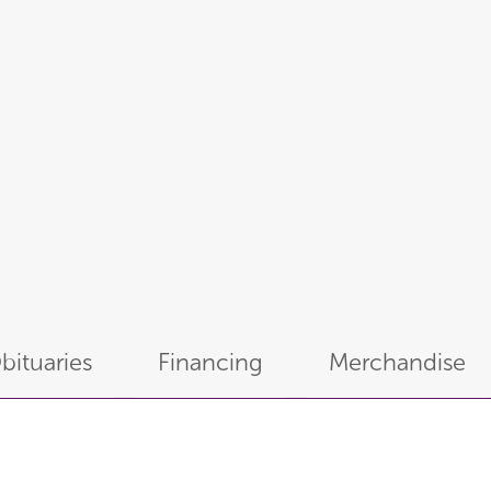
bituaries
Financing
Merchandise