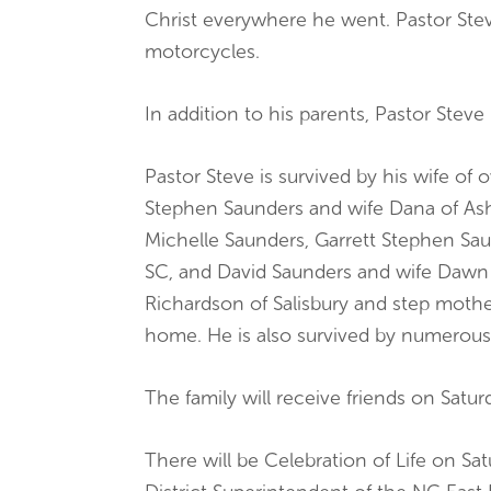
Christ everywhere he went. Pastor Stev
motorcycles.
In addition to his parents, Pastor Ste
Pastor Steve is survived by his wife o
Stephen Saunders and wife Dana of Ash
Michelle Saunders, Garrett Stephen Sau
SC, and David Saunders and wife Dawn o
Richardson of Salisbury and step moth
home. He is also survived by numerous
The family will receive friends on Satu
There will be Celebration of Life on Sat