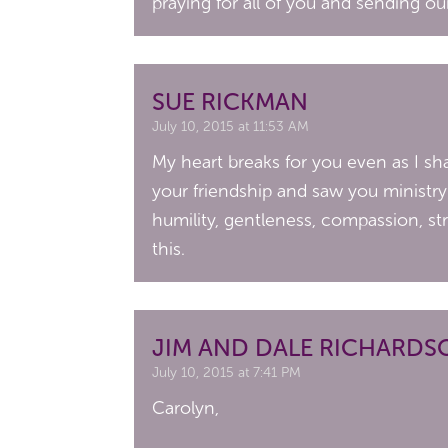
praying for all of you and sending ou
SUE RICKMAN
July 10, 2015 at 11:53 AM
My heart breaks for you even as I sh
your friendship and saw you ministr
humility, gentleness, compassion, 
this.
JIM AND DALE RICHARDS
July 10, 2015 at 7:41 PM
Carolyn,