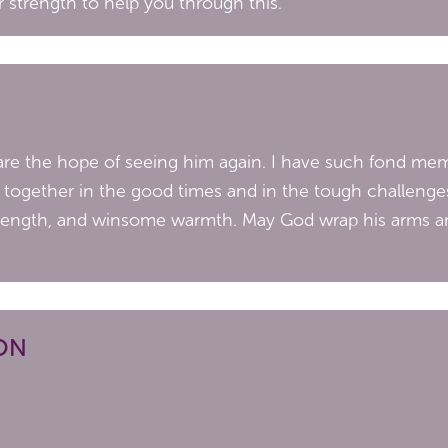
r strength to help you through this.
are the hope of seeing him again. I have such fond mem
y together in the good times and in the tough challenge
strength, and winsome warmth. May God wrap his arms a
ON