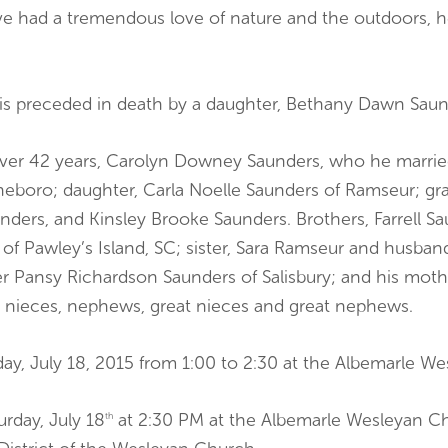
e had a tremendous love of nature and the outdoors, he
ve is preceded in death by a daughter, Bethany Dawn Saun
f over 42 years, Carolyn Downey Saunders, who he marri
eboro; daughter, Carla Noelle Saunders of Ramseur; gra
nders, and Kinsley Brooke Saunders. Brothers, Farrell Sa
f Pawley’s Island, SC; sister, Sara Ramseur and husband
er Pansy Richardson Saunders of Salisbury; and his mot
 nieces, nephews, great nieces and great nephews.
rday, July 18, 2015 from 1:00 to 2:30 at the Albemarle W
urday, July 18
at 2:30 PM at the Albemarle Wesleyan C
th