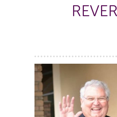
REVER