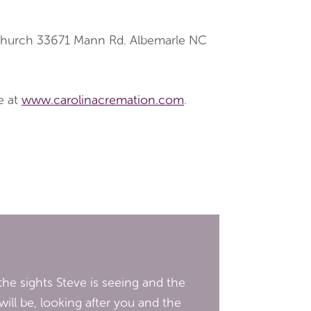
 Church 33671 Mann Rd. Albemarle NC
e at
www.carolinacremation.com
.
he sights Steve is seeing and the
ill be, looking after you and the