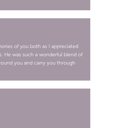
ories of you both as I appreciated
s. He was such a wonderful blend of
round you and carry you through