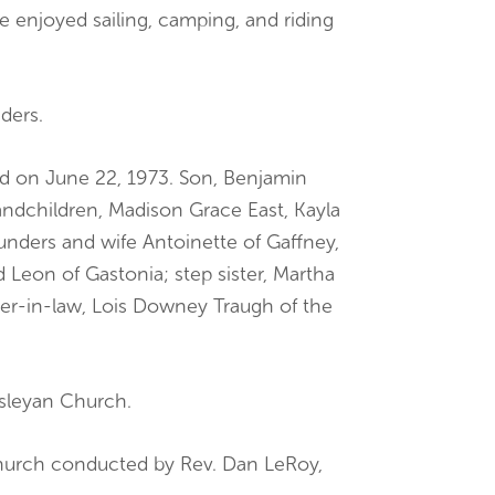
 enjoyed sailing, camping, and riding
ders.
ed on June 22, 1973. Son, Benjamin
ndchildren, Madison Grace East, Kayla
unders and wife Antoinette of Gaffney,
 Leon of Gastonia; step sister, Martha
her-in-law, Lois Downey Traugh of the
esleyan Church.
hurch conducted by Rev. Dan LeRoy,