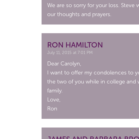
We are so sorry for your loss. Steve 
our thoughts and prayers.
RON HAMILTON
July 11, 2015 at 7:01 PM
Dear Carolyn,
I want to offer my condolences to you
the two of you while in college and w
family.
Love,
Ron