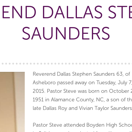
END DALLAS S
SAUNDERS
Reverend Dallas Stephen Saunders 63, of
Asheboro passed away on Tuesday, July 7
2015. Pastor Steve was born on October 
1951 in Alamance County, NC, a son of t
late Dallas Roy and Vivian Taylor Saunders
Pastor Steve attended Boyden High Scho