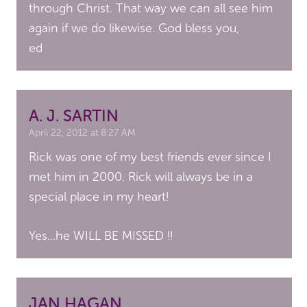
through Christ. That way we can all see him
again if we do likewise. God bless you,
ed
A. J. SARTIN
April 22, 2012 at 8:27 AM
Rick was one of my best friends ever since I
met him in 2000. Rick will always be in a
special place in my heart!
Yes…he WILL BE MISSED !!
JAN HAGAN