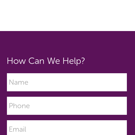
How Can We Help?