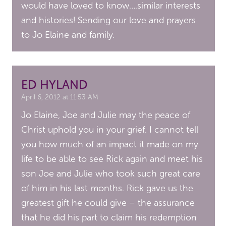
would have loved to know….similar interests
and histories! Sending our love and prayers
to Jo Elaine and family.
ED HYLAND
April 6, 2012 at 11:53 AM
Jo Elaine, Joe and Julie may the peace of
Christ uphold you in your grief. I cannot tell
you how much of an impact it made on my
life to be able to see Rick again and meet his
son Joe and Julie who took such great care
of him in his last months. Rick gave us the
greatest gift he could give – the assurance
that he did his part to claim his redemption