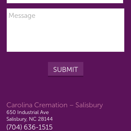
Carolina Cremation – Salisbury
650 Industrial Ave
Salisbury, NC 28144
(704) 636-1515