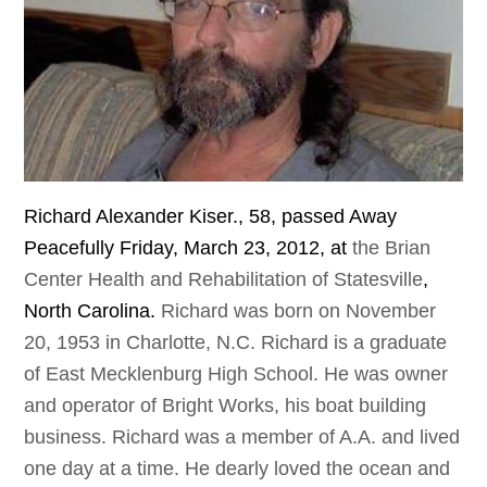
Richard
Alexander
Kiser
., 58,
passed
Away
Peacefully
Friday
,
March
23, 2012,
at
the Brian
Center Health and Rehabilitation of Statesville
,
North
Carolina
.
Richard was born on November
20, 1953 in Charlotte, N.C. Richard is a graduate
of East Mecklenburg High School. He was owner
and operator of Bright Works, his boat building
business. Richard was a member of A.A. and lived
one day at a time. He dearly loved the ocean and