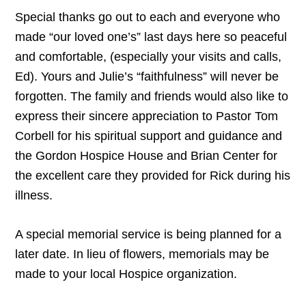
Special
thanks
go
out
to
each
and
every
one
who
made
“
our
loved
one
’
s
”
last
days
here
so
peaceful
and
comfortable
, (
especially
your
visits
and
calls
,
Ed
).
Yours
and
Julie
’
s
“
faithfulness
”
will
never
be
forgotten
.
The
family
and
friends
would
also
like
to
express
their
sincere
appreciation
to
Pastor
Tom
Corbell
for
his
spiritual
support
and
guidance
and
the
Gordon
Hospice
House
and
Brian
Center
for
the
excellent
care
they
provided
for
Rick
during
his
illness
.
A special memorial service is being planned for a
later date. In lieu of flowers, memorials may be
made to your local Hospice organization.