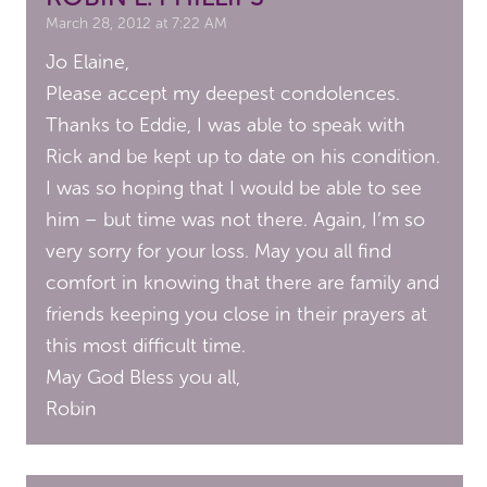
March 28, 2012 at 7:22 AM
Jo Elaine,
Please accept my deepest condolences.
Thanks to Eddie, I was able to speak with
Rick and be kept up to date on his condition.
I was so hoping that I would be able to see
him – but time was not there. Again, I’m so
very sorry for your loss. May you all find
comfort in knowing that there are family and
friends keeping you close in their prayers at
this most difficult time.
May God Bless you all,
Robin