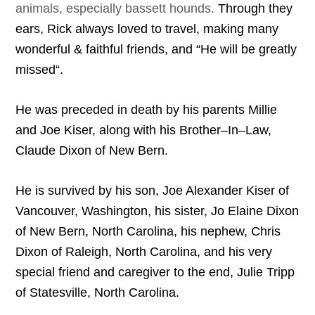
animals, especially bassett hounds.
Through
the
y
ears
,
Rick
always
loved
to
travel
,
making
many
wonderful
&
faithful
friends
,
and
“
He
will
be
greatly
missed
“.
He
was
preceded
in
death
by
his
parents
Millie
and
Joe
Kiser
,
along
with
his
Brother
–
In
–
Law
,
Claude
Dixon
of
New
Bern
.
He
is
survived
by
his
son
,
Joe
Alexander
Kiser
of
Vancouver
,
Washington
,
his
sister
,
Jo
Elaine
Dixon
of
New
Bern
,
North
Carolina
,
his
nephew
,
Chris
Dixon
of
Raleigh
,
North
Carolina
,
and
his
very
special
friend
and
caregiver
to
the
end
,
Julie
Tripp
of
Statesville
,
North
Carolina
.