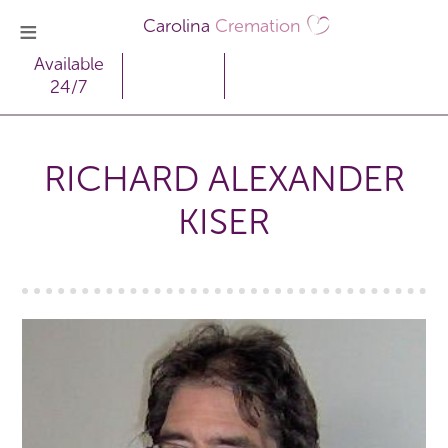
Carolina
Cremation
Available
24/7
RICHARD ALEXANDER
KISER