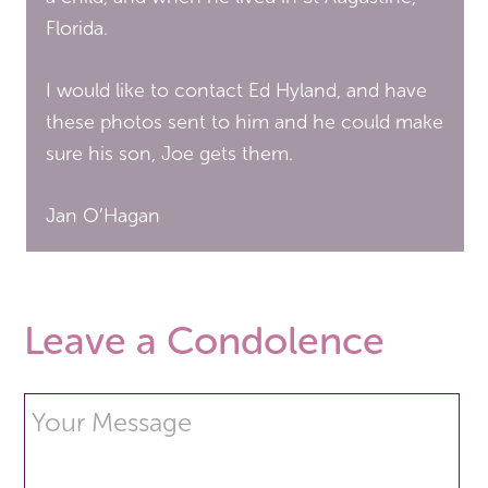
Florida.
I would like to contact Ed Hyland, and have
these photos sent to him and he could make
sure his son, Joe gets them.
Jan O’Hagan
Leave a Condolence