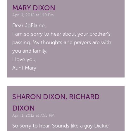
MARY DIXON
April 1, 2012 at 1:19 PM
Dear JoElaine,
I am so sorry to hear about your brother’s
passing. My thoughts and prayers are with
you and family.
I love you,
Aunt Mary
SHARON DIXON, RICHARD
DIXON
April 1, 2012 at 7:55 PM
So sorry to hear. Sounds like a guy Dickie