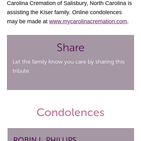
Carolina Cremation of Salisbury, North Carolina is
assisting the Kiser family. Online condolences
may be made at
www.mycarolinacremation.com
.
Share
Let the family know you care by sharing this
tribute.
Condolences
ROBIN L. PHILLIPS