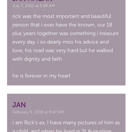
July 7, 2012 at 5:48 AM
rick was the most important and beautiful
person that i ever have the known, our 18
plus years together was something i treasure
every day, i so dearly miss his advice and
love, his road was very hard but he walked
with dignity and faith
he is forever in my heart
JAN
February 9, 2019 at 9:47 AM
I am Rick’s ex, I have many pictures of him as
a child, and when he lived in St Augustine,