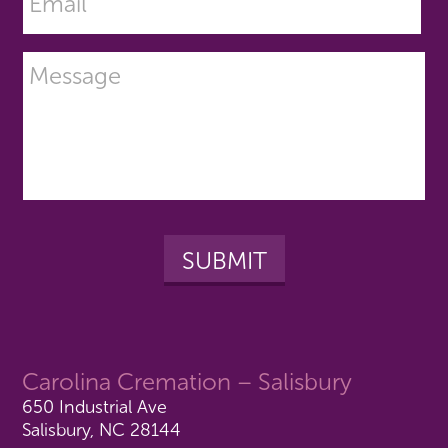
Carolina Cremation – Salisbury
650 Industrial Ave
Salisbury, NC 28144