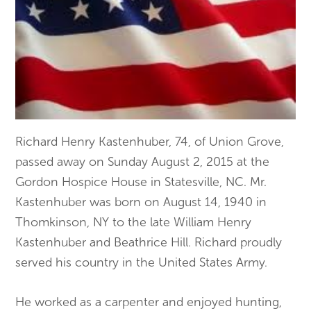
Richard Henry Kastenhuber, 74, of Union Grove,
passed away on Sunday August 2, 2015 at the
Gordon Hospice House in Statesville, NC. Mr.
Kastenhuber was born on August 14, 1940 in
Thomkinson, NY to the late William Henry
Kastenhuber and Beathrice Hill. Richard proudly
served his country in the United States Army.
He worked as a carpenter and enjoyed hunting,