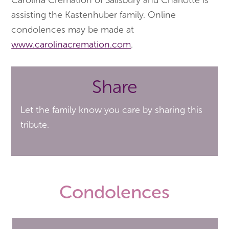
assisting the Kastenhuber family. Online
condolences may be made at
www.carolinacremation.com
.
Share
Let the family know you care by sharing this
tribute.
Condolences