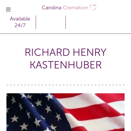
Carolina
Cremation
Available
24/7
RICHARD HENRY
KASTENHUBER