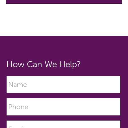
How Can We Help?