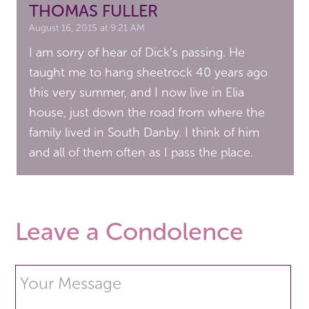
THOMAS FULLER
August 16, 2015 at 9:21 AM
I am sorry of hear of Dick’s passing. He
taught me to hang sheetrock 40 years ago
this very summer, and I now live in Elia
house, just down the road from where the
family lived in South Danby. I think of him
and all of them often as I pass the place.
Leave a Condolence