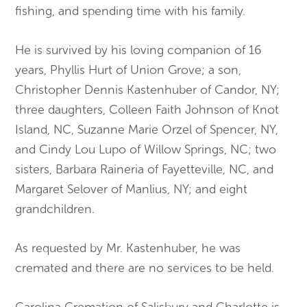
fishing, and spending time with his family.
He is survived by his loving companion of 16
years, Phyllis Hurt of Union Grove; a son,
Christopher Dennis Kastenhuber of Candor, NY;
three daughters, Colleen Faith Johnson of Knot
Island, NC, Suzanne Marie Orzel of Spencer, NY,
and Cindy Lou Lupo of Willow Springs, NC; two
sisters, Barbara Raineria of Fayetteville, NC, and
Margaret Selover of Manlius, NY; and eight
grandchildren.
As requested by Mr. Kastenhuber, he was
cremated and there are no services to be held.
Carolina Cremation of Salisbury and Charlotte is